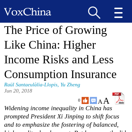
The Price of Growing
Like China: Higher
Income Risks and Less
Consumption Insurance
Raül Santaeulàlia-Llopis
,
Yu Zheng
Jun 20, 2018
A
A
0
Widening income inequality in China has
prompted President Xi Jinping to shift focus
and to emphasize the fostering of balanced,