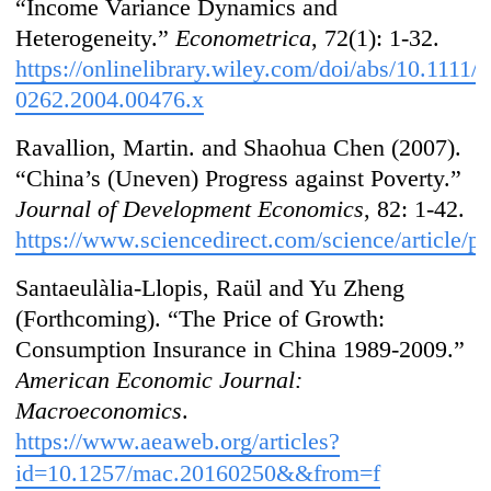
“Income Variance Dynamics and
Heterogeneity.”
Econometrica
, 72(1): 1-32.
https://onlinelibrary.wiley.com/doi/abs/10.1111/j
0262.2004.00476.x
Ravallion, Martin. and Shaohua Chen (2007).
“China’s (Uneven) Progress against Poverty.”
Journal of Development Economics
, 82: 1-42.
https://www.sciencedirect.com/science/article/
Santaeulàlia-Llopis, Raül and Yu Zheng
(Forthcoming). “The Price of Growth:
Consumption Insurance in China 1989-2009.”
American Economic Journal:
Macroeconomics
.
https://www.aeaweb.org/articles?
id=10.1257/mac.20160250&&from=f