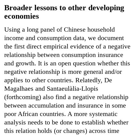
Broader lessons to other developing
economies
Using a long panel of Chinese household
income and consumption data, we document
the first direct empirical evidence of a negative
relationship between consumption insurance
and growth. It is an open question whether this
negative relationship is more general and/or
applies to other countries. Relatedly, De
Magalhaes and Santaeulàlia-Llopis
(forthcoming) also find a negative relationship
between accumulation and insurance in some
poor African countries. A more systematic
analysis needs to be done to establish whether
this relation holds (or changes) across time