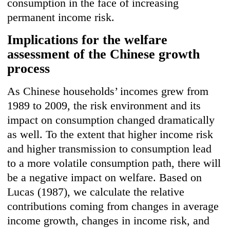
consumption in the face of increasing
permanent income risk.
Implications for the welfare
assessment of the Chinese growth
process
As Chinese households’ incomes grew from
1989 to 2009, the risk environment and its
impact on consumption changed dramatically
as well. To the extent that higher income risk
and higher transmission to consumption lead
to a more volatile consumption path, there will
be a negative impact on welfare. Based on
Lucas (1987), we calculate the relative
contributions coming from changes in average
income growth, changes in income risk, and