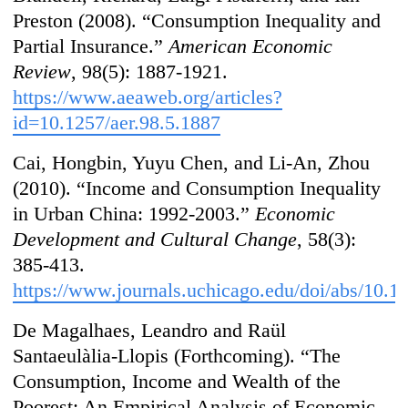
Preston (2008). “Consumption Inequality and
Partial Insurance.”
American Economic
Review
, 98(5): 1887-1921.
https://www.aeaweb.org/articles?
id=10.1257/aer.98.5.1887
Cai, Hongbin, Yuyu Chen, and Li-An, Zhou
(2010). “Income and Consumption Inequality
in Urban China: 1992-2003.”
Economic
Development and Cultural Change
, 58(3):
385-413.
https://www.journals.uchicago.edu/doi/abs/10.
De Magalhaes, Leandro and Raül
Santaeulàlia-Llopis (Forthcoming). “The
Consumption, Income and Wealth of the
Poorest: An Empirical Analysis of Economic