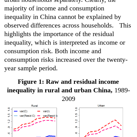
majority of income and consumption
inequality in China cannot be explained by
observed differences across households. This
highlights the importance of the residual
inequality, which is interpreted as income or
consumption risk. Both income and
consumption risks increased over the twenty-
year sample period.
Figure 1: Raw and residual income
inequality in rural and urban China,
1989-
2009