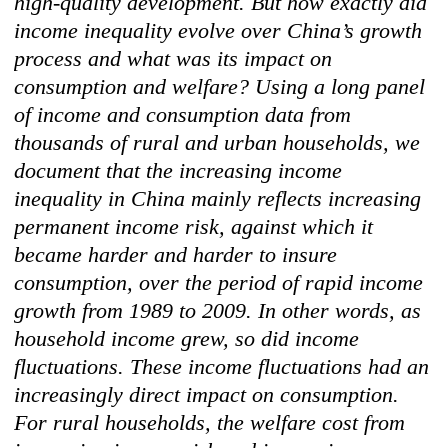
high-quality development. But how exactly did
income inequality evolve over China’s growth
process and what was its impact on
consumption and welfare? Using a long panel
of income and consumption data from
thousands of rural and urban households, we
document that the increasing income
inequality in China mainly reflects increasing
permanent income risk, against which it
became harder and harder to insure
consumption, over the period of rapid income
growth from 1989 to 2009. In other words, as
household income grew, so did income
fluctuations. These income fluctuations had an
increasingly direct impact on consumption.
For rural households, the welfare cost from