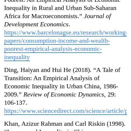
Inequality in Rural and Urban Sub-Saharan
Africa for Macroeconomists.”
Journal of
Development Economics
.
https://www.barcelonagse.eu/research/working-
papers/consumption-income-and-wealth-
poorest-empirical-analysis-economic-
inequality
Ding, Haiyan and Hui He (2018). “A Tale of
Transition: An Empirical Analysis of
Economic Inequality in Urban China, 1986-
2009.”
Review of Economic Dynamics
, 29:
106-137.
https://www.sciencedirect.com/science/article/
Khan, Azizur Rahman and Carl Riskin (1998).