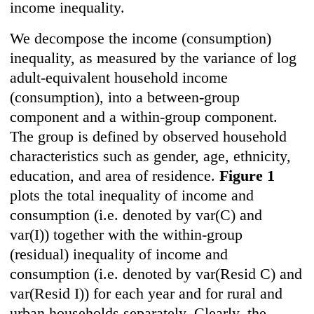
income inequality.
We decompose the income (consumption)
inequality, as measured by the variance of log
adult-equivalent household income
(consumption), into a between-group
component and a within-group component.
The group is defined by observed household
characteristics such as gender, age, ethnicity,
education, and area of residence.
Figure 1
plots the total inequality of income and
consumption (i.e. denoted by var(C) and
var(I)) together with the within-group
(residual) inequality of income and
consumption (i.e. denoted by var(Resid C) and
var(Resid I)) for each year and for rural and
urban households separately. Clearly, the