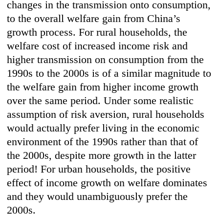
changes in the transmission onto consumption,
to the overall welfare gain from China’s
growth process. For rural households, the
welfare cost of increased income risk and
higher transmission on consumption from the
1990s to the 2000s is of a similar magnitude to
the welfare gain from higher income growth
over the same period. Under some realistic
assumption of risk aversion, rural households
would actually prefer living in the economic
environment of the 1990s rather than that of
the 2000s, despite more growth in the latter
period! For urban households, the positive
effect of income growth on welfare dominates
and they would unambiguously prefer the
2000s.