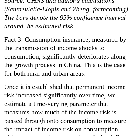
Source: CHNS and author’s calculations
(Santaeulàlia-Llopis and Zheng, forthcoming).
The bars denote the 95% confidence interval
around the estimated risk.
Fact 3: Consumption insurance, measured by
the transmission of income shocks to
consumption, significantly deteriorates along
the growth process in China. This is the case
for both rural and urban areas.
Once it is established that permanent income
risk increased significantly over time, we
estimate a time-varying parameter that
measures how much of the income risk is
passed through onto consumption to measure
the impact of income risk on consumption.