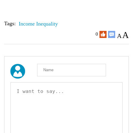
Tags:
Income Inequality
A
0
A