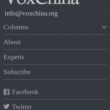
info@voxchina.org
Columns
About
Experts
Subscribe
Facebook
Twitter