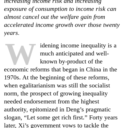
increasing income risk and increasing
exposure of consumption to income risk can
almost cancel out the welfare gain from
accelerated income growth over those twenty
years.
W
idening income inequality is a
much anticipated and well-
known by-product of the
economic reforms that began in China in the
1970s. At the beginning of these reforms,
when egalitarianism was still the socialist
norm, the prospect of growing inequality
needed endorsement from the highest
authority, epitomized in Deng’s pragmatic
slogan, “Let some get rich first.” Forty years
later, Xi’s government vows to tackle the