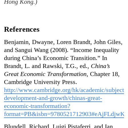
Hong Kong.)
References
Benjamin, Dwayne, Loren Brandt, John Giles,
and Sangui Wang (2008). “Income Inequality
during China’s Economic Transition.” In
Brandt, L. and Rawski, T.G., ed.,
China’s
Great Economic Transformation
, Chapter 18,
Cambridge University Press.
http://www.cambridge.org/hk/academic/subject
development-and-growth/chinas-great-
economic-transformation?
format=PB&isbn=9780521712903#eAjFLdjwKO
Blundell, Richard, Luigi Pistaferri, and Ian