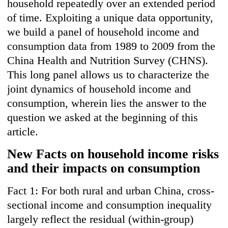
household repeatedly over an extended period
of time. Exploiting a unique data opportunity,
we build a panel of household income and
consumption data from 1989 to 2009 from the
China Health and Nutrition Survey (CHNS).
This long panel allows us to characterize the
joint dynamics of household income and
consumption, wherein lies the answer to the
question we asked at the beginning of this
article.
New Facts on household income risks
and their impacts on consumption
Fact 1: For both rural and urban China, cross-
sectional income and consumption inequality
largely reflect the residual (within-group)