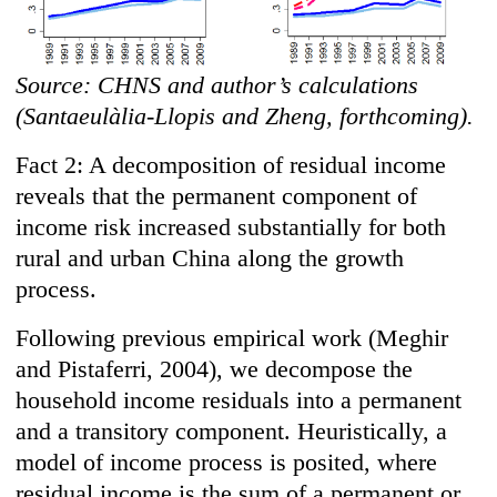
Source: CHNS and author’s calculations
(Santaeulàlia-Llopis and Zheng, forthcoming).
Fact 2: A decomposition of residual income
reveals that the permanent component of
income risk increased substantially for both
rural and urban China along the growth
process.
Following previous empirical work (Meghir
and Pistaferri, 2004), we decompose the
household income residuals into a permanent
and a transitory component. Heuristically, a
model of income process is posited, where
residual income is the sum of a permanent or