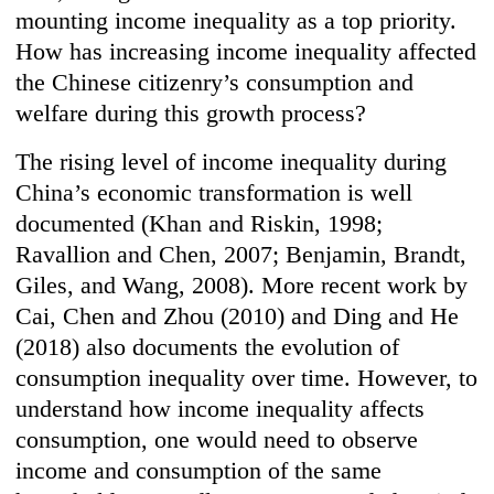
mounting income inequality as a top priority.
How has increasing income inequality affected
the Chinese citizenry’s consumption and
welfare during this growth process?
The rising level of income inequality during
China’s economic transformation is well
documented (Khan and Riskin, 1998;
Ravallion and Chen, 2007; Benjamin, Brandt,
Giles, and Wang, 2008). More recent work by
Cai, Chen and Zhou (2010) and Ding and He
(2018) also documents the evolution of
consumption inequality over time. However, to
understand how income inequality affects
consumption, one would need to observe
income and consumption of the same