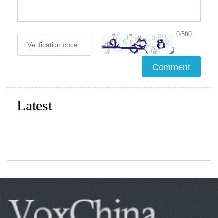
0/800
Latest