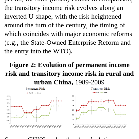
the transitory income risk evolves along an
inverted U shape, with the risk heightened
around the turn of the century, the timing of
which coincides with major economic reforms
(e.g., the State-Owned Enterprise Reform and
the entry into the WTO).
Figure 2: Evolution of permanent income
risk and transitory income risk in rural and
urban China,
1989-2009