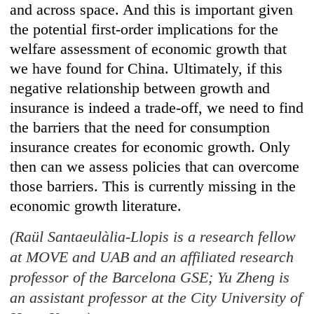
and across space. And this is important given
the potential first-order implications for the
welfare assessment of economic growth that
we have found for China. Ultimately, if this
negative relationship between growth and
insurance is indeed a trade-off, we need to find
the barriers that the need for consumption
insurance creates for economic growth. Only
then can we assess policies that can overcome
those barriers. This is currently missing in the
economic growth literature.
(Raül Santaeulàlia-Llopis is a research fellow
at MOVE and UAB and an affiliated research
professor of the Barcelona GSE; Yu Zheng is
an assistant professor at the City University of