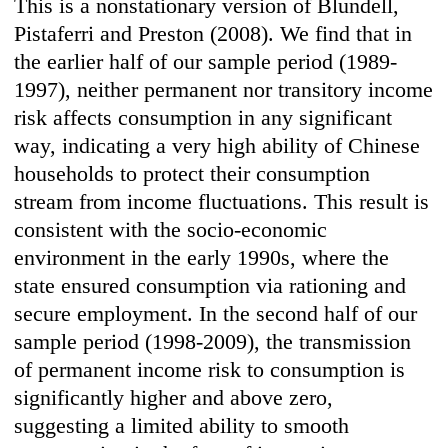
This is a nonstationary version of Blundell,
Pistaferri and Preston (2008). We find that in
the earlier half of our sample period (1989-
1997), neither permanent nor transitory income
risk affects consumption in any significant
way, indicating a very high ability of Chinese
households to protect their consumption
stream from income fluctuations. This result is
consistent with the socio-economic
environment in the early 1990s, where the
state ensured consumption via rationing and
secure employment. In the second half of our
sample period (1998-2009), the transmission
of permanent income risk to consumption is
significantly higher and above zero,
suggesting a limited ability to smooth