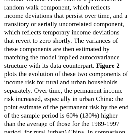
random walk component, which reflects
income deviations that persist over time, and a
transitory or serially uncorrelated component,
which reflects temporary income deviations
that revert to zero shortly. The variances of
these components are then estimated by
matching the model implied autocovariance
structure with its data counterpart.
Figure 2
plots the evolution of these two components of
income risk for rural and urban households
separately. Over time, the permanent income
risk increased, especially in urban China: the
point estimate of the permanent risk by the end
of the sample period is 60% (130%) higher
than the average of those for the 1989-1997
period, for rural (urban) China. In comparison,