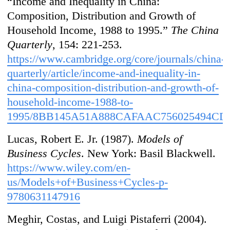
“Income and Inequality in China:
Composition, Distribution and Growth of
Household Income, 1988 to 1995.”
The China
Quarterly
, 154: 221-253.
https://www.cambridge.org/core/journals/china-
quarterly/article/income-and-inequality-in-
china-composition-distribution-and-growth-of-
household-income-1988-to-
1995/8BB145A51A888CAFAAC756025494CD
Lucas, Robert E. Jr. (1987).
Models of
Business Cycles
. New York: Basil Blackwell.
https://www.wiley.com/en-
us/Models+of+Business+Cycles-p-
9780631147916
Meghir, Costas, and Luigi Pistaferri (2004).