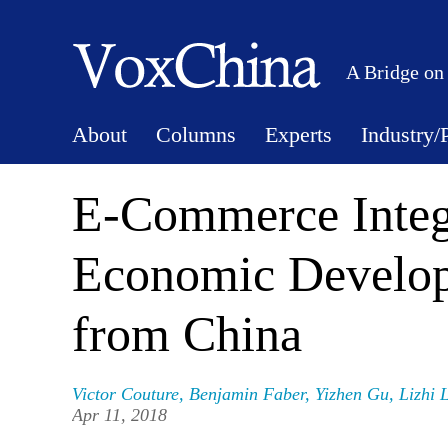
A Bridge on
About
Columns
Experts
Industry/
E-Commerce Integ
Economic Develop
from China
Victor Couture
,
Benjamin Faber
,
Yizhen Gu
,
Lizhi 
Apr 11, 2018