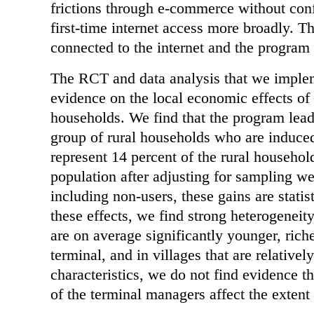
frictions through e-commerce without conf
first-time internet access more broadly. Th
connected to the internet and the program
The RCT and data analysis that we impleme
evidence on the local economic effects of
households. We find that the program lead
group of rural households who are induce
represent 14 percent of the rural househol
population after adjusting for sampling we
including non-users, these gains are stati
these effects, we find strong heterogeneit
are on average significantly younger, rich
terminal, and in villages that are relative
characteristics, we do not find evidence t
of the terminal managers affect the exten