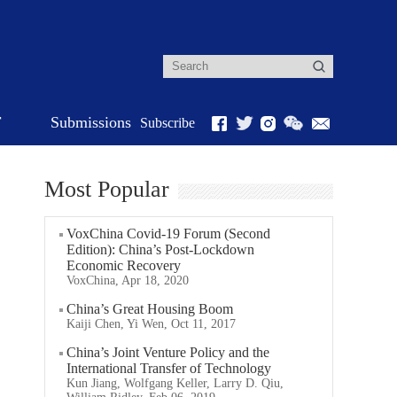
r
Submissions
Subscribe
Most Popular
VoxChina Covid-19 Forum (Second
Edition): China’s Post-Lockdown
Economic Recovery
VoxChina, Apr 18, 2020
China’s Great Housing Boom
Kaiji Chen, Yi Wen, Oct 11, 2017
China’s Joint Venture Policy and the
International Transfer of Technology
Kun Jiang, Wolfgang Keller, Larry D. Qiu,