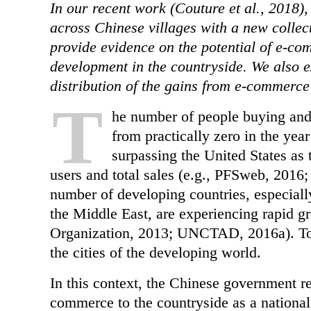
In our recent work (Couture et al., 2018
across Chinese villages with a new collec
provide evidence on the potential of e-co
development in the countryside. We also e
distribution of the gains from e-commerce
T
he number of people buying and
from practically zero in the yea
surpassing the United States as
users and total sales (e.g., PFSweb, 2016;
number of developing countries, especiall
the Middle East, are experiencing rapid g
Organization, 2013; UNCTAD, 2016a). To d
the cities of the developing world.
In this context, the Chinese government r
commerce to the countryside as a national 