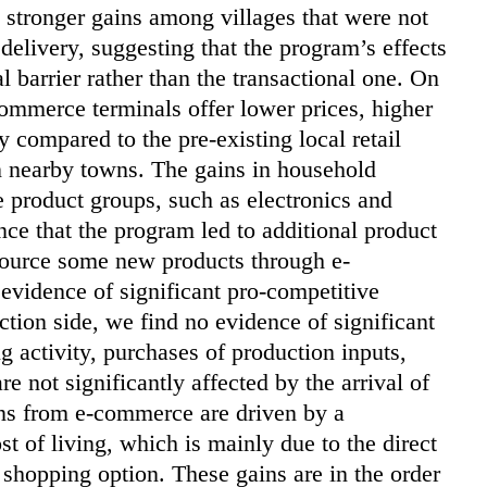
y stronger gains among villages that were not
elivery, suggesting that the program’s effects
l barrier rather than the transactional one. On
commerce terminals offer lower prices, higher
 compared to the pre-existing local retail
n nearby towns. The gains in household
e product groups, such as electronics and
ce that the program led to additional product
 source some new products through e-
evidence of significant pro-competitive
uction side, we find no evidence of significant
g activity, purchases of production inputs,
 not significantly affected by the arrival of
ins from e-commerce are driven by a
st of living, which is mainly due to the direct
shopping option. These gains are in the order