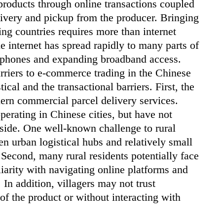
 products through online transactions coupled
delivery and pickup from the producer. Bringing
ng countries requires more than internet
e internet has spread rapidly to many parts of
rtphones and expanding broadband access.
arriers to e-commerce trading in the Chinese
ical and the transactional barriers. First, the
odern commercial parcel delivery services.
perating in Chinese cities, but have not
ryside. One well-known challenge to rural
en urban logistical hubs and relatively small
 Second, many rural residents potentially face
iliarity with navigating online platforms and
In addition, villagers may not trust
of the product or without interacting with