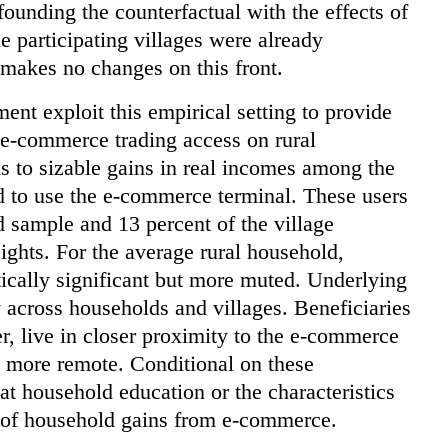
ounding the counterfactual with the effects of
e participating villages were already
 makes no changes on this front.
nt exploit this empirical setting to provide
 e-commerce trading access on rural
s to sizable gains in real incomes among the
d to use the e-commerce terminal. These users
d sample and 13 percent of the village
ights. For the average rural household,
stically significant but more muted. Underlying
y across households and villages. Beneficiaries
er, live in closer proximity to the e-commerce
ly more remote. Conditional on these
hat household education or the characteristics
t of household gains from e-commerce.