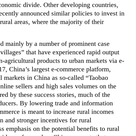
conomic divide. Other developing countries,
cently announced similar policies to invest in
ural areas, where the majority of their
ted mainly by a number of prominent case
villages” that have experienced rapid output
n-agricultural products to urban markets via e-
7, China’s largest e-commerce platform,
l markets in China as so-called “Taobao
online sellers and high sales volumes on the
red by these success stories, much of the
oducers. By lowering trade and information
ommerce is meant to increase rural incomes
 and stronger incentives for rural
 emphasis on the potential benefits to rural