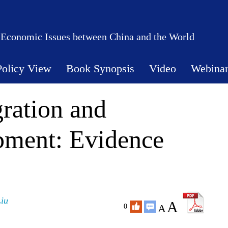
 Economic Issues between China and the World
Policy View
Book Synopsis
Video
Webina
ration and
ment: Evidence
Liu
A
A
0