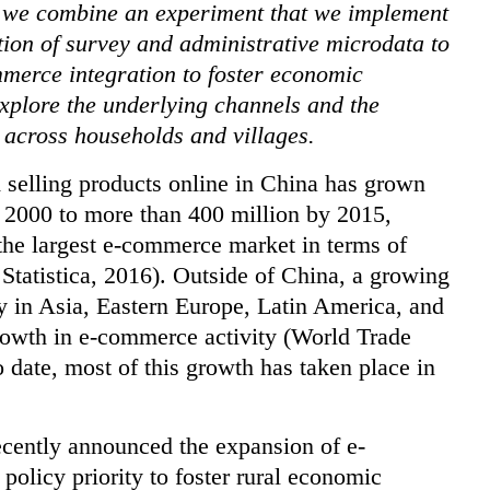
), we combine an experiment that we implemen
t
tion of survey and administrative microdata to
mmerce integration to foster economic
xplore the underlying channels and the
 across households and villages.
 selling products online in China has grown
r 2000 to more than 400 million by 2015,
 the largest e-commerce market in terms of
 Statistica, 2016). Outside of China, a growing
y in Asia, Eastern Europe, Latin America, and
rowth in e-commerce activity (World Trade
ate, most of this growth has taken place in
ecently announced the expansion of e-
policy priority to foster rural economic