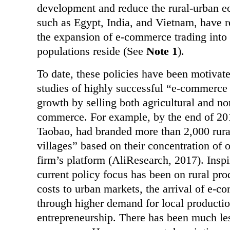
development and reduce the rural-urban e
such as Egypt, India, and Vietnam, have re
the expansion of e-commerce trading into r
populations reside (See
Note 1
).
To date, these policies have been motiva
studies of highly successful “e-commerce 
growth by selling both agricultural and no
commerce. For example, by the end of 201
Taobao, had branded more than 2,000 rura
villages” based on their concentration of 
firm’s platform (AliResearch, 2017). Inspi
current policy focus has been on rural pr
costs to urban markets, the arrival of e-c
through higher demand for local production
entrepreneurship. There has been much less