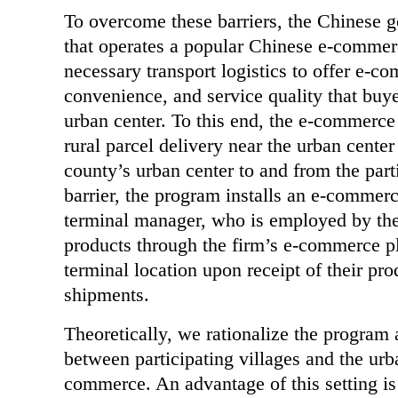
To overcome these barriers, the Chinese g
that operates a popular Chinese e-commerc
necessary transport logistics to offer e-co
convenience, and service quality that buye
urban center. To this end, the e-commerce 
rural parcel delivery near the urban center
county’s urban center to and from the parti
barrier, the program installs an e-commerce
terminal manager, who is employed by the f
products through the firm’s e-commerce pl
terminal location upon receipt of their pro
shipments.
Theoretically, we rationalize the program 
between participating villages and the urb
commerce. An advantage of this setting is 