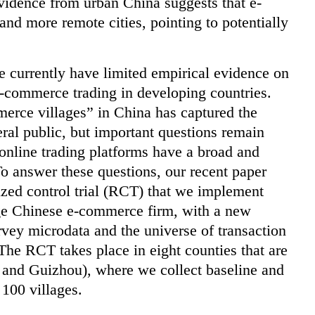
vidence from urban China suggests that e-
nd more remote cities, pointing to potentially
 currently have limited empirical evidence on
-commerce trading in developing countries.
erce villages” in China has captured the
ral public, but important questions remain
online trading platforms have a broad and
To answer these questions, our recent paper
zed control trial (RCT) that we implement
arge Chinese e-commerce firm, with a new
rvey microdata and the universe of transaction
 The RCT takes place in eight counties that are
, and Guizhou), where we collect baseline and
 100 villages.