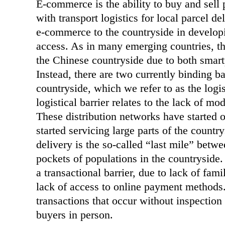
E-commerce is the ability to buy and sell
with transport logistics for local parcel 
e-commerce to the countryside in developi
access. As in many emerging countries, th
the Chinese countryside due to both sma
Instead, there are two currently binding b
countryside, which we refer to as the logist
logistical barrier relates to the lack of m
These distribution networks have started o
started servicing large parts of the count
delivery is the so-called “last mile” betwe
pockets of populations in the countryside.
a transactional barrier, due to lack of fam
lack of access to online payment methods. 
transactions that occur without inspection 
buyers in person.