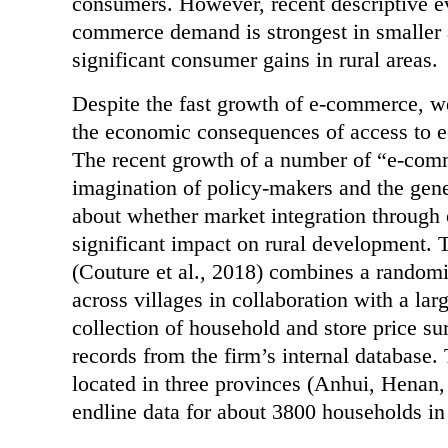
consumers. However, recent descriptive e
commerce demand is strongest in smaller a
significant consumer gains in rural areas.
Despite the fast growth of e-commerce, we
the economic consequences of access to e
The recent growth of a number of “e-comm
imagination of policy-makers and the gene
about whether market integration through 
significant impact on rural development. 
(Couture et al., 2018) combines a randomi
across villages in collaboration with a l
collection of household and store price su
records from the firm’s internal database.
located in three provinces (Anhui, Henan
endline data for about 3800 households in