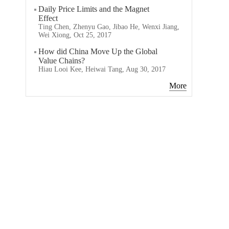
Daily Price Limits and the Magnet
Effect
Ting Chen, Zhenyu Gao, Jibao He, Wenxi Jiang,
Wei Xiong, Oct 25, 2017
How did China Move Up the Global
Value Chains?
Hiau Looi Kee, Heiwai Tang, Aug 30, 2017
More