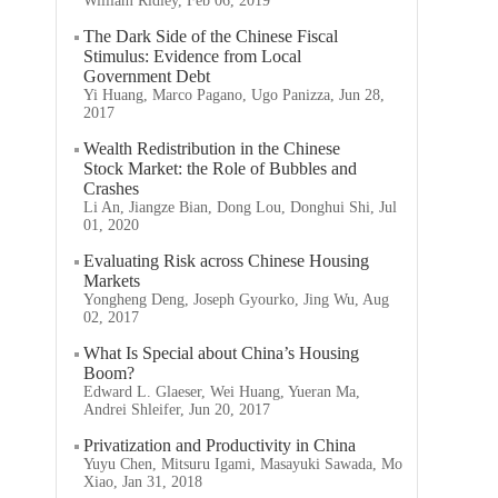
William Ridley, Feb 06, 2019
The Dark Side of the Chinese Fiscal
Stimulus: Evidence from Local
Government Debt
Yi Huang, Marco Pagano, Ugo Panizza, Jun 28,
2017
Wealth Redistribution in the Chinese
Stock Market: the Role of Bubbles and
Crashes
Li An, Jiangze Bian, Dong Lou, Donghui Shi, Jul
01, 2020
Evaluating Risk across Chinese Housing
Markets
Yongheng Deng, Joseph Gyourko, Jing Wu, Aug
02, 2017
What Is Special about China’s Housing
Boom?
Edward L. Glaeser, Wei Huang, Yueran Ma,
Andrei Shleifer, Jun 20, 2017
Privatization and Productivity in China
Yuyu Chen, Mitsuru Igami, Masayuki Sawada, Mo
Xiao, Jan 31, 2018