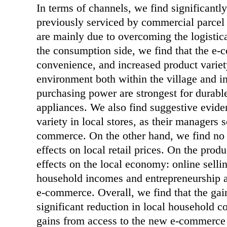
In terms of channels, we find significantl
previously serviced by commercial parcel d
are mainly due to overcoming the logistica
the consumption side, we find that the e-
convenience, and increased product variety
environment both within the village and i
purchasing power are strongest for durabl
appliances. We also find suggestive eviden
variety in local stores, as their managers
commerce. On the other hand, we find no 
effects on local retail prices. On the prod
effects on the local economy: online sellin
household incomes and entrepreneurship are
e-commerce. Overall, we find that the ga
significant reduction in local household co
gains from access to the new e-commerce 