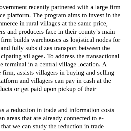
overnment recently partnered with a large firm
e platform. The program aims to invest in the
mmerce in rural villages at the same price,
rs and producers face in their county’s main
firm builds warehouses as logistical nodes for
 and fully subsidizes transport between the
cipating villages. To address the transactional
 terminal in a central village location. A
irm, assists villagers in buying and selling
atform and villagers can pay in cash at the
ducts or get paid upon pickup of their
as a reduction in trade and information costs
an areas that are already connected to e-
that we can study the reduction in trade