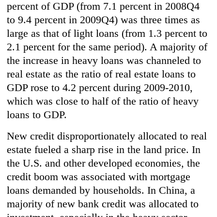
percent of GDP (from 7.1 percent in 2008Q4
to 9.4 percent in 2009Q4) was three times as
large as that of light loans (from 1.3 percent to
2.1 percent for the same period). A majority of
the increase in heavy loans was channeled to
real estate as the ratio of real estate loans to
GDP rose to 4.2 percent during 2009-2010,
which was close to half of the ratio of heavy
loans to GDP.
New credit disproportionately allocated to real
estate fueled a sharp rise in the land price. In
the U.S. and other developed economies, the
credit boom was associated with mortgage
loans demanded by households. In China, a
majority of new bank credit was allocated to