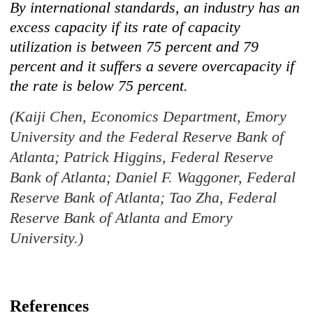
By international standards, an industry has an
excess capacity if its rate of capacity
utilization is between 75 percent and 79
percent and it suffers a severe overcapacity if
the rate is below 75 percent.
(Kaiji Chen, Economics Department, Emory
University and the Federal Reserve Bank of
Atlanta; Patrick Higgins, Federal Reserve
Bank of Atlanta; Daniel F. Waggoner, Federal
Reserve Bank of Atlanta; Tao Zha, Federal
Reserve Bank of Atlanta and Emory
University.)
References