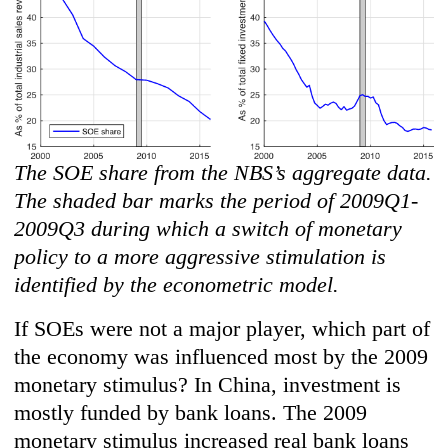
The SOE share from the NBS’s aggregate data.
The shaded bar marks the period of 2009Q1-
2009Q3 during which a switch of monetary
policy to a more aggressive stimulation is
identified by the econometric model.
If SOEs were not a major player, which part of
the economy was influenced most by the 2009
monetary stimulus? In China, investment is
mostly funded by bank loans. The 2009
monetary stimulus increased real bank loans