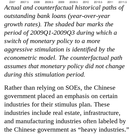
Actual and counterfactual historical paths of
outstanding bank loans (year-over-year
growth rates). The shaded bar marks the
period of 2009Q1-2009Q3 during which a
switch of monetary policy to a more
aggressive stimulation is identified by the
econometric model. The counterfactual path
assumes that monetary policy did not change
during this stimulation period.
Rather than relying on SOEs, the Chinese
government placed an emphasis on certain
industries for their stimulus plan. These
industries include real estate, infrastructure,
and manufacturing industries often labeled by
the Chinese government as “heavy industries.”