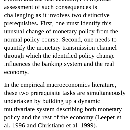
assessment of such consequences is
challenging as it involves two distinctive
prerequisites. First, one must identify this
unusual change of monetary policy from the
normal policy course. Second, one needs to
quantify the monetary transmission channel
through which the identified policy change
influences the banking system and the real
economy.
In the empirical macroeconomics literature,
these two prerequisite tasks are simultaneously
undertaken by building up a dynamic
multivariate system describing both monetary
policy and the rest of the economy (Leeper et
al. 1996 and Christiano et al. 1999).