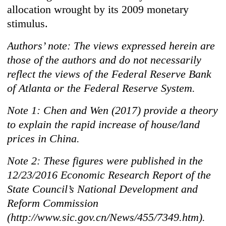
allocation wrought by its 2009 monetary
stimulus.
Authors’ note: The views expressed herein are
those of the authors and do not necessarily
reflect the views of the Federal Reserve Bank
of Atlanta or the Federal Reserve System.
Note 1: Chen and Wen (2017) provide a theory
to explain the rapid increase of house/land
prices in China.
Note 2: These figures were published in the
12/23/2016 Economic Research Report of the
State Council’s National Development and
Reform Commission
(http://www.sic.gov.cn/News/455/7349.htm).