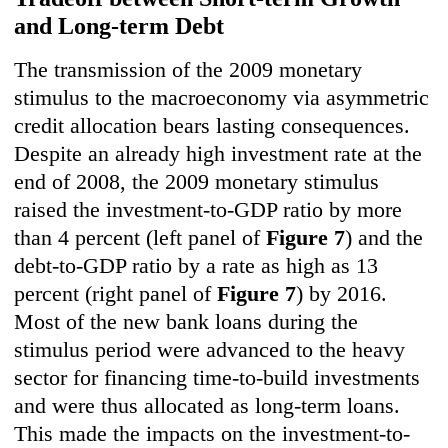
and Long-term Debt
The transmission of the 2009 monetary
stimulus to the macroeconomy via asymmetric
credit allocation bears lasting consequences.
Despite an already high investment rate at the
end of 2008, the 2009 monetary stimulus
raised the investment-to-GDP ratio by more
than 4 percent (left panel of
Figure 7
) and the
debt-to-GDP ratio by a rate as high as 13
percent (right panel of
Figu
re 7
) by 2016.
Most of the new bank loans during the
stimulus period were advanced to the heavy
sector for financing time-to-build investments
and were thus allocated as long-term loans.
This made the impacts on the investment-to-