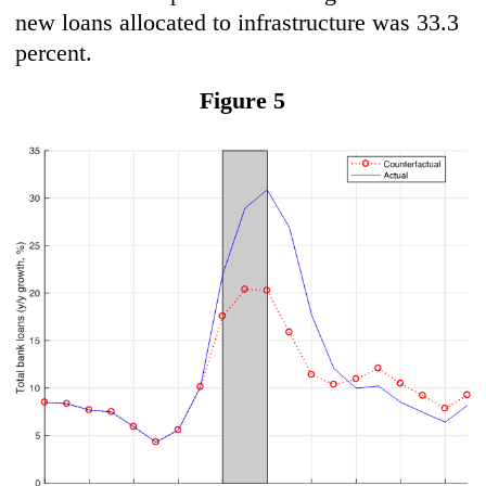
new loans allocated to infrastructure was 33.3
percent.
Figure 5