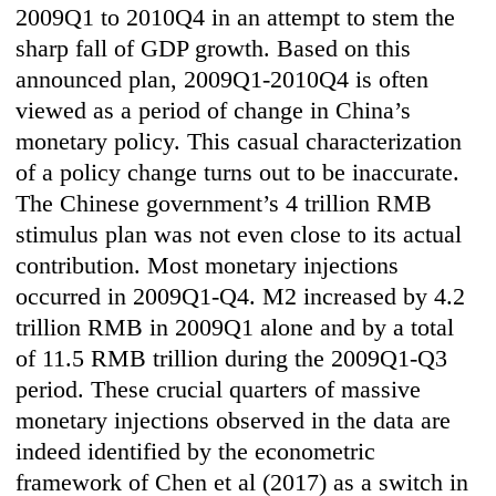
2009Q1 to 2010Q4 in an attempt to stem the
sharp fall of GDP growth. Based on this
announced plan, 2009Q1-2010Q4 is often
viewed as a period of change in China’s
monetary policy. This casual characterization
of a policy change turns out to be inaccurate.
The Chinese government’s 4 trillion RMB
stimulus plan was not even close to its actual
contribution. Most monetary injections
occurred in 2009Q1-Q4. M2 increased by 4.2
trillion RMB in 2009Q1 alone and by a total
of 11.5 RMB trillion during the 2009Q1-Q3
period. These crucial quarters of massive
monetary injections observed in the data are
indeed identified by the econometric
framework of Chen et al (2017) as a switch in