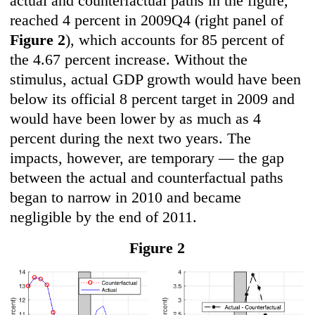
actual and counterfactual paths in the figure,
reached 4 percent in 2009Q4 (right panel of
Fi
gure 2
), which accounts for 85 percent of
the 4.67 percent increase. Without the
stimulus, actual GDP growth would have been
below its official 8 percent target in 2009 and
would have been lower by as much as 4
percent during the next two years. The
impacts, however, are temporary — the gap
between the actual and counterfactual paths
began to narrow in 2010 and became
negligible by the end of 2011.
Figure 2