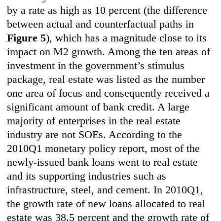
by a rate as high as 10 percent (the difference
between actual and counterfactual paths in
Figure 5
), which has a magnitude close to its
impact on M2 growth. Among the ten areas of
investment in the government’s stimulus
package, real estate was listed as the number
one area of focus and consequently received a
significant amount of bank credit. A large
majority of enterprises in the real estate
industry are not SOEs. According to the
2010Q1 monetary policy report, most of the
newly-issued bank loans went to real estate
and its supporting industries such as
infrastructure, steel, and cement. In 2010Q1,
the growth rate of new loans allocated to real
estate was 38.5 percent and the growth rate of