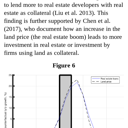
to lend more to real estate developers with real
estate as collateral (Liu et al. 2013). This
finding is further supported by Chen et al.
(2017), who document how an increase in the
land price (the real estate boom) leads to more
investment in real estate or investment by
firms using land as collateral.
Figure 6