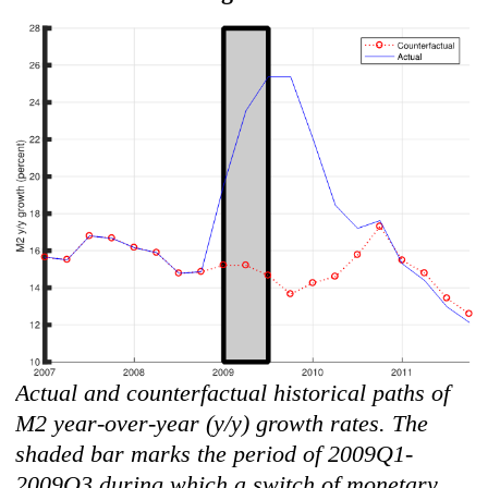
Actual and counterfactual historical paths of
M2 year-over-year (y/y) growth rates. The
shaded bar marks the period of 2009Q1-
2009Q3 during which a switch of monetary