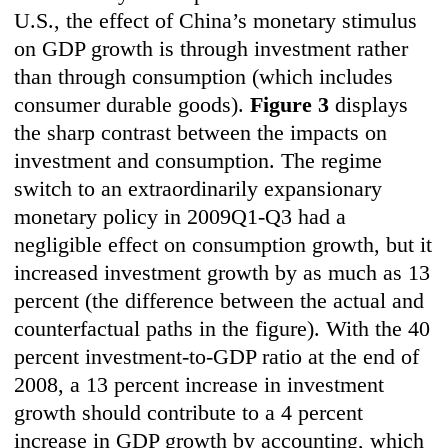
U.S., the effect of China’s monetary stimulus
on GDP growth is through investment rather
than through consumption (which includes
consumer durable goods).
F
igure 3
displays
the sharp contrast between the impacts on
investment and consumption. The regime
switch to an extraordinarily expansionary
monetary policy in 2009Q1-Q3 had a
negligible effect on consumption growth, but it
increased investment growth by as much as 13
percent (the difference between the actual and
counterfactual paths in the figure). With the 40
percent investment-to-GDP ratio at the end of
2008, a 13 percent increase in investment
growth should contribute to a 4 percent
increase in GDP growth by accounting, which