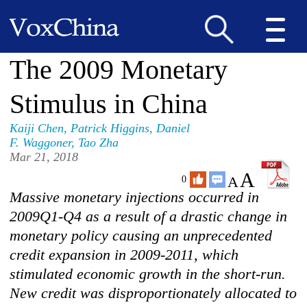
The 2009 Monetary
Stimulus in China
Kaiji Chen
,
Patrick Higgins
,
Daniel
F. Waggoner
,
Tao Zha
Mar 21, 2018
A
A
0
Massive monetary injections occurred in
2009Q1-Q4 as a result of a drastic change in
monetary policy causing an unprecedented
credit expansion in 2009-2011, which
stimulated economic growth in the short-run.
New credit was disproportionately allocated to