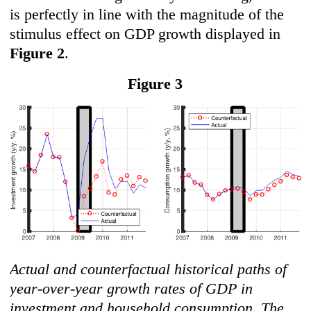
is perfectly in line with the magnitude of the
stimulus effect on GDP growth displayed in
F
igure 2
.
F
igure 3
Actual and counterfactual historical paths of
year-over-year growth rates of GDP in
investment and household consumption. The