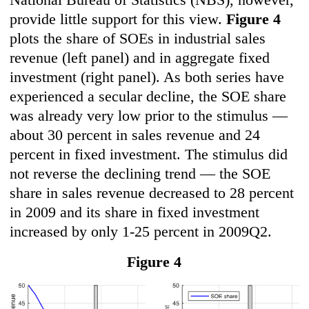
provide little support for this view.
F
igure 4
plots the share of SOEs in industrial sales
revenue (left panel) and in aggregate fixed
investment (right panel). As both series have
experienced a secular decline, the SOE share
was already very low prior to the stimulus —
about 30 percent in sales revenue and 24
percent in fixed investment. The stimulus did
not reverse the declining trend — the SOE
share in sales revenue decreased to 28 percent
in 2009 and its share in fixed investment
increased by only 1-25 percent in 2009Q2.
Figure 4