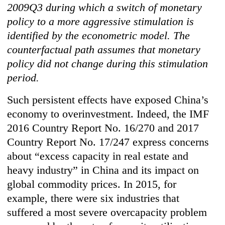
2009Q3 during which a switch of monetary
policy to a more aggressive stimulation is
identified by the econometric model. The
counterfactual path assumes that monetary
policy did not change during this stimulation
period.
Such persistent effects have exposed China’s
economy to overinvestment. Indeed, the IMF
2016 Country Report No. 16/270 and 2017
Country Report No. 17/247 express concerns
about “excess capacity in real estate and
heavy industry” in China and its impact on
global commodity prices. In 2015, for
example, there were six industries that
suffered a most severe overcapacity problem