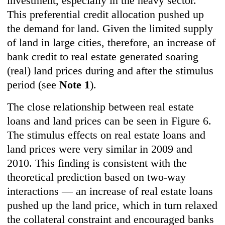
investment, especially in the heavy sector.
This preferential credit allocation pushed up
the demand for land. Given the limited supply
of land in large cities, therefore, an increase of
bank credit to real estate generated soaring
(real) land prices during and after the stimulus
period (see
Note
1
).
The close relationship between real estate
loans and land prices can be seen in
Figure 6
.
The stimulus effects on real estate loans and
land prices were very similar in 2009 and
2010. This finding is consistent with the
theoretical prediction based on two-way
interactions — an increase of real estate loans
pushed up the land price, which in turn relaxed
the collateral constraint and encouraged banks