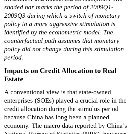
shaded bar marks the period of 2009Q1-
2009Q3 during which a switch of monetary
policy to a more aggressive stimulation is
identified by the econometric model. The
counterfactual path assumes that monetary
policy did not change during this stimulation
period.
Impacts on Credit Allocation to Real
Estate
A conventional view is that state-owned
enterprises (SOEs) played a crucial role in the
credit allocation during the stimulus period
because China has long been a planned
economy. The macro data reported by China’s
National Bureau of Statistics (NBS), however,