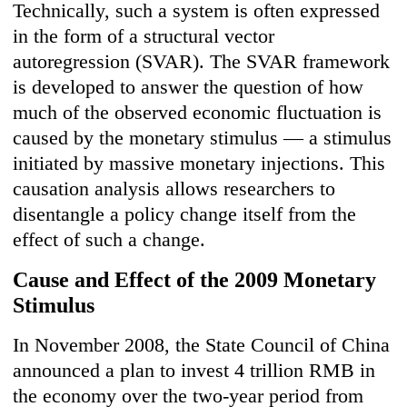
Technically, such a system is often expressed
in the form of a structural vector
autoregression (SVAR). The SVAR framework
is developed to answer the question of how
much of the observed economic fluctuation is
caused by the monetary stimulus — a stimulus
initiated by massive monetary injections. This
causation analysis allows researchers to
disentangle a policy change itself from the
effect of such a change.
Cause and Effect of the 2009 Monetary
Stimulus
In November 2008, the State Council of China
announced a plan to invest 4 trillion RMB in
the economy over the two-year period from