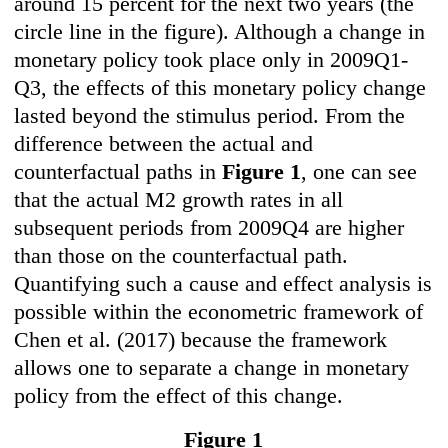
around 15 percent for the next two years (the
circle line in the figure). Although a change in
monetary policy took place only in 2009Q1-
Q3, the effects of this monetary policy change
lasted beyond the stimulus period. From the
difference between the actual and
counterfactual paths in
Figure 1
, one can see
that the actual M2 growth rates in all
subsequent periods from 2009Q4 are higher
than those on the counterfactual path.
Quantifying such a cause and effect analysis is
possible within the econometric framework of
Chen et al. (2017) because the framework
allows one to separate a change in monetary
policy from the effect of this change.
Figure 1