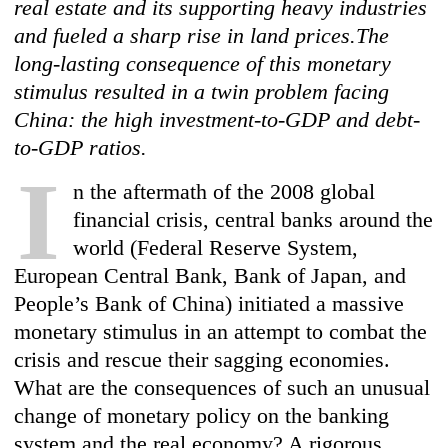
real estate and its supporting heavy industries
and fueled a sharp rise in land prices.The
long-lasting consequence of this monetary
stimulus resulted in a twin problem facing
China: the high investment-to-GDP and debt-
to-GDP ratios.
I
n the aftermath of the 2008 global
financial crisis, central banks around the
world (Federal Reserve System,
European Central Bank, Bank of Japan, and
People’s Bank of China) initiated a massive
monetary stimulus in an attempt to combat the
crisis and rescue their sagging economies.
What are the consequences of such an unusual
change of monetary policy on the banking
system and the real economy? A rigorous