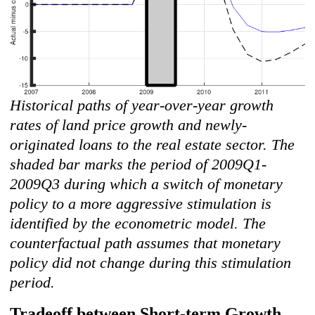
Historical paths of year-over-year growth
rates of land price growth and newly-
originated loans to the real estate sector. The
shaded bar marks the period of 2009Q1-
2009Q3 during which a switch of monetary
policy to a more aggressive stimulation is
identified by the econometric model. The
counterfactual path assumes that monetary
policy did not change during this stimulation
period.
Tradeoff between Short-term Growth