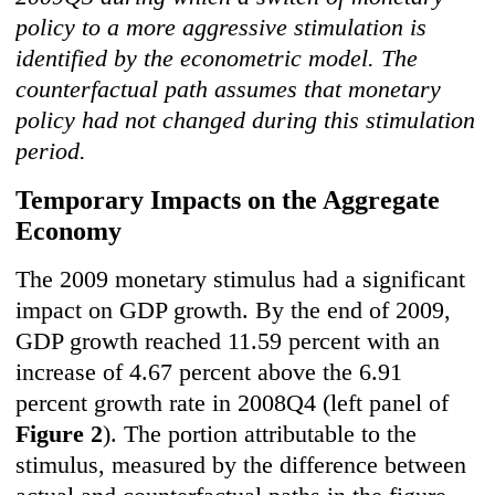
policy to a more aggressive stimulation is
identified by the econometric model. The
counterfactual path assumes that monetary
policy had not changed during this stimulation
period.
Temporary Impacts on the Aggregate
Economy
The 2009 monetary stimulus had a significant
impact on GDP growth. By the end of 2009,
GDP growth reached 11.59 percent with an
increase of 4.67 percent above the 6.91
percent growth rate in 2008Q4 (left panel of
Figure 2
). The portion attributable to the
stimulus, measured by the difference between