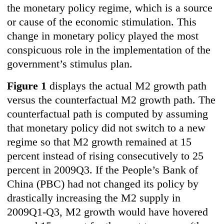
the monetary policy regime, which is a source
or cause of the economic stimulation. This
change in monetary policy played the most
conspicuous role in the implementation of the
government’s stimulus plan.
Figure 1
displays the actual M2 growth path
versus the counterfactual M2 growth path. The
counterfactual path is computed by assuming
that monetary policy did not switch to a new
regime so that M2 growth remained at 15
percent instead of rising consecutively to 25
percent in 2009Q3. If the People’s Bank of
China (PBC) had not changed its policy by
drastically increasing the M2 supply in
2009Q1-Q3, M2 growth would have hovered