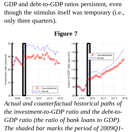
GDP and debt-to-GDP ratios persistent, even
though the stimulus itself was temporary (i.e.,
only three quarters).
Figure 7
Actual and counterfactual historical paths of
the investment-to-GDP ratio and the debt-to-
GDP ratio (the ratio of bank loans to GDP).
The shaded bar marks the period of 2009Q1-