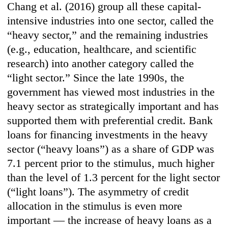
Chang et al. (2016) group all these capital-
intensive industries into one sector, called the
“heavy sector,” and the remaining industries
(e.g., education, healthcare, and scientific
research) into another category called the
“light sector.” Since the late 1990s, the
government has viewed most industries in the
heavy sector as strategically important and has
supported them with preferential credit. Bank
loans for financing investments in the heavy
sector (“heavy loans”) as a share of GDP was
7.1 percent prior to the stimulus, much higher
than the level of 1.3 percent for the light sector
(“light loans”). The asymmetry of credit
allocation in the stimulus is even more
important — the increase of heavy loans as a