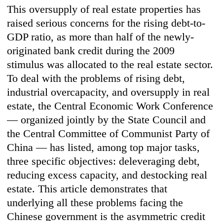
This oversupply of real estate properties has
raised serious concerns for the rising debt-to-
GDP ratio, as more than half of the newly-
originated bank credit during the 2009
stimulus was allocated to the real estate sector.
To deal with the problems of rising debt,
industrial overcapacity, and oversupply in real
estate, the Central Economic Work Conference
— organized jointly by the State Council and
the Central Committee of Communist Party of
China — has listed, among top major tasks,
three specific objectives: deleveraging debt,
reducing excess capacity, and destocking real
estate. This article demonstrates that
underlying all these problems facing the
Chinese government is the asymmetric credit