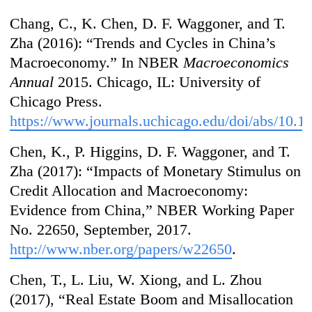
Chang, C., K. Chen, D. F. Waggoner, and T.
Zha (2016): “Trends and Cycles in China’s
Macroeconomy.” In NBER
Macroeconomics
Annual
2015. Chicago, IL: University of
Chicago Press.
https://www.journals.uchicago.edu/doi/abs/10.
Chen, K., P. Higgins, D. F. Waggoner, and T.
Zha (2017): “Impacts of Monetary Stimulus on
Credit Allocation and Macroeconomy:
Evidence from China,” NBER Working Paper
No. 22650, September, 2017.
http://www.nber.org/papers/w22650
.
Chen, T., L. Liu, W. Xiong, and L. Zhou
(2017), “Real Estate Boom and Misallocation