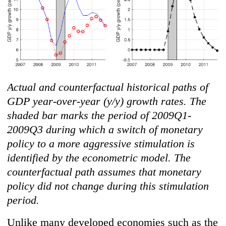
Actual and counterfactual historical paths of
GDP year-over-year (y/y) growth rates. The
shaded bar marks the period of 2009Q1-
2009Q3 during which a switch of monetary
policy to a more aggressive stimulation is
identified by the econometric model. The
counterfactual path assumes that monetary
policy did not change during this stimulation
period.
Unlike many developed economies such as the