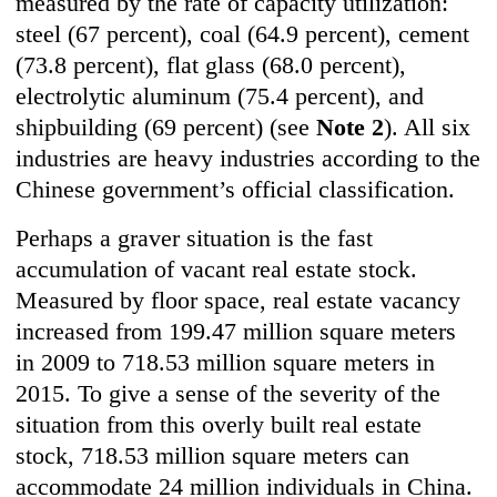
measured by the rate of capacity utilization:
steel (67 percent), coal (64.9 percent), cement
(73.8 percent), flat glass (68.0 percent),
electrolytic aluminum (75.4 percent), and
shipbuilding (69 percent) (see
Note 2
). All six
industries are heavy industries according to the
Chinese government’s official classification.
Perhaps a graver situation is the fast
accumulation of vacant real estate stock.
Measured by floor space, real estate vacancy
increased from 199.47 million square meters
in 2009 to 718.53 million square meters in
2015. To give a sense of the severity of the
situation from this overly built real estate
stock, 718.53 million square meters can
accommodate 24 million individuals in China.