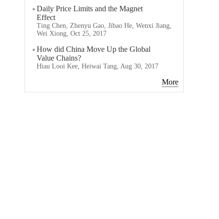
Daily Price Limits and the Magnet
Effect
Ting Chen, Zhenyu Gao, Jibao He, Wenxi Jiang,
Wei Xiong, Oct 25, 2017
How did China Move Up the Global
Value Chains?
Hiau Looi Kee, Heiwai Tang, Aug 30, 2017
More