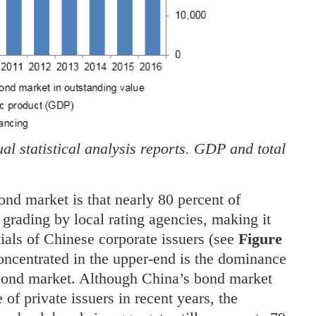
l statistical analysis reports. GDP and total
ond market is that nearly 80 percent of
grading by local rating agencies, making it
entials of Chinese corporate issuers (see
Figure
concentrated in the upper-end is the dominance
 bond market. Although China’s bond market
 of private issuers in recent years, the