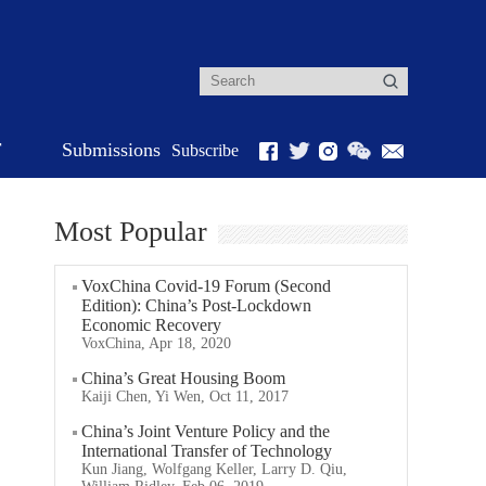
r
Submissions
Subscribe
Most Popular
VoxChina Covid-19 Forum (Second
Edition): China’s Post-Lockdown
Economic Recovery
VoxChina, Apr 18, 2020
China’s Great Housing Boom
Kaiji Chen, Yi Wen, Oct 11, 2017
China’s Joint Venture Policy and the
International Transfer of Technology
Kun Jiang, Wolfgang Keller, Larry D. Qiu,