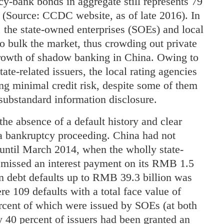
cy-bank bonds in aggregate still represents 79
e (Source: CCDC website, as of late 2016). In
, the state-owned enterprises (SOEs) and local
 bulk the market, thus crowding out private
growth of shadow banking in China. Owing to
ate-related issuers, the local rating agencies
ing minimal credit risk, despite some of them
substandard information disclosure.
the absence of a default history and clear
 a bankruptcy proceeding. China had not
 until March 2014, when the wholly state-
issed an interest payment on its RMB 1.5
in debt defaults up to RMB 39.3 billion was
re 109 defaults with a total face value of
cent of which were issued by SOEs (at both
ly 40 percent of issuers had been granted an