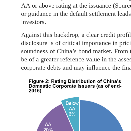
AA or above rating at the issuance (Sourc
or guidance in the default settlement leads
investors.
Against this backdrop, a clear credit prof
disclosure is of critical importance in pri
soundness of China’s bond market. From t
be of a greater reference value in the asse
corporate debts and may influence the fin