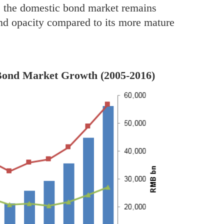
h, the domestic bond market remains
and opacity compared to its more mature
 Bond Market Growth (2005-2016)