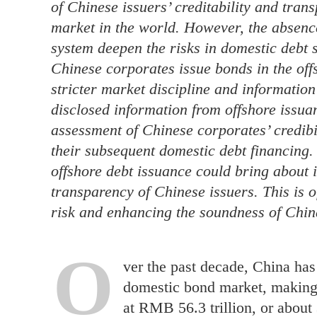
of Chinese issuers’ creditability and tran
market in the world. However, the absence
system deepen the risks in domestic debt s
Chinese corporates issue bonds in the off
stricter market discipline and information
disclosed information from offshore issua
assessment of Chinese corporates’ credibili
their subsequent domestic debt financing.
offshore debt issuance could bring about 
transparency of Chinese issuers. This is o
risk and enhancing the soundness of Chin
O
ver the past decade, China has
domestic bond market, making i
at RMB 56.3 trillion, or about 