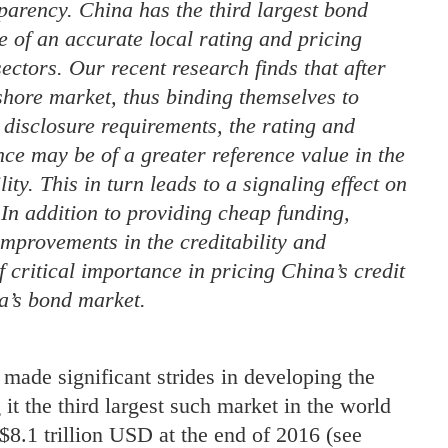
sparency. China has the third largest bond
 of an accurate local rating and pricing
ectors. Our recent research finds that after
shore market, thus binding themselves to
 disclosure requirements, the rating and
nce may be of a greater reference value in the
ty. This in turn leads to a signaling effect on
 In addition to providing cheap funding,
improvements in the creditability and
f critical importance in pricing China’s credit
a’s bond market.
 made significant strides in developing the
t the third largest such market in the world
$8.1 trillion USD at the end of 2016 (see