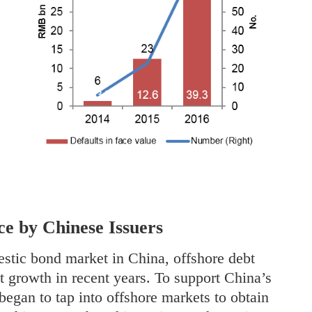
ce by Chinese Issuers
stic bond market in China, offshore debt
nt growth in recent years. To support China’s
began to tap into offshore markets to obtain