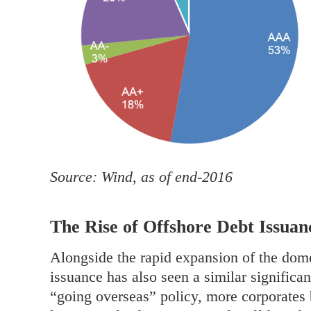
Source: Wind, as of end-2016
The Rise of Offshore Debt Issuan
Alongside the rapid expansion of the dome
issuance has also seen a similar significa
“going overseas” policy, more corporates 