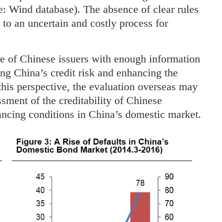
e: Wind database). The absence of clear rules
 to an uncertain and costly process for
ile of Chinese issuers with enough information
cing China’s credit risk and enhancing the
his perspective, the evaluation overseas may
ssment of the creditability of Chinese
ancing conditions in China’s domestic market.