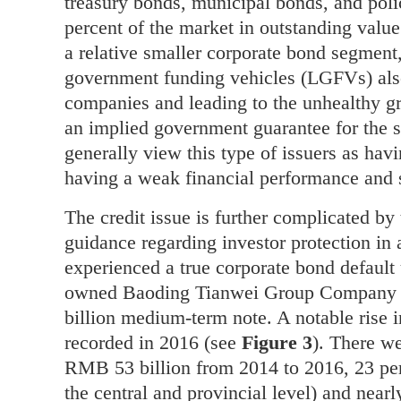
treasury bonds, municipal bonds, and poli
percent of the market in outstanding valu
a relative smaller corporate bond segment
government funding vehicles (LGFVs) also
companies and leading to the unhealthy 
an implied government guarantee for the st
generally view this type of issuers as hav
having a weak financial performance and 
The credit issue is further complicated by 
guidance regarding investor protection in
experienced a true corporate bond default
owned Baoding Tianwei Group Company m
billion medium-term note. A notable rise 
recorded in 2016 (see
Figure 3
). There we
RMB 53 billion from 2014 to 2016, 23 per
the central and provincial level) and near