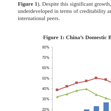
Figure 1
). Despite this significant growt
underdeveloped in terms of creditability 
international peers.
Figure 1: China’s Domestic