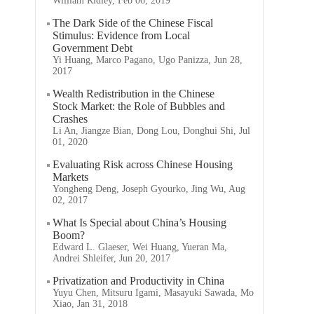
William Ridley, Feb 06, 2019
The Dark Side of the Chinese Fiscal
Stimulus: Evidence from Local
Government Debt
Yi Huang, Marco Pagano, Ugo Panizza, Jun 28,
2017
Wealth Redistribution in the Chinese
Stock Market: the Role of Bubbles and
Crashes
Li An, Jiangze Bian, Dong Lou, Donghui Shi, Jul
01, 2020
Evaluating Risk across Chinese Housing
Markets
Yongheng Deng, Joseph Gyourko, Jing Wu, Aug
02, 2017
What Is Special about China’s Housing
Boom?
Edward L. Glaeser, Wei Huang, Yueran Ma,
Andrei Shleifer, Jun 20, 2017
Privatization and Productivity in China
Yuyu Chen, Mitsuru Igami, Masayuki Sawada, Mo
Xiao, Jan 31, 2018