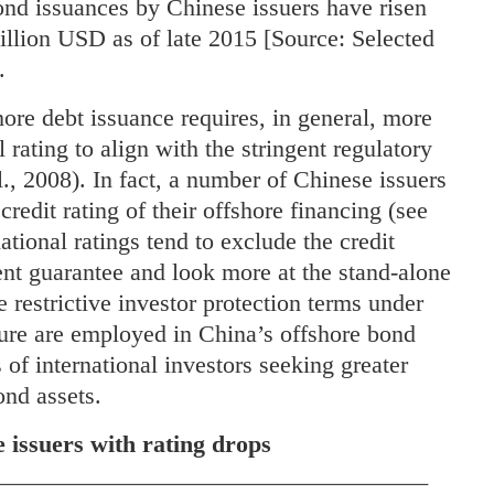
bond issuances by Chinese issuers have risen
illion USD as of late 2015 [Source: Selected
.
re debt issuance requires, in general, more
 rating to align with the stringent regulatory
l., 2008). In fact, a number of Chinese issuers
redit rating of their offshore financing (see
rnational ratings tend to exclude the credit
ent guarantee and look more at the stand-alone
e restrictive investor protection terms under
ture are employed in China’s offshore bond
 of international investors seeking greater
ond assets.
 issuers with rating drops