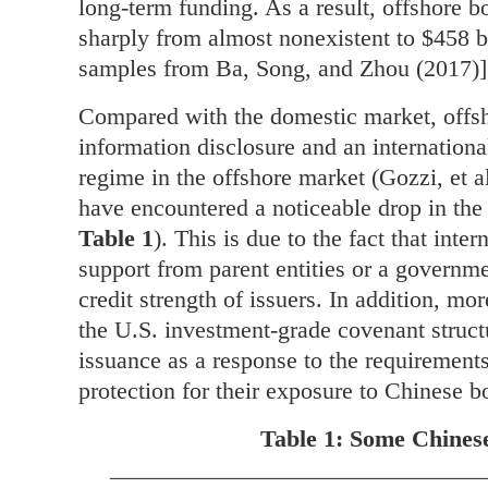
long-term funding. As a result, offshore 
sharply from almost nonexistent to $458 b
samples from Ba, Song, and Zhou (2017)]
Compared with the domestic market, offsho
information disclosure and an international
regime in the offshore market (Gozzi, et a
have encountered a noticeable drop in the c
Table 1
). This is due to the fact that inte
support from parent entities or a governm
credit strength of issuers. In addition, mor
the U.S. investment-grade covenant struc
issuance as a response to the requirements
protection for their exposure to Chinese b
Table 1: Some Chinese