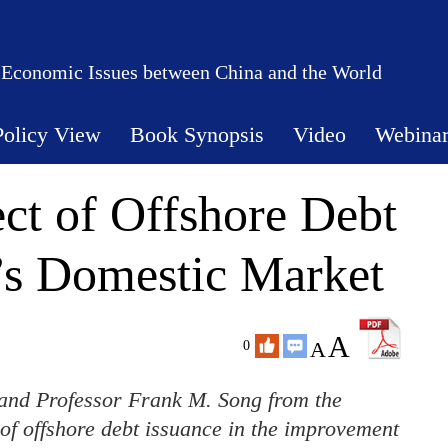
 Economic Issues between China and the World
Policy View
Book Synopsis
Video
Webina
ect of Offshore Debt
’s Domestic Market
A
A
0
nd Professor Frank M. Song from the
of offshore debt issuance in the improvement