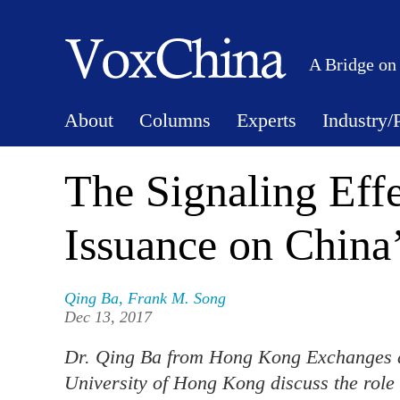
A Bridge on
About
Columns
Experts
Industry/
The Signaling Eff
Issuance on China
Qing Ba
,
Frank M. Song
Dec 13, 2017
Dr. Qing Ba from Hong Kong Exchanges a
University of Hong Kong discuss the role 