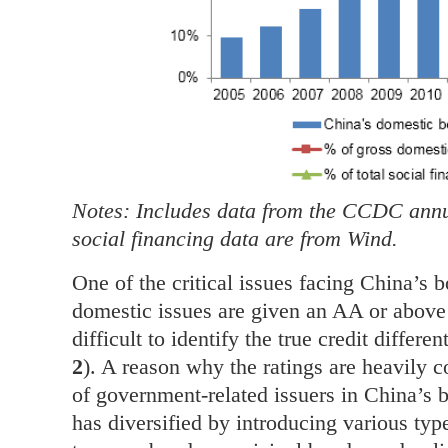
Notes: Includes data from the CCDC annua
social financing data are from Wind.
One of the critical issues facing China’s b
domestic issues are given an AA or above 
difficult to identify the true credit differ
2
). A reason why the ratings are heavily 
of government-related issuers in China’s
has diversified by introducing various type