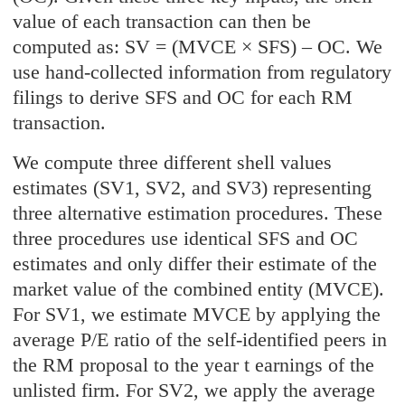
value of each transaction can then be
computed as: SV = (MVCE × SFS) – OC. We
use hand-collected information from regulatory
filings to derive SFS and OC for each RM
transaction.
We compute three different shell values
estimates (SV1, SV2, and SV3) representing
three alternative estimation procedures. These
three procedures use identical SFS and OC
estimates and only differ their estimate of the
market value of the combined entity (MVCE).
For SV1, we estimate MVCE by applying the
average P/E ratio of the self-identified peers in
the RM proposal to the year t earnings of the
unlisted firm. For SV2, we apply the average