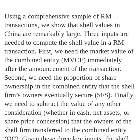
Using a comprehensive sample of RM
transactions, we show that shell values in
China are remarkably large. Three inputs are
needed to compute the shell value in a RM
transaction. First, we need the market value of
the combined entity (MVCE) immediately
after the announcement of the transaction.
Second, we need the proportion of share
ownership in the combined entity that the shell
firm’s owners eventually secure (SFS). Finally,
we need to subtract the value of any other
consideration (whether in cash, net assets, or
share price concession) that the owners of the
shell firm transferred to the combined entity
(OC). Given these three key inputs, the shell