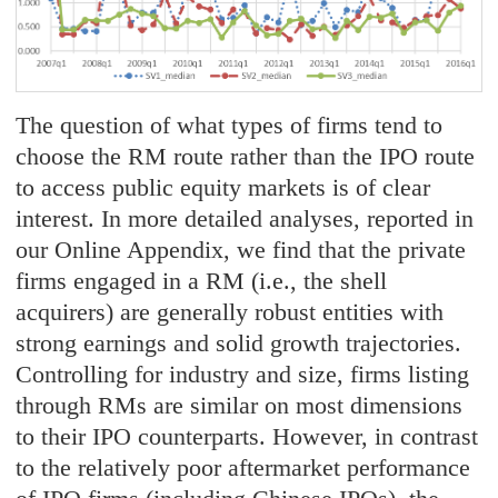
The question of what types of firms tend to
choose the RM route rather than the IPO route
to access public equity markets is of clear
interest. In more detailed analyses, reported in
our Online Appendix, we find that the private
firms engaged in a RM (i.e., the shell
acquirers) are generally robust entities with
strong earnings and solid growth trajectories.
Controlling for industry and size, firms listing
through RMs are similar on most dimensions
to their IPO counterparts. However, in contrast
to the relatively poor aftermarket performance