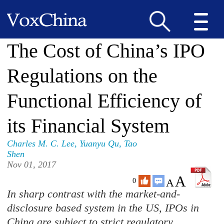
The Cost of China’s IPO
Regulations on the
Functional Efficiency of
its Financial System
Charles M. C. Lee
,
Yuanyu Qu
,
Tao
Shen
Nov 01, 2017
A
A
0
In sharp contrast with the market-and-
disclosure based system in the US, IPOs in
China are subject to strict regulatory