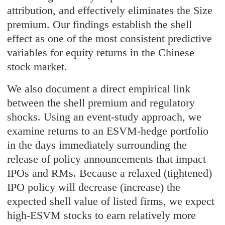
attribution, and effectively eliminates the Size
premium. Our findings establish the shell
effect as one of the most consistent predictive
variables for equity returns in the Chinese
stock market.
We also document a direct empirical link
between the shell premium and regulatory
shocks. Using an event-study approach, we
examine returns to an ESVM-hedge portfolio
in the days immediately surrounding the
release of policy announcements that impact
IPOs and RMs. Because a relaxed (tightened)
IPO policy will decrease (increase) the
expected shell value of listed firms, we expect
high-ESVM stocks to earn relatively more