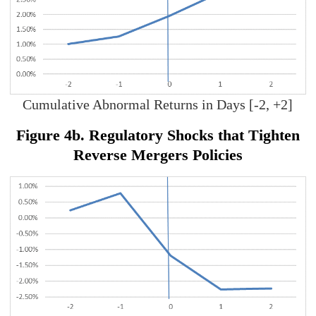
Cumulative Abnormal Returns in Days [-2, +2]
Figure 4b. Regulatory Shocks that Tighten
Reverse Mergers Policies