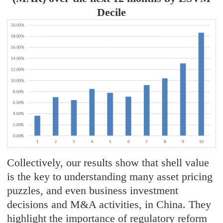
Decile
Collectively, our results show that shell value
is the key to understanding many asset pricing
puzzles, and even business investment
decisions and M&A activities, in China. They
highlight the importance of regulatory reform