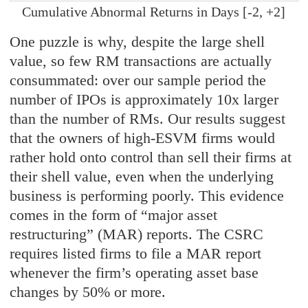
Cumulative Abnormal Returns in Days [-2, +2]
One puzzle is why, despite the large shell
value, so few RM transactions are actually
consummated: over our sample period the
number of IPOs is approximately 10x larger
than the number of RMs. Our results suggest
that the owners of high-ESVM firms would
rather hold onto control than sell their firms at
their shell value, even when the underlying
business is performing poorly. This evidence
comes in the form of “major asset
restructuring” (MAR) reports. The CSRC
requires listed firms to file a MAR report
whenever the firm’s operating asset base
changes by 50% or more.