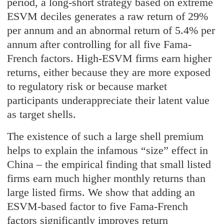
period, a long-short strategy based on extreme
ESVM deciles generates a raw return of 29%
per annum and an abnormal return of 5.4% per
annum after controlling for all five Fama-
French factors. High-ESVM firms earn higher
returns, either because they are more exposed
to regulatory risk or because market
participants underappreciate their latent value
as target shells.
The existence of such a large shell premium
helps to explain the infamous “size” effect in
China – the empirical finding that small listed
firms earn much higher monthly returns than
large listed firms. We show that adding an
ESVM-based factor to five Fama-French
factors significantly improves return