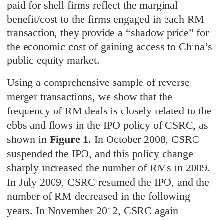
paid for shell firms reflect the marginal
benefit/cost to the firms engaged in each RM
transaction, they provide a “shadow price” for
the economic cost of gaining access to China’s
public equity market.
Using a comprehensive sample of reverse
merger transactions, we show that the
frequency of RM deals is closely related to the
ebbs and flows in the IPO policy of CSRC, as
shown in
Figure 1
. In October 2008, CSRC
suspended the IPO, and this policy change
sharply increased the number of RMs in 2009.
In July 2009, CSRC resumed the IPO, and the
number of RM decreased in the following
years. In November 2012, CSRC again