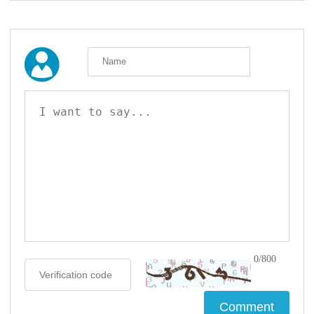
0/800