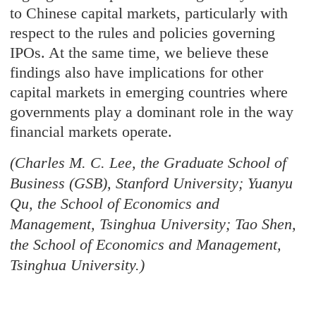
to Chinese capital markets, particularly with
respect to the rules and policies governing
IPOs. At the same time, we believe these
findings also have implications for other
capital markets in emerging countries where
governments play a dominant role in the way
financial markets operate.
(Charles M. C. Lee, the Graduate School of
Business (GSB), Stanford University; Yuanyu
Qu, the School of Economics and
Management, Tsinghua University; Tao Shen,
the School of Economics and Management,
Tsinghua University.)