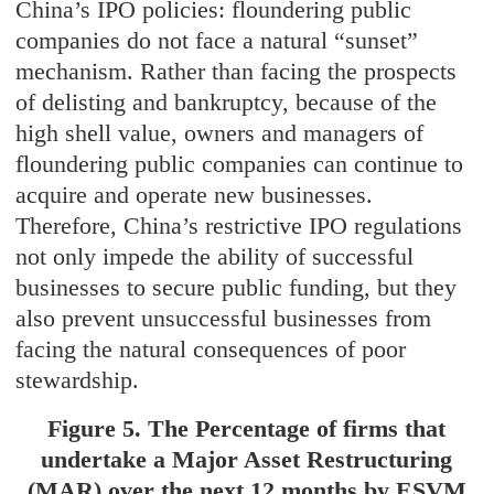
China’s IPO policies: floundering public
companies do not face a natural “sunset”
mechanism. Rather than facing the prospects
of delisting and bankruptcy, because of the
high shell value, owners and managers of
floundering public companies can continue to
acquire and operate new businesses.
Therefore, China’s restrictive IPO regulations
not only impede the ability of successful
businesses to secure public funding, but they
also prevent unsuccessful businesses from
facing the natural consequences of poor
stewardship.
Figure 5. The Percentage of firms that
undertake a Major Asset Restructuring
(MAR) over the next 12 months by ESVM