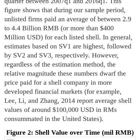
quarter between 2007q1 and 2016q1. This
figure shows that during our sample period,
unlisted firms paid an average of between 2.9
to 4.4 Billion RMB (or more than $400
Million USD) for each listed shell. In general,
estimates based on SV1 are highest, followed
by SV2 and SV3, respectively. However,
regardless of the estimation method, the
relative magnitude these numbers dwarf the
price paid for a shell company in more
developed financial markets (for example,
Lee, Li, and Zhang, 2014 report average shell
values of around $100,000 USD in RMs
consummated in the United States).
Figure 2: Shell Value over Time (mil RMB)