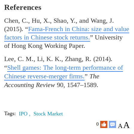
References
Chen, C., Hu, X., Shao, Y., and Wang, J.
(2015). “
Fama-French in China: size and value
factors in Chinese stock returns.
” University
of Hong Kong Working Paper.
Lee, C. M., Li, K. K., Zhang, R. (2014).
“
Shell games: The long-term performance of
Chinese reverse-merger firms.
”
The
Accounting Review
90, 1547–1589.
Tags:
IPO ,
Stock Market
A
0
A