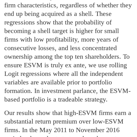
firm characteristics, regardless of whether they
end up being acquired as a shell. These
regressions show that the probability of
becoming a shell target is higher for small
firms with low profitability, more years of
consecutive losses, and less concentrated
ownership among the top ten shareholders. To
ensure ESVM is truly ex ante, we use rolling
Logit regressions where all the independent
variables are available prior to portfolio
formation. In investment parlance, the ESVM-
based portfolio is a tradeable strategy.
Our results show that high-ESVM firms earn a
substantial return premium over low-ESVM
firms. In the May 2011 to November 2016