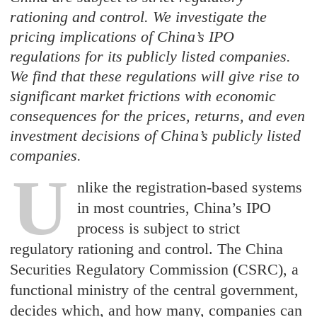
rationing and control. We investigate the
pricing implications of China’s IPO
regulations for its publicly listed companies.
We find that these regulations will give rise to
significant market frictions with economic
consequences for the prices, returns, and even
investment decisions of China’s publicly listed
companies.
U
nlike the registration-based systems
in most countries, China’s IPO
process is subject to strict
regulatory rationing and control. The China
Securities Regulatory Commission (CSRC), a
functional ministry of the central government,
decides which, and how many, companies can