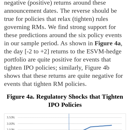
negative (positive) returns around these
announcement dates. The reverse should be
true for policies that relax (tighten) rules
governing RMs. We find strong support for
these predictions around the six policy events
in our sample period. As shown in
Figure 4a
,
the day [-2 to +2] returns to the ESVM-hedge
portfolio are quite positive for events that
tighten IPO policies; similarly, Figure 4b
shows that these returns are quite negative for
events that tighten RM policies.
Figure 4a. Regulatory Shocks that Tighten
IPO Policies