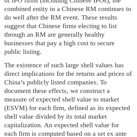
of IPO firms (including Chinese IPOs), the
combined entity in a Chinese RM continues to
do well after the RM event. These results
suggest that Chinese firms electing to list
through an RM are generally healthy
businesses that pay a high cost to secure
public listing.
The existence of such large shell values has
direct implications for the returns and prices of
China’s publicly listed companies. To
document these effects, we construct a
measure of expected shell value to market
(ESVM) for each firm, defined as its expected
shell value divided by its total market
capitalization. An expected shell value for
each firm is computed based on a set ex ante