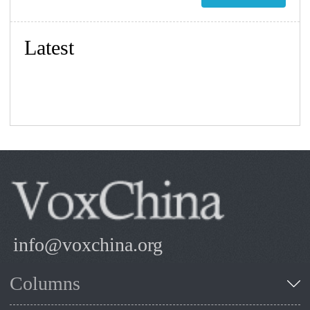
Latest
info@voxchina.org
Columns