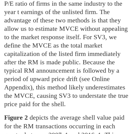
P/E ratio of firms in the same industry to the
year t earnings of the unlisted firm. The
advantage of these two methods is that they
allow us to estimate MVCE without appealing
to the market response itself. For SV3, we
define the MVCE as the total market
capitalization of the listed firm immediately
after the RM is made public. Because the
typical RM announcement is followed by a
period of upward price drift (see Online
Appendix), this method likely underestimates
the MVCE, causing SV3 to understate the true
price paid for the shell.
Figure 2
depicts the average shell value paid
for the RM transactions occurring in each