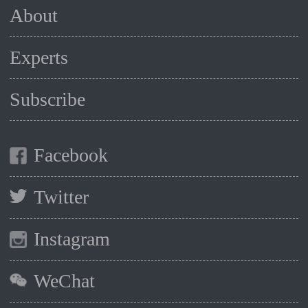
About
Experts
Subscribe
Facebook
Twitter
Instagram
WeChat