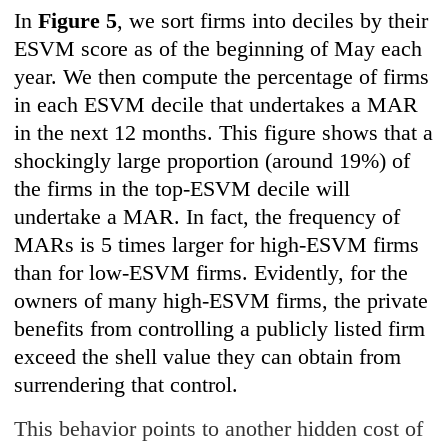
In
Figure 5
, we sort firms into deciles by their
ESVM score as of the beginning of May each
year. We then compute the percentage of firms
in each ESVM decile that undertakes a MAR
in the next 12 months. This figure shows that a
shockingly large proportion (around 19%) of
the firms in the top-ESVM decile will
undertake a MAR. In fact, the frequency of
MARs is 5 times larger for high-ESVM firms
than for low-ESVM firms. Evidently, for the
owners of many high-ESVM firms, the private
benefits from controlling a publicly listed firm
exceed the shell value they can obtain from
surrendering that control.
This behavior points to another hidden cost of