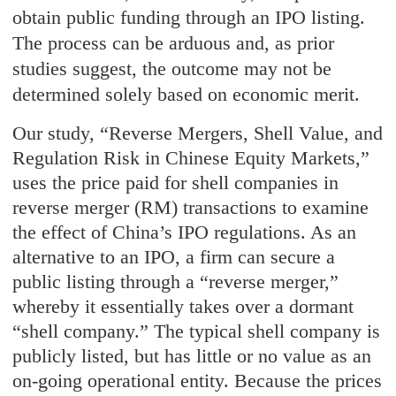
obtain public funding through an IPO listing.
The process can be arduous and, as prior
studies suggest, the outcome may not be
determined solely based on economic merit.
Our study, “Reverse Mergers, Shell Value, and
Regulation Risk in Chinese Equity Markets,”
uses the price paid for shell companies in
reverse merger (RM) transactions to examine
the effect of China’s IPO regulations. As an
alternative to an IPO, a firm can secure a
public listing through a “reverse merger,”
whereby it essentially takes over a dormant
“shell company.” The typical shell company is
publicly listed, but has little or no value as an
on-going operational entity. Because the prices