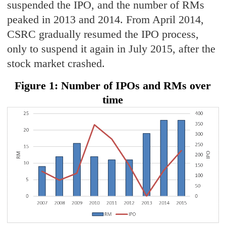
suspended the IPO, and the number of RMs
peaked in 2013 and 2014. From April 2014,
CSRC gradually resumed the IPO process,
only to suspend it again in July 2015, after the
stock market crashed.
Figure 1: Number of IPOs and RMs over
time