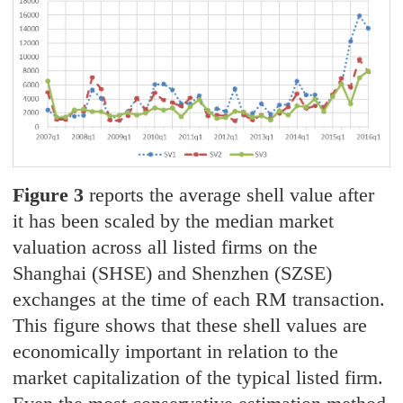
Figure 3
reports the average shell value after
it has been scaled by the median market
valuation across all listed firms on the
Shanghai (SHSE) and Shenzhen (SZSE)
exchanges at the time of each RM transaction.
This figure shows that these shell values are
economically important in relation to the
market capitalization of the typical listed firm.