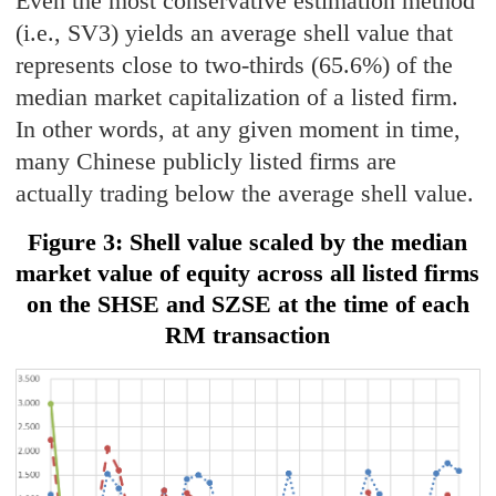
Even the most conservative estimation method
(i.e., SV3) yields an average shell value that
represents close to two-thirds (65.6%) of the
median market capitalization of a listed firm.
In other words, at any given moment in time,
many Chinese publicly listed firms are
actually trading below the average shell value.
Figure 3: Shell value scaled by the median
market value of equity across all listed firms
on the SHSE and SZSE at the time of each
RM transaction