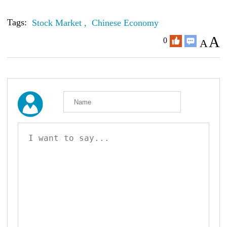
Tags:
Stock Market ,
Chinese Economy
A
0
A