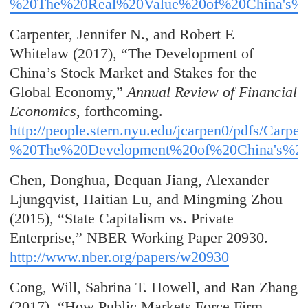
%20The%20Real%20Value%20of%20China's%2
Carpenter, Jennifer N., and Robert F.
Whitelaw (2017), “The Development of
China’s Stock Market and Stakes for the
Global Economy,”
Annual Review of Financial
Economics
, forthcoming.
http://people.stern.nyu.edu/jcarpen0
/pdfs/Carpe
%20The%20Development%20of%20China's%20
Chen, Donghua, Dequan Jiang, Alexander
Ljungqvist, Haitian Lu, and Mingming Zhou
(2015), “State Capitalism vs. Private
Enterprise,” NBER Working Paper 20930.
http://www.nber.org/papers/w20930
Cong, Will, Sabrina T. Howell, and Ran Zhang
(2017), “How Public Markets Force Firm