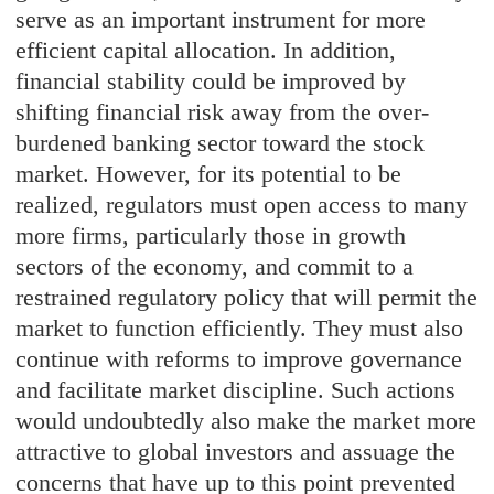
serve as an important instrument for more
efficient capital allocation. In addition,
financial stability could be improved by
shifting financial risk away from the over-
burdened banking sector toward the stock
market. However, for its potential to be
realized, regulators must open access to many
more firms, particularly those in growth
sectors of the economy, and commit to a
restrained regulatory policy that will permit the
market to function efficiently. They must also
continue with reforms to improve governance
and facilitate market discipline. Such actions
would undoubtedly also make the market more
attractive to global investors and assuage the
concerns that have up to this point prevented