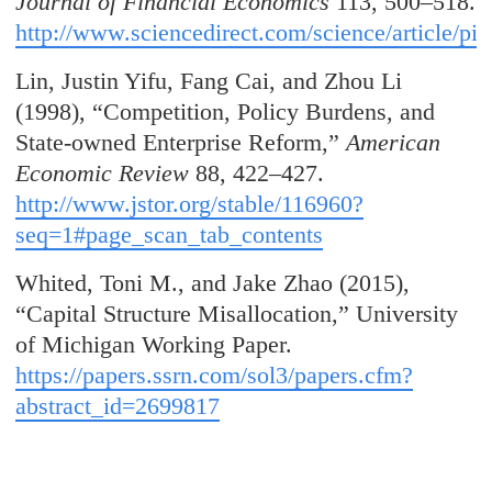
Journal of Financial Economics
113, 500–518.
http://www.sciencedirect.com/science/article/
Lin, Justin Yifu, Fang Cai, and Zhou Li
(1998), “Competition, Policy Burdens, and
State-owned Enterprise Reform,”
American
Economic Review
88, 422–427.
http://www.jstor.org/stable/116960?
seq=1#page_scan_tab_contents
Whited, Toni M., and Jake Zhao (2015),
“Capital Structure Misallocation,” University
of Michigan Working Paper.
https://papers.ssrn.com/sol3/papers.cfm?
abstract_id=2699817