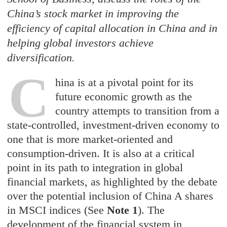
China’s stock market in improving the
efficiency of capital allocation in China and in
helping global investors achieve
diversification.
C
hina is at a pivotal point for its
future economic growth as the
country attempts to transition from a
state-controlled, investment-driven economy to
one that is more market-oriented and
consumption-driven. It is also at a critical
point in its path to integration in global
financial markets, as highlighted by the debate
over the potential inclusion of China A shares
in MSCI indices (See
Note 1
). The
development of the financial system in