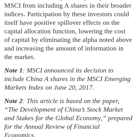
MSCI from including A shares in their broader
indices. Participation by these investors could
itself have positive spillover effects on the
capital allocation function, lowering the cost
of capital by eliminating the alpha noted above
and increasing the amount of information in
the market.
Note 1
: MSCI announced its decision to
include China A shares in the MSCI Emerging
Markets Index on June 20, 2017.
Note 2
: This article is based on the paper,
“The Development of China’s Stock Market
and Stakes for the Global Economy,” prepared
for the Annual Review of Financial
Economics.