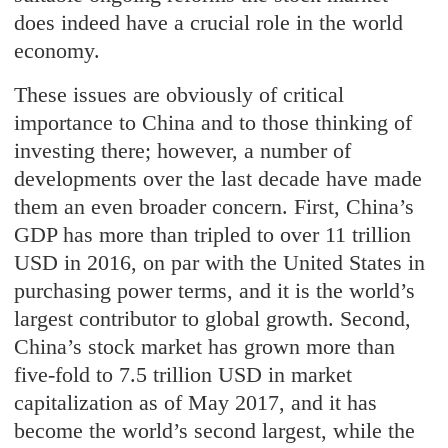
does indeed have a crucial role in the world
economy.
These issues are obviously of critical
importance to China and to those thinking of
investing there; however, a number of
developments over the last decade have made
them an even broader concern. First, China’s
GDP has more than tripled to over 11 trillion
USD in 2016, on par with the United States in
purchasing power terms, and it is the world’s
largest contributor to global growth. Second,
China’s stock market has grown more than
five-fold to 7.5 trillion USD in market
capitalization as of May 2017, and it has
become the world’s second largest, while the