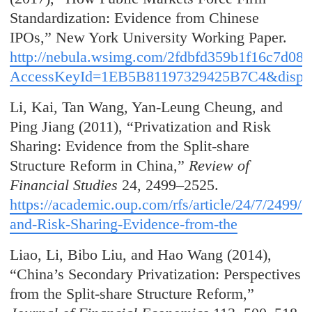
Standardization: Evidence from Chinese
IPOs,” New York University Working Paper.
http://nebula.wsimg.com/2fdbfd359b1f16c7d08
AccessKeyId=1EB5B81197329425B7C4&disposi
Li, Kai, Tan Wang, Yan-Leung Cheung, and
Ping Jiang (2011), “Privatization and Risk
Sharing: Evidence from the Split-share
Structure Reform in China,”
Review of
Financial Studies
24, 2499–2525.
https://academic.oup.com/rfs/article/24/7/2499/1
and-Risk-Sharing-Evidence-from-the
Liao, Li, Bibo Liu, and Hao Wang (2014),
“China’s Secondary Privatization: Perspectives
from the Split-share Structure Reform,”