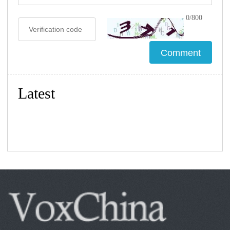
0/800
Latest