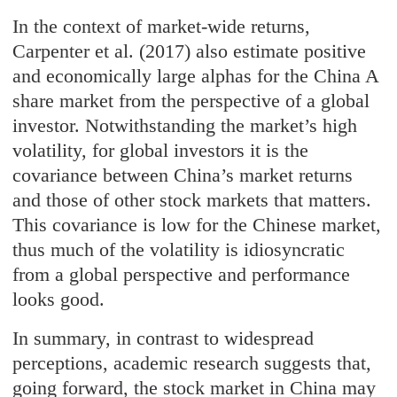
In the context of market-wide returns,
Carpenter et al. (2017) also estimate positive
and economically large alphas for the China A
share market from the perspective of a global
investor. Notwithstanding the market’s high
volatility, for global investors it is the
covariance between China’s market returns
and those of other stock markets that matters.
This covariance is low for the Chinese market,
thus much of the volatility is idiosyncratic
from a global perspective and performance
looks good.
In summary, in contrast to widespread
perceptions, academic research suggests that,
going forward, the stock market in China may