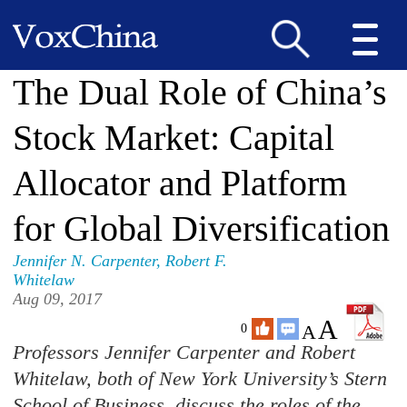
The Dual Role of China’s
Stock Market: Capital
Allocator and Platform
for Global Diversification
Jennifer N. Carpenter
,
Robert F.
Whitelaw
Aug 09, 2017
A
A
0
Professors Jennifer Carpenter and Robert
Whitelaw, both of New York University’s Stern
School of Business, discuss the roles of the