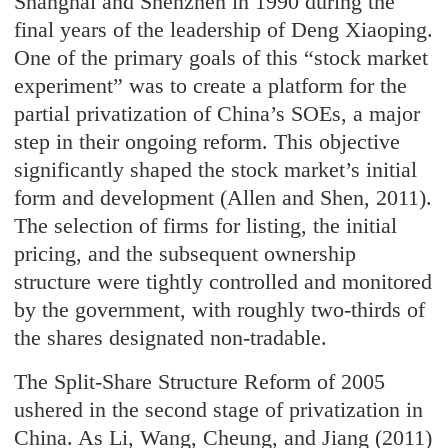
Shanghai and Shenzhen in 1990 during the
final years of the leadership of Deng Xiaoping.
One of the primary goals of this “stock market
experiment” was to create a platform for the
partial privatization of China’s SOEs, a major
step in their ongoing reform. This objective
significantly shaped the stock market’s initial
form and development (Allen and Shen, 2011).
The selection of firms for listing, the initial
pricing, and the subsequent ownership
structure were tightly controlled and monitored
by the government, with roughly two-thirds of
the shares designated non-tradable.
The Split-Share Structure Reform of 2005
ushered in the second stage of privatization in
China. As Li, Wang, Cheung, and Jiang (2011)