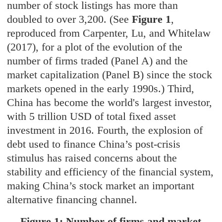
number of stock listings has more than
doubled to over 3,200. (See
Figure 1
,
reproduced from Carpenter, Lu, and Whitelaw
(2017), for a plot of the evolution of the
number of firms traded (Panel A) and the
market capitalization (Panel B) since the stock
markets opened in the early 1990s.) Third,
China has become the world's largest investor,
with 5 trillion USD of total fixed asset
investment in 2016. Fourth, the explosion of
debt used to finance China’s post-crisis
stimulus has raised concerns about the
stability and efficiency of the financial system,
making China’s stock market an important
alternative financing channel.
Figure 1: Number of firms and market