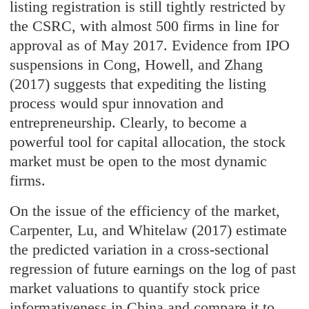
listing registration is still tightly restricted by
the CSRC, with almost 500 firms in line for
approval as of May 2017. Evidence from IPO
suspensions in Cong, Howell, and Zhang
(2017) suggests that expediting the listing
process would spur innovation and
entrepreneurship. Clearly, to become a
powerful tool for capital allocation, the stock
market must be open to the most dynamic
firms.
On the issue of the efficiency of the market,
Carpenter, Lu, and Whitelaw (2017) estimate
the predicted variation in a cross-sectional
regression of future earnings on the log of past
market valuations to quantify stock price
informativeness in China and compare it to