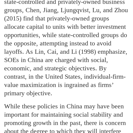
state-controlled and privately-owned business
groups, Chen, Jiang, Ljungqvist, Lu, and Zhou
(2015) find that privately-owned groups
allocate capital to units with better investment
opportunities, while state-controlled groups do
the opposite, attempting instead to avoid
layoffs. As Lin, Cai, and Li (1998) emphasize,
SOEs in China are charged with social,
economic, and strategic objectives. By
contrast, in the United States, individual-firm-
value maximization is ingrained as firms’
primary objective.
While these policies in China may have been
important for maintaining social stability and
promoting growth in the past, there is concern
about the degree to which they will interfere