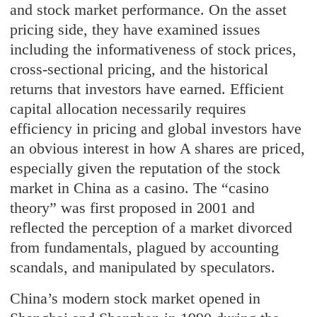
and stock market performance. On the asset
pricing side, they have examined issues
including the informativeness of stock prices,
cross-sectional pricing, and the historical
returns that investors have earned. Efficient
capital allocation necessarily requires
efficiency in pricing and global investors have
an obvious interest in how A shares are priced,
especially given the reputation of the stock
market in China as a casino. The “casino
theory” was first proposed in 2001 and
reflected the perception of a market divorced
from fundamentals, plagued by accounting
scandals, and manipulated by speculators.
China’s modern stock market opened in