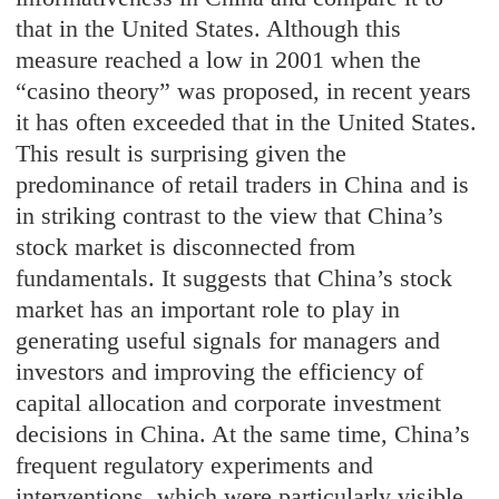
that in the United States. Although this
measure reached a low in 2001 when the
“casino theory” was proposed, in recent years
it has often exceeded that in the United States.
This result is surprising given the
predominance of retail traders in China and is
in striking contrast to the view that China’s
stock market is disconnected from
fundamentals. It suggests that China’s stock
market has an important role to play in
generating useful signals for managers and
investors and improving the efficiency of
capital allocation and corporate investment
decisions in China. At the same time, China’s
frequent regulatory experiments and
interventions, which were particularly visible