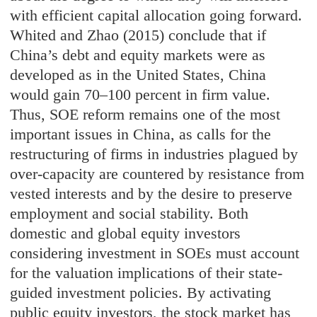
with efficient capital allocation going forward.
Whited and Zhao (2015) conclude that if
China’s debt and equity markets were as
developed as in the United States, China
would gain 70–100 percent in firm value.
Thus, SOE reform remains one of the most
important issues in China, as calls for the
restructuring of firms in industries plagued by
over-capacity are countered by resistance from
vested interests and by the desire to preserve
employment and social stability. Both
domestic and global equity investors
considering investment in SOEs must account
for the valuation implications of their state-
guided investment policies. By activating
public equity investors, the stock market has