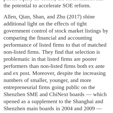
the potential to accelerate SOE reform.
Allen, Qian, Shan, and Zhu (2017) shine
additional light on the effects of tight
government control of stock market listings by
comparing the financial and accounting
performance of listed firms to that of matched
non-listed firms. They find that selection is
problematic in that listed firms are poorer
performers than non-listed firms both ex ante
and ex post. Moreover, despite the increasing
numbers of smaller, younger, and more
entrepreneurial firms going public on the
Shenzhen SME and ChiNext boards — which
opened as a supplement to the Shanghai and
Shenzhen main boards in 2004 and 2009 —