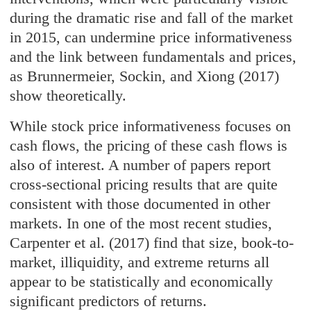
during the dramatic rise and fall of the market
in 2015, can undermine price informativeness
and the link between fundamentals and prices,
as Brunnermeier, Sockin, and Xiong (2017)
show theoretically.
While stock price informativeness focuses on
cash flows, the pricing of these cash flows is
also of interest. A number of papers report
cross-sectional pricing results that are quite
consistent with those documented in other
markets. In one of the most recent studies,
Carpenter et al. (2017) find that size, book-to-
market, illiquidity, and extreme returns all
appear to be statistically and economically
significant predictors of returns.