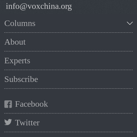
info@voxchina.org
Columns
About
Experts
Subscribe
Facebook
Twitter