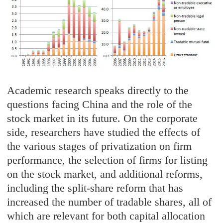
Academic research speaks directly to the
questions facing China and the role of the
stock market in its future. On the corporate
side, researchers have studied the effects of
the various stages of privatization on firm
performance, the selection of firms for listing
on the stock market, and additional reforms,
including the split-share reform that has
increased the number of tradable shares, all of
which are relevant for both capital allocation