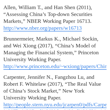
Allen, William T., and Han Shen (2011),
“Assessing China’s Top-down Securities
Markets,” NBER Working Paper 16713.
http://www.nber.org/papers/w16713
Brunnermeier, Markus K., Michael Sockin,
and Wei Xiong (2017), “China’s Model of
Managing the Financial System,” Princeton
University Working Paper.
http://www.princeton.edu/~wxiong/papers/China
Carpenter, Jennifer N., Fangzhou Lu, and
Robert F. Whitelaw (2017), “The Real Value
of China’s Stock Market,” New York
University Working Paper.
http://people.stern.nyu.edu/jcarpen0/pdfs/Ca