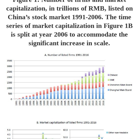
capitalization, in trillions of RMB, listed on
China’s stock market 1991-2006. The time
series of market capitalization in Figure 1B
is split at year 2006 to accommodate the
significant increase in scale.