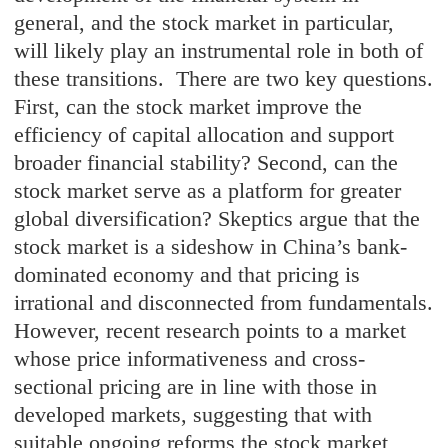
general, and the stock market in particular,
will likely play an instrumental role in both of
these transitions. There are two key questions.
First, can the stock market improve the
efficiency of capital allocation and support
broader financial stability? Second, can the
stock market serve as a platform for greater
global diversification? Skeptics argue that the
stock market is a sideshow in China’s bank-
dominated economy and that pricing is
irrational and disconnected from fundamentals.
However, recent research points to a market
whose price informativeness and cross-
sectional pricing are in line with those in
developed markets, suggesting that with
suitable ongoing reforms the stock market