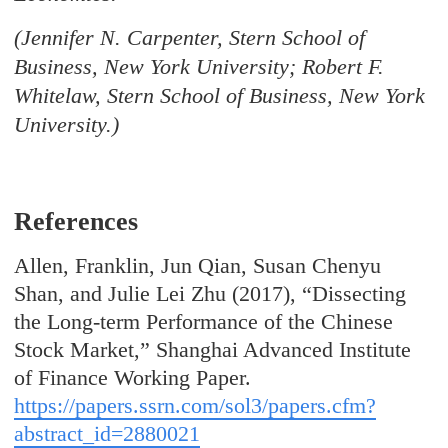
(Jennifer N. Carpenter, Stern School of
Business, New York University; Robert F.
Whitelaw, Stern School of Business, New York
University.)
References
Allen, Franklin, Jun Qian, Susan Chenyu
Shan, and Julie Lei Zhu (2017), “Dissecting
the Long-term Performance of the Chinese
Stock Market,” Shanghai Advanced Institute
of Finance Working Paper.
https://papers.ssrn.com/sol3/papers.cfm?
abstract_id=2880021