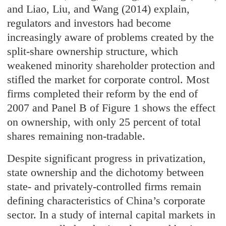
and Liao, Liu, and Wang (2014) explain,
regulators and investors had become
increasingly aware of problems created by the
split-share ownership structure, which
weakened minority shareholder protection and
stifled the market for corporate control. Most
firms completed their reform by the end of
2007 and Panel B of Figure 1 shows the effect
on ownership, with only 25 percent of total
shares remaining non-tradable.
Despite significant progress in privatization,
state ownership and the dichotomy between
state- and privately-controlled firms remain
defining characteristics of China’s corporate
sector. In a study of internal capital markets in