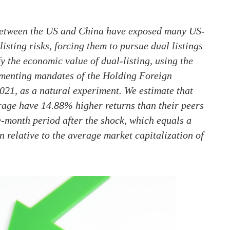
 between the US and China have exposed many US-
isting risks, forcing them to pursue dual listings
the economic value of dual-listing, using the
ementing mandates of the Holding Foreign
1, as a natural experiment. We estimate that
rage have 14.88% higher returns than their peers
e-month period after the shock, which equals a
n relative to the average market capitalization of