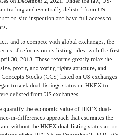
s on December 2, 2021. Under the law, US-
m trading and eventually delisted from US
ct on-site inspection and have full access to
rs.
licts and to compete with global exchanges, the
 of reforms on its listing rules, with the first
pril 30, 2018. These reforms greatly relax the
ize, profit, and voting rights structure, and
se Concepts Stocks (CCS) listed on US exchanges.
egan to seek dual-listings status on HKEX to
 were delisted from US exchanges.
we quantify the economic value of HKEX dual-
rence-in-differences approach that estimates the
 and without the HKEX dual-listing status around