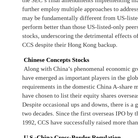
the SEC’s final amendments implementing m
further employ multiple approaches to address
may be fundamentally different from US-liste
perform better than those US-listed-only peer
stocks, underscoring the detrimental effects o
CCS despite their Hong Kong backup.
Chinese Concepts Stocks
Along with China’s phenomenal economic gro
have emerged as important players in the glob
requirements in the domestic China A-share 
have chosen to list their equity shares overse
Despite occasional ups and downs, there is a 
two decades. Since the first overseas IPO by 
1992, CCS have successfully raised more than
U.S.-China Cross-Border Regulation