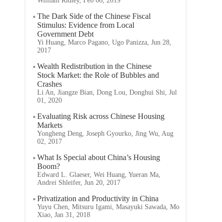
William Ridley, Feb 06, 2019
The Dark Side of the Chinese Fiscal
Stimulus: Evidence from Local
Government Debt
Yi Huang, Marco Pagano, Ugo Panizza, Jun 28,
2017
Wealth Redistribution in the Chinese
Stock Market: the Role of Bubbles and
Crashes
Li An, Jiangze Bian, Dong Lou, Donghui Shi, Jul
01, 2020
Evaluating Risk across Chinese Housing
Markets
Yongheng Deng, Joseph Gyourko, Jing Wu, Aug
02, 2017
What Is Special about China’s Housing
Boom?
Edward L. Glaeser, Wei Huang, Yueran Ma,
Andrei Shleifer, Jun 20, 2017
Privatization and Productivity in China
Yuyu Chen, Mitsuru Igami, Masayuki Sawada, Mo
Xiao, Jan 31, 2018