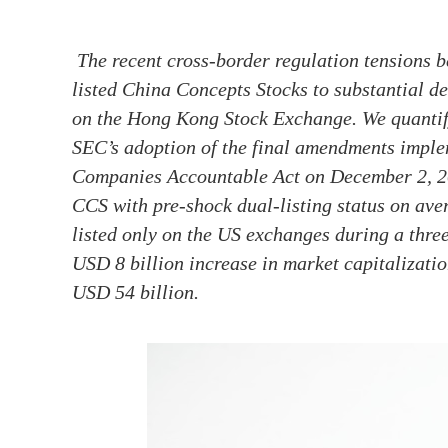
The recent cross-border regulation tensions
listed China Concepts Stocks to substantial del
on the Hong Kong Stock Exchange. We quantify 
SEC’s adoption of the final amendments impl
Companies Accountable Act on December 2, 202
CCS with pre-shock dual-listing status on ave
listed only on the US exchanges during a thre
USD 8 billion increase in market capitalizatio
USD 54 billion.