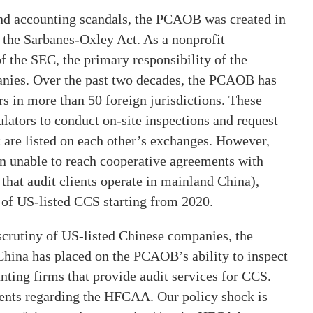
and accounting scandals, the PCAOB was created in
 the Sarbanes-Oxley Act. As a nonprofit
f the SEC, the primary responsibility of the
anies. Over the past two decades, the PCAOB has
s in more than 50 foreign jurisdictions. These
ators to conduct on-site inspections and request
 are listed on each other’s exchanges. However,
en unable to reach cooperative agreements with
hat audit clients operate in mainland China),
s of US-listed CCS starting from 2020.
crutiny of US-listed Chinese companies, the
hina has placed on the PCAOB’s ability to inspect
ting firms that provide audit services for CCS.
vents regarding the HFCAA. Our policy shock is