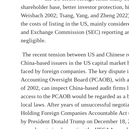
shareholder base, better investor protection, hi
Weisbach 2002; Tsang, Yang, and Zheng 2022).
the costs of listing in the US, mainly conside
and Exchange Commission (SEC) reporting and
negligible.
The recent tension between US and Chinese reg
China-based issuers in the US capital market h
faced by foreign companies. The key dispute 
Accounting Oversight Board (PCAOB), with a
of 2002, can inspect China-based audit firms l
access to the PCAOB would be regarded as a br
local laws. After years of unsuccessful negoti
Holding Foreign Companies Accountable Act 
by President Donald Trump on December 18, 20