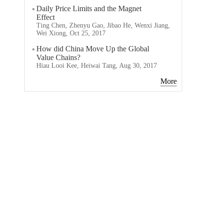
Daily Price Limits and the Magnet
Effect
Ting Chen, Zhenyu Gao, Jibao He, Wenxi Jiang,
Wei Xiong, Oct 25, 2017
How did China Move Up the Global
Value Chains?
Hiau Looi Kee, Heiwai Tang, Aug 30, 2017
More