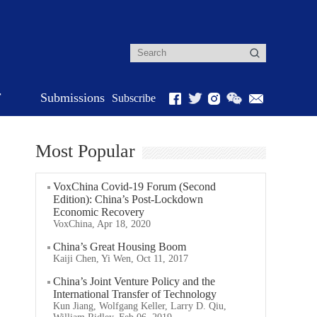
r
Submissions
Subscribe
Most Popular
VoxChina Covid-19 Forum (Second
Edition): China’s Post-Lockdown
Economic Recovery
VoxChina, Apr 18, 2020
China’s Great Housing Boom
Kaiji Chen, Yi Wen, Oct 11, 2017
China’s Joint Venture Policy and the
International Transfer of Technology
Kun Jiang, Wolfgang Keller, Larry D. Qiu,