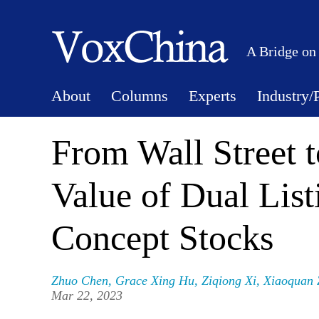
A Bridge on
About
Columns
Experts
Industry/
From Wall Street
Value of Dual List
Concept Stocks
Zhuo Chen
,
Grace Xing Hu
,
Ziqiong Xi
,
Xiaoquan 
Mar 22, 2023