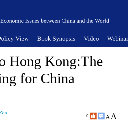
 Economic Issues between China and the World
Policy View
Book Synopsis
Video
Webina
 to Hong Kong:The
ing for China
Zhu
A
A
0