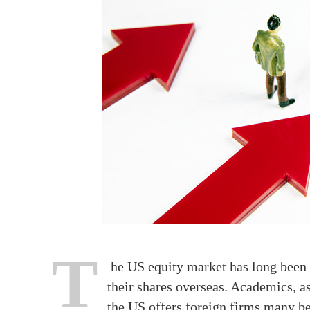
T
he US equity market has long been r
their shares overseas. Academics, as 
the US offers foreign firms many ben