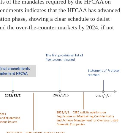
ts of the mandates required by the HFCAA on
amendments indicates that the HFCAA has advanced
tion phase, showing a clear schedule to delist
d the over-the-counter markets by 2024, if not