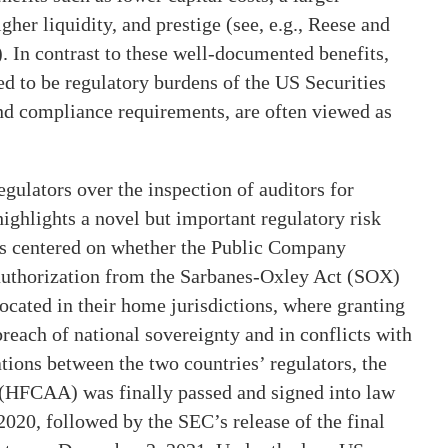
gher liquidity, and prestige (see, e.g., Reese and
 In contrast to these well-documented benefits,
red to be regulatory burdens of the US Securities
 compliance requirements, are often viewed as
ulators over the inspection of auditors for
ighlights a novel but important regulatory risk
is centered on whether the Public Company
uthorization from the Sarbanes-Oxley Act (SOX)
ocated in their home jurisdictions, where granting
each of national sovereignty and in conflicts with
ations between the two countries’ regulators, the
(HFCAA) was finally passed and signed into law
20, followed by the SEC’s release of the final