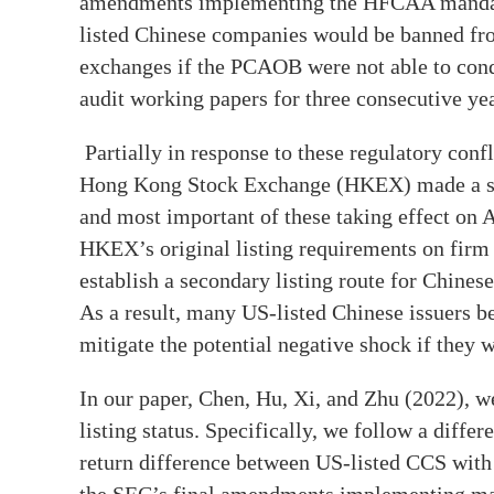
amendments implementing the HFCAA mandate
listed Chinese companies would be banned fro
exchanges if the PCAOB were not able to condu
audit working papers for three consecutive yea
Partially in response to these regulatory conf
Hong Kong Stock Exchange (HKEX) made a series
and most important of these taking effect on A
HKEX’s original listing requirements on firm s
establish a secondary listing route for Chine
As a result, many US-listed Chinese issuers b
mitigate the potential negative shock if they
In our paper, Chen, Hu, Xi, and Zhu (2022), 
listing status. Specifically, we follow a diffe
return difference between US-listed CCS with