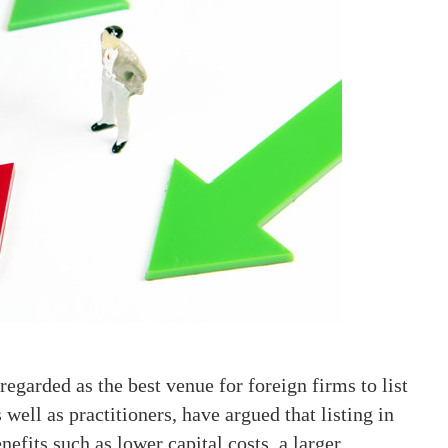
egarded as the best venue for foreign firms to list
well as practitioners, have argued that listing in
efits such as lower capital costs, a larger