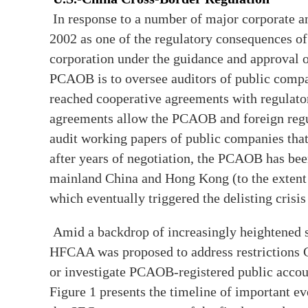
In response to a number of major corporate 
2002 as one of the regulatory consequences of
corporation under the guidance and approval o
PCAOB is to oversee auditors of public comp
reached cooperative agreements with regulator
agreements allow the PCAOB and foreign regul
audit working papers of public companies that
after years of negotiation, the PCAOB has be
mainland China and Hong Kong (to the extent t
which eventually triggered the delisting crisi
Amid a backdrop of increasingly heightened s
HFCAA was proposed to address restrictions C
or investigate PCAOB-registered public accoun
Figure 1 presents the timeline of important e