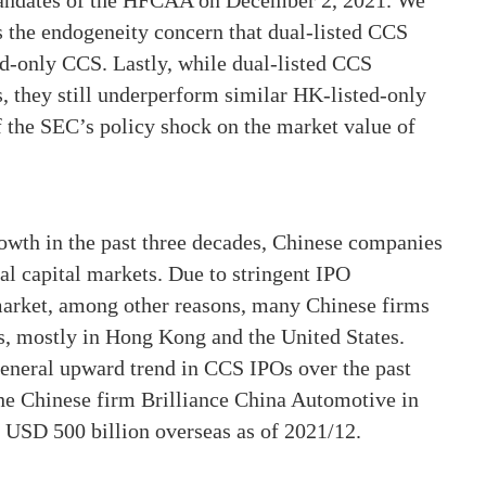
andates of the HFCAA on December 2, 2021. We
 the endogeneity concern that dual-listed CCS
d-only CCS. Lastly, while dual-listed CCS
s, they still underperform similar HK-listed-only
f the SEC’s policy shock on the market value of
wth in the past three decades, Chinese companies
al capital markets. Due to stringent IPO
market, among other reasons, many Chinese firms
as, mostly in Hong Kong and the United States.
general upward trend in CCS IPOs over the past
the Chinese firm Brilliance China Automotive in
 USD 500 billion overseas as of 2021/12.