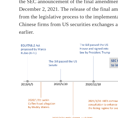
the SEC announcement of the final amendmen
December 2, 2021. The release of the final 
from the legislative process to the implementa
Chinese firms from US securities exchanges an
earlier.