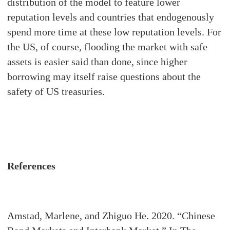
distribution of the model to feature lower
reputation levels and countries that endogenously
spend more time at these low reputation levels. For
the US, of course, flooding the market with safe
assets is easier said than done, since higher
borrowing may itself raise questions about the
safety of US treasuries.
References
Amstad, Marlene, and Zhiguo He. 2020. “Chinese