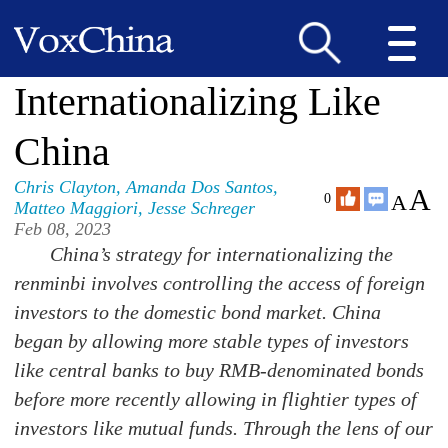
Internationalizing Like
China
Chris Clayton
,
Amanda Dos Santos
,
A
A
0
Matteo Maggiori
,
Jesse Schreger
Feb 08, 2023
China’s strategy for internationalizing the
renminbi involves controlling the access of foreign
investors to the domestic bond market. China
began by allowing more stable types of investors
like central banks to buy RMB-denominated bonds
before more recently allowing in flightier types of
investors like mutual funds. Through the lens of our