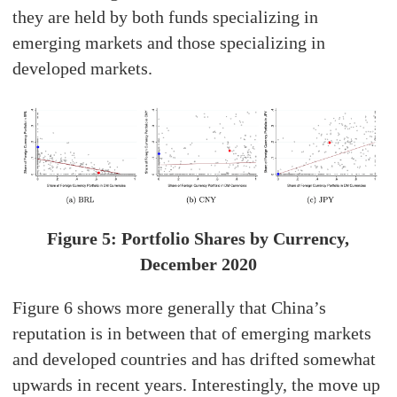
they are held by both funds specializing in
emerging markets and those specializing in
developed markets.
Figure 5: Portfolio Shares by Currency,
December 2020
Figure 6 shows more generally that China’s
reputation is in between that of emerging markets
and developed countries and has drifted somewhat
upwards in recent years. Interestingly, the move up