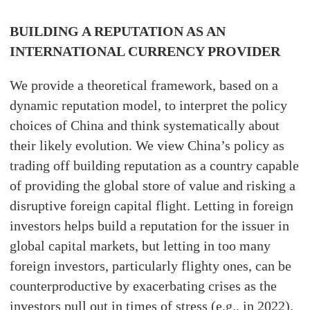
BUILDING A REPUTATION AS AN
INTERNATIONAL CURRENCY PROVIDER
We provide a theoretical framework, based on a
dynamic reputation model, to interpret the policy
choices of China and think systematically about
their likely evolution. We view China’s policy as
trading off building reputation as a country capable
of providing the global store of value and risking a
disruptive foreign capital flight. Letting in foreign
investors helps build a reputation for the issuer in
global capital markets, but letting in too many
foreign investors, particularly flighty ones, can be
counterproductive by exacerbating crises as the
investors pull out in times of stress (e.g., in 2022).