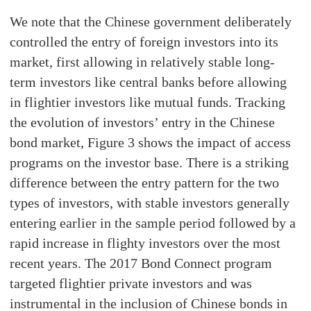
We note that the Chinese government deliberately
controlled the entry of foreign investors into its
market, first allowing in relatively stable long-
term investors like central banks before allowing
in flightier investors like mutual funds. Tracking
the evolution of investors’ entry in the Chinese
bond market, Figure 3 shows the impact of access
programs on the investor base. There is a striking
difference between the entry pattern for the two
types of investors, with stable investors generally
entering earlier in the sample period followed by a
rapid increase in flighty investors over the most
recent years. The 2017 Bond Connect program
targeted flightier private investors and was
instrumental in the inclusion of Chinese bonds in