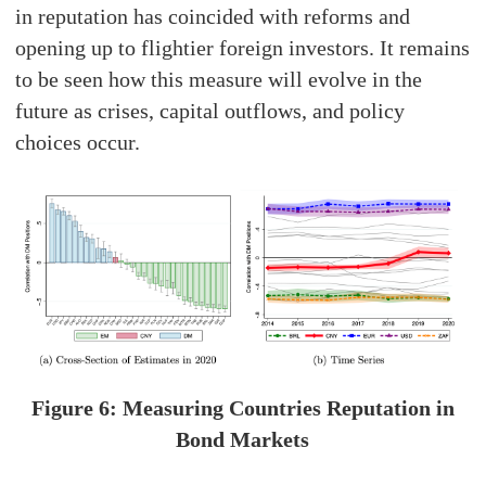
in reputation has coincided with reforms and
opening up to flightier foreign investors. It remains
to be seen how this measure will evolve in the
future as crises, capital outflows, and policy
choices occur.
Figure 6: Measuring Countries Reputation in
Bond Markets