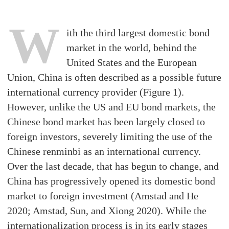
W
ith the third largest domestic bond
market in the world, behind the
United States and the European
Union, China is often described as a possible future
international currency provider (Figure 1).
However, unlike the US and EU bond markets, the
Chinese bond market has been largely closed to
foreign investors, severely limiting the use of the
Chinese renminbi as an international currency.
Over the last decade, that has begun to change, and
China has progressively opened its domestic bond
market to foreign investment (Amstad and He
2020; Amstad, Sun, and Xiong 2020). While the
internationalization process is in its early stages