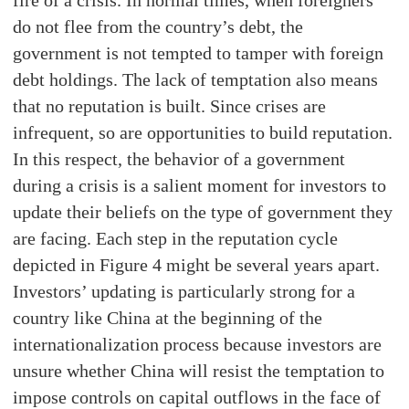
do not flee from the country’s debt, the
government is not tempted to tamper with foreign
debt holdings. The lack of temptation also means
that no reputation is built. Since crises are
infrequent, so are opportunities to build reputation.
In this respect, the behavior of a government
during a crisis is a salient moment for investors to
update their beliefs on the type of government they
are facing. Each step in the reputation cycle
depicted in Figure 4 might be several years apart.
Investors’ updating is particularly strong for a
country like China at the beginning of the
internationalization process because investors are
unsure whether China will resist the temptation to
impose controls on capital outflows in the face of