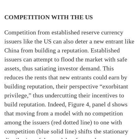
COMPETITION WITH THE US
Competition from established reserve currency
issuers like the US can also deter a new entrant like
China from building a reputation. Established
issuers can attempt to flood the market with safe
assets, thus satiating investor demand. This
reduces the rents that new entrants could earn by
building reputation, their perspective “exorbitant
privilege,” thus undercutting their incentives to
build reputation. Indeed, Figure 4, panel d shows
that moving from a model with no competition
among the issuers (red dotted line) to one with
competition (blue solid line) shifts the stationary