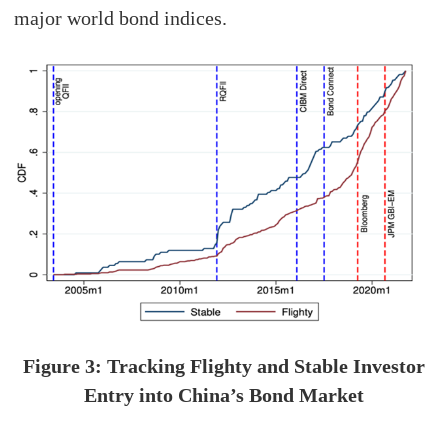
major world bond indices.
Figure 3: Tracking Flighty and Stable Investor
Entry into China’s Bond Market