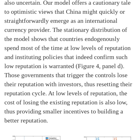
also uncertain. Our model offers a cautionary tale
to optimistic views that China might quickly or
straightforwardly emerge as an international
currency provider. The stationary distribution of
the model shows that countries endogenously
spend most of the time at low levels of reputation
and instituting policies that indeed confirm such
low reputation is warranted (Figure 4, panel d).
Those governments that trigger the controls lose
their reputation with investors, thus resetting their
reputation cycle. At low levels of reputation, the
cost of losing the existing reputation is also low,
thus providing smaller incentives to building a
better reputation.