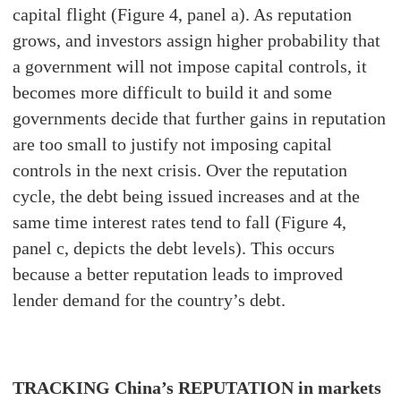
capital flight (Figure 4, panel a). As reputation
grows, and investors assign higher probability that
a government will not impose capital controls, it
becomes more difficult to build it and some
governments decide that further gains in reputation
are too small to justify not imposing capital
controls in the next crisis. Over the reputation
cycle, the debt being issued increases and at the
same time interest rates tend to fall (Figure 4,
panel c, depicts the debt levels). This occurs
because a better reputation leads to improved
lender demand for the country’s debt.
TRACKING China’s REPUTATION in markets