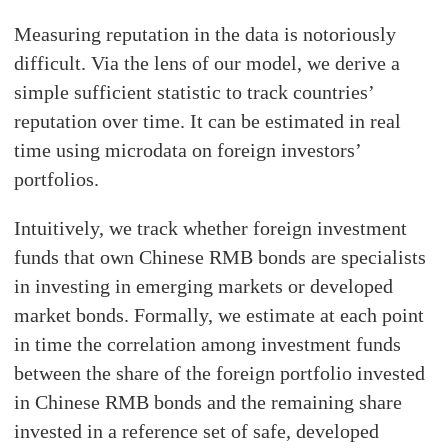
Measuring reputation in the data is notoriously
difficult. Via the lens of our model, we derive a
simple sufficient statistic to track countries’
reputation over time. It can be estimated in real
time using microdata on foreign investors’
portfolios.
Intuitively, we track whether foreign investment
funds that own Chinese RMB bonds are specialists
in investing in emerging markets or developed
market bonds. Formally, we estimate at each point
in time the correlation among investment funds
between the share of the foreign portfolio invested
in Chinese RMB bonds and the remaining share
invested in a reference set of safe, developed