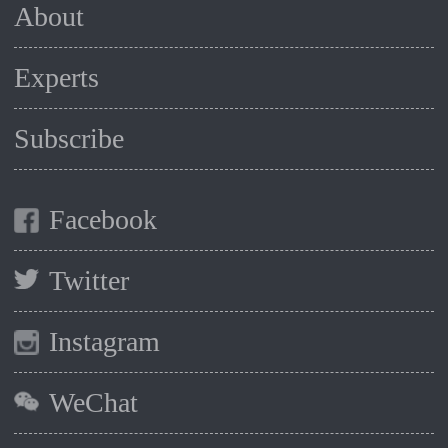
About
Experts
Subscribe
Facebook
Twitter
Instagram
WeChat