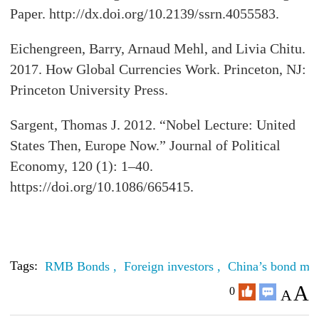
Paper. http://dx.doi.org/10.2139/ssrn.4055583.
Eichengreen, Barry, Arnaud Mehl, and Livia Chitu.
2017. How Global Currencies Work. Princeton, NJ:
Princeton University Press.
Sargent, Thomas J. 2012. “Nobel Lecture: United
States Then, Europe Now.” Journal of Political
Economy, 120 (1): 1–40.
https://doi.org/10.1086/665415.
Tags:
RMB Bonds ,
Foreign investors ,
China’s bond mar
A
0
A