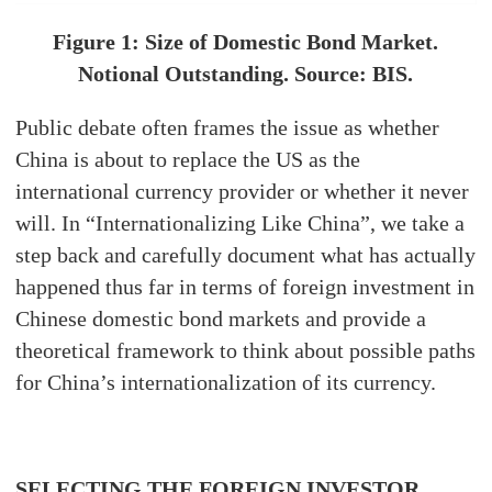
Figure 1: Size of Domestic Bond Market.
Notional Outstanding. Source: BIS.
Public debate often frames the issue as whether
China is about to replace the US as the
international currency provider or whether it never
will. In “Internationalizing Like China”, we take a
step back and carefully document what has actually
happened thus far in terms of foreign investment in
Chinese domestic bond markets and provide a
theoretical framework to think about possible paths
for China’s internationalization of its currency.
SELECTING THE FOREIGN INVESTOR