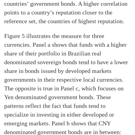
countries’ government bonds. A higher correlation
points to a country’s reputation closer to the
reference set, the countries of highest reputation.
Figure 5 illustrates the measure for three
currencies. Panel a shows that funds with a higher
share of their portfolio in Brazilian real
denominated sovereign bonds tend to have a lower
share in bonds issued by developed markets
governments in their respective local currencies.
The opposite is true in Panel c, which focuses on
Yen denominated government bonds. These
patterns reflect the fact that funds tend to
specialize in investing in either developed or
emerging markets. Panel b shows that CNY
denominated government bonds are in between: