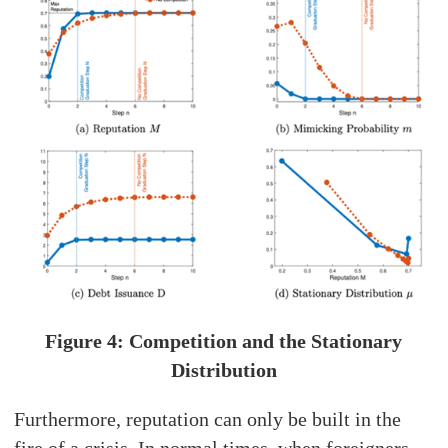
Figure 4: Competition and the Stationary
Distribution
Furthermore, reputation can only be built in the
fire of a crisis. In normal times, when foreigners