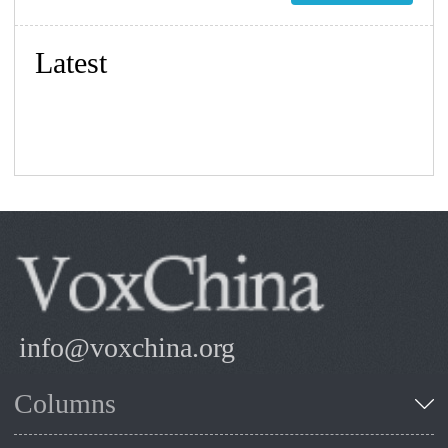
Latest
info@voxchina.org
Columns