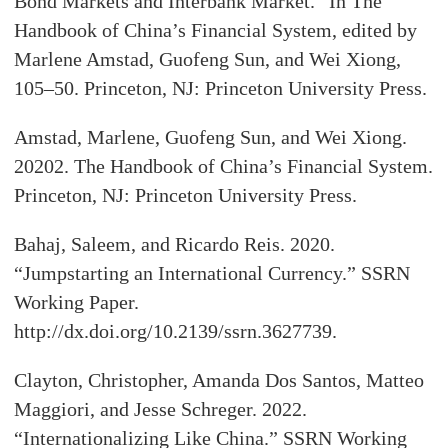
Bond Markets and Interbank Market.” In The
Handbook of China’s Financial System, edited by
Marlene Amstad, Guofeng Sun, and Wei Xiong,
105–50. Princeton, NJ: Princeton University Press.
Amstad, Marlene, Guofeng Sun, and Wei Xiong.
20202. The Handbook of China’s Financial System.
Princeton, NJ: Princeton University Press.
Bahaj, Saleem, and Ricardo Reis. 2020.
“Jumpstarting an International Currency.” SSRN
Working Paper.
http://dx.doi.org/10.2139/ssrn.3627739.
Clayton, Christopher, Amanda Dos Santos, Matteo
Maggiori, and Jesse Schreger. 2022.
“Internationalizing Like China.” SSRN Working