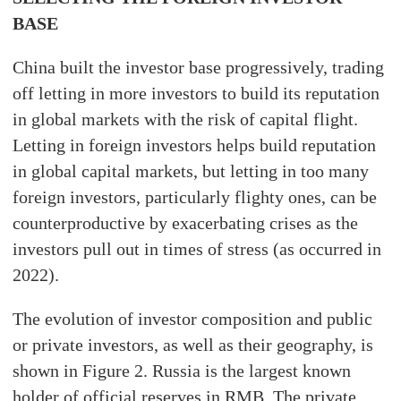
BASE
China built the investor base progressively, trading
off letting in more investors to build its reputation
in global markets with the risk of capital flight.
Letting in foreign investors helps build reputation
in global capital markets, but letting in too many
foreign investors, particularly flighty ones, can be
counterproductive by exacerbating crises as the
investors pull out in times of stress (as occurred in
2022).
The evolution of investor composition and public
or private investors, as well as their geography, is
shown in Figure 2. Russia is the largest known
holder of official reserves in RMB. The private