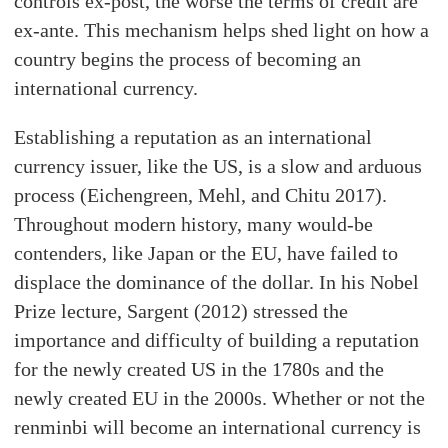
controls ex-post, the worse the terms of credit are
ex-ante. This mechanism helps shed light on how a
country begins the process of becoming an
international currency.
Establishing a reputation as an international
currency issuer, like the US, is a slow and arduous
process (Eichengreen, Mehl, and Chitu 2017).
Throughout modern history, many would-be
contenders, like Japan or the EU, have failed to
displace the dominance of the dollar. In his Nobel
Prize lecture, Sargent (2012) stressed the
importance and difficulty of building a reputation
for the newly created US in the 1780s and the
newly created EU in the 2000s. Whether or not the
renminbi will become an international currency is