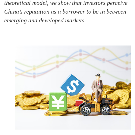
theoretical model, we show that investors perceive
China’s reputation as a borrower to be in between
emerging and developed markets.