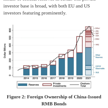
investor base is broad, with both EU and US
investors featuring prominently.
Figure 2: Foreign Ownership of China-Issued
RMB Bonds