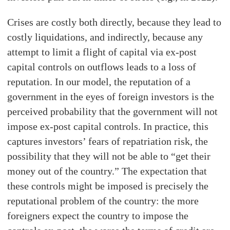
Crises are costly both directly, because they lead to
costly liquidations, and indirectly, because any
attempt to limit a flight of capital via ex-post
capital controls on outflows leads to a loss of
reputation. In our model, the reputation of a
government in the eyes of foreign investors is the
perceived probability that the government will not
impose ex-post capital controls. In practice, this
captures investors’ fears of repatriation risk, the
possibility that they will not be able to “get their
money out of the country.” The expectation that
these controls might be imposed is precisely the
reputational problem of the country: the more
foreigners expect the country to impose the