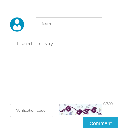
0/800