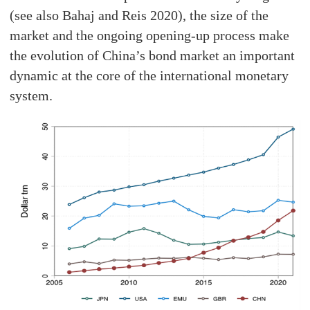
(see also Bahaj and Reis 2020), the size of the
market and the ongoing opening-up process make
the evolution of China’s bond market an important
dynamic at the core of the international monetary
system.