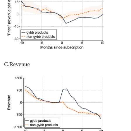
C.Revenue