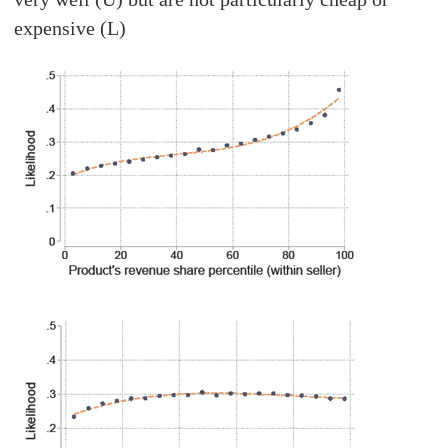
expensive (L)