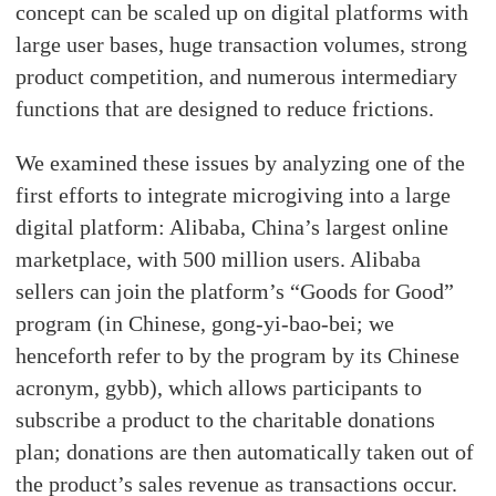
concept can be scaled up on digital platforms with
large user bases, huge transaction volumes, strong
product competition, and numerous intermediary
functions that are designed to reduce frictions.
We examined these issues by analyzing one of the
first efforts to integrate microgiving into a large
digital platform: Alibaba, China’s largest online
marketplace, with 500 million users. Alibaba
sellers can join the platform’s “Goods for Good”
program (in Chinese, gong-yi-bao-bei; we
henceforth refer to by the program by its Chinese
acronym, gybb), which allows participants to
subscribe a product to the charitable donations
plan; donations are then automatically taken out of
the product’s sales revenue as transactions occur.