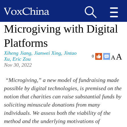
Microgiving with Digital
Platforms
Xiheng Jiang
,
Jianwei Xing
,
Jintao
A
A
0
Xu
,
Eric Zou
Nov 30, 2022
“Microgiving,” a new model of fundraising made
possible by digital technologies, is premised on the
notion that charities can raise substantial funds by
soliciting minuscule donations from many
individuals. We assess both the viability of the
method and the underlying motivations of