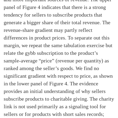
panel of Figure 4 indicates that there is a strong
tendency for sellers to subscribe products that
generate a bigger share of their total revenue. The
revenue-share gradient may partly reflect
differences in product prices. To separate out this
margin, we repeat the same tabulation exercise but
relate the gybb subscription to the product’s
sample-average “price” (revenue per quantity) as
ranked among the seller’s goods. We find no
significant gradient with respect to price, as shown
in the lower panel of Figure 4. The evidence
provides an initial understanding of why sellers
subscribe products to charitable giving. The charity
link is not used primarily as a signaling tool for
sellers or for products with short sales records;