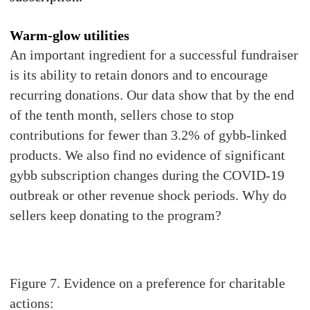
Warm-glow utilities
An important ingredient for a successful fundraiser
is its ability to retain donors and to encourage
recurring donations. Our data show that by the end
of the tenth month, sellers chose to stop
contributions for fewer than 3.2% of gybb-linked
products. We also find no evidence of significant
gybb subscription changes during the COVID-19
outbreak or other revenue shock periods. Why do
sellers keep donating to the program?
Figure 7. Evidence on a preference for charitable
actions: