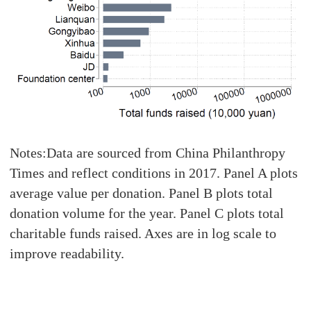
Notes:Data are sourced from China Philanthropy
Times and reflect conditions in 2017. Panel A plots
average value per donation. Panel B plots total
donation volume for the year. Panel C plots total
charitable funds raised. Axes are in log scale to
improve readability.