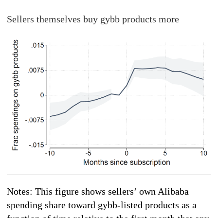
Sellers themselves buy gybb products more
Notes: This figure shows sellers’ own Alibaba
spending share toward gybb-listed products as a