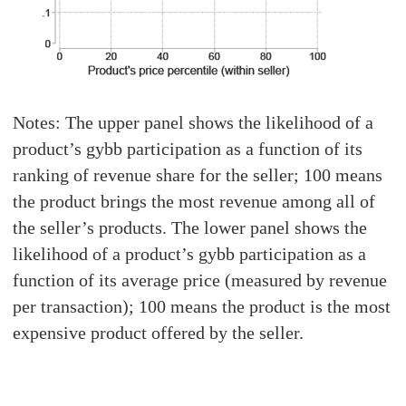
Notes: The upper panel shows the likelihood of a
product’s gybb participation as a function of its
ranking of revenue share for the seller; 100 means
the product brings the most revenue among all of
the seller’s products. The lower panel shows the
likelihood of a product’s gybb participation as a
function of its average price (measured by revenue
per transaction); 100 means the product is the most
expensive product offered by the seller.