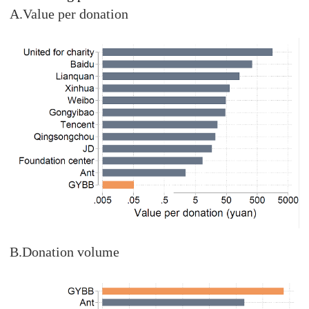
A.Value per donation
B.Donation volume