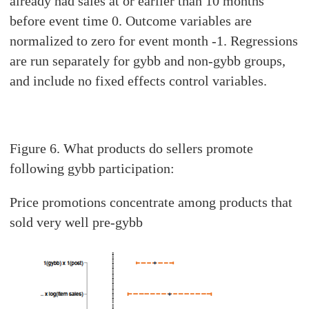
already had sales at or earlier than 10 months
before event time 0. Outcome variables are
normalized to zero for event month -1. Regressions
are run separately for gybb and non-gybb groups,
and include no fixed effects control variables.
Figure 6. What products do sellers promote
following gybb participation:
Price promotions concentrate among products that
sold very well pre-gybb