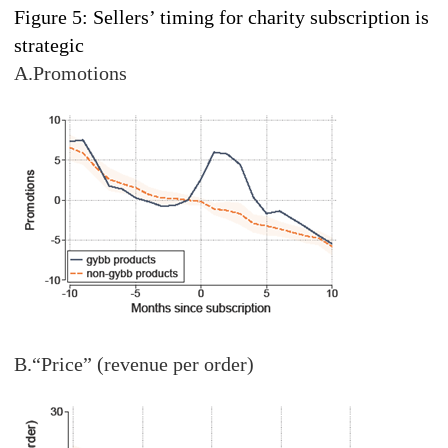
Figure 5: Sellers’ timing for charity subscription is
strategic
A.Promotions
B.“Price” (revenue per order)