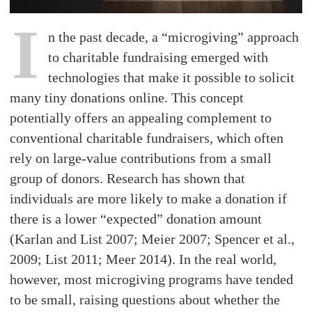
I
n the past decade, a “microgiving” approach
to charitable fundraising emerged with
technologies that make it possible to solicit
many tiny donations online. This concept
potentially offers an appealing complement to
conventional charitable fundraisers, which often
rely on large-value contributions from a small
group of donors. Research has shown that
individuals are more likely to make a donation if
there is a lower “expected” donation amount
(Karlan and List 2007; Meier 2007; Spencer et al.,
2009; List 2011; Meer 2014). In the real world,
however, most microgiving programs have tended
to be small, raising questions about whether the