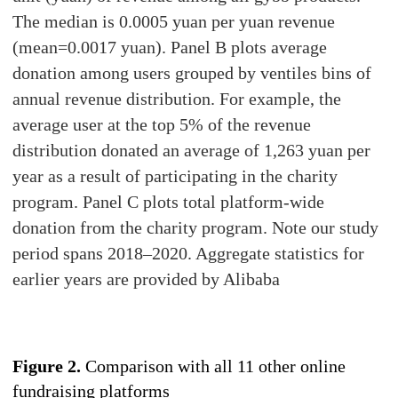
The median is 0.0005 yuan per yuan revenue
(mean=0.0017 yuan). Panel B plots average
donation among users grouped by ventiles bins of
annual revenue distribution. For example, the
average user at the top 5% of the revenue
distribution donated an average of 1,263 yuan per
year as a result of participating in the charity
program. Panel C plots total platform-wide
donation from the charity program. Note our study
period spans 2018–2020. Aggregate statistics for
earlier years are provided by Alibaba
Figure 2.
Comparison with all 11 other online
fundraising platforms