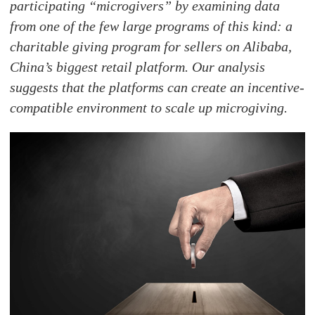
participating “microgivers” by examining data
from one of the few large programs of this kind: a
charitable giving program for sellers on Alibaba,
China’s biggest retail platform. Our analysis
suggests that the platforms can create an incentive-
compatible environment to scale up microgiving.