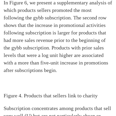
In Figure 6, we present a supplementary analysis of
which products sellers promoted the most
following the gybb subscription. The second row
shows that the increase in promotional activities
following subscription is larger for products that
had more sales revenue prior to the beginning of
the gybb subscription. Products with prior sales
levels that were a log unit higher are associated
with a more than five-unit increase in promotions
after subscriptions begin.
Figure
4. Products that sellers link to charity
Subscription concentrates among products that sell
very well (U) but are not particularly cheap or