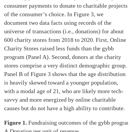
consumer payments to donate to charitable projects
of the consumer’s choice. In Figure 3, we
document two data facts using records of the
universe of transactions (i.e., donations) for about
600 charity stores from 2018 to 2020. First, Online
Charity Stores raised less funds than the gybb
program (Panel A). Second, donors at the charity
stores comprise a very distinct demographic group.
Panel B of Figure 3 shows that the age distribution
is heavily skewed toward a younger population,
with a modal age of 21, who are likely more tech-
savvy and more energized by online charitable
causes but do not have a high ability to contribute.
Figure 1.
Fundraising outcomes of the gybb program
A.Donation per unit of revenue