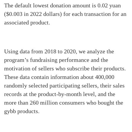
The default lowest donation amount is 0.02 yuan
($0.003 in 2022 dollars) for each transaction for an
associated product.
Using data from 2018 to 2020, we analyze the
program’s fundraising performance and the
motivation of sellers who subscribe their products.
These data contain information about 400,000
randomly selected participating sellers, their sales
records at the product-by-month level, and the
more than 260 million consumers who bought the
gybb products.