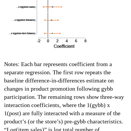
Notes: Each bar represents coefficient from a
separate regression. The first row repeats the
baseline difference-in-differences estimate on
changes in product promotion following gybb
participation. The remaining rows show three-way
interaction coefficients, where the 1(gybb) x
1(post) are fully interacted with a measure of the
product’s (or the store’s) pre-gybb characteristics.
“Log(item sales)” is log total number of