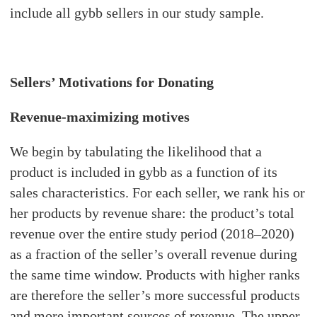
include all gybb sellers in our study sample.
Sellers’ Motivations for Donating
Revenue-maximizing motives
We begin by tabulating the likelihood that a
product is included in gybb as a function of its
sales characteristics. For each seller, we rank his or
her products by revenue share: the product’s total
revenue over the entire study period (2018–2020)
as a fraction of the seller’s overall revenue during
the same time window. Products with higher ranks
are therefore the seller’s more successful products
and more important sources of revenue. The upper