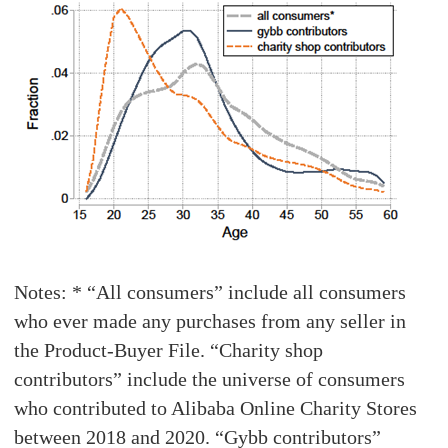
Notes: * “All consumers” include all consumers
who ever made any purchases from any seller in
the Product-Buyer File. “Charity shop
contributors” include the universe of consumers
who contributed to Alibaba Online Charity Stores
between 2018 and 2020. “Gybb contributors”