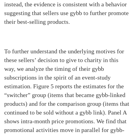
instead, the evidence is consistent with a behavior
suggesting that sellers use gybb to further promote
their best-selling products.
To further understand the underlying motives for
these sellers’ decision to give to charity in this
way, we analyze the timing of their gybb
subscriptions in the spirit of an event-study
estimation. Figure 5 reports the estimates for the
“switcher” group (items that became gybb-linked
products) and for the comparison group (items that
continued to be sold without a gybb link). Panel A
shows intra-month price promotions. We find that
promotional activities move in parallel for gybb-