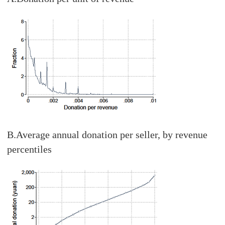
B.Average annual donation per seller, by revenue
percentiles