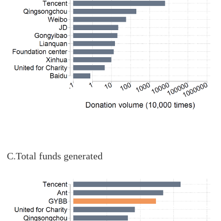
C.Total funds generated