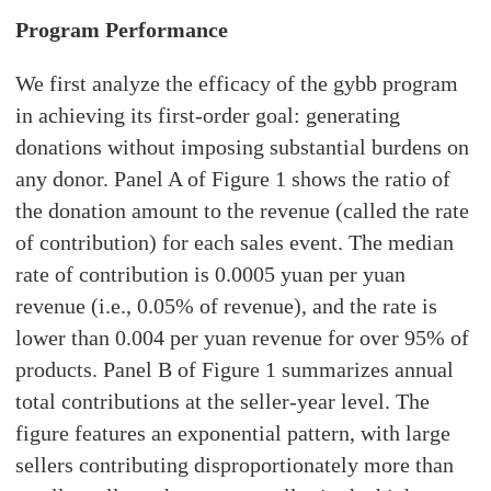
Program Performance
We first analyze the efficacy of the gybb program
in achieving its first-order goal: generating
donations without imposing substantial burdens on
any donor. Panel A of Figure 1 shows the ratio of
the donation amount to the revenue (called the rate
of contribution) for each sales event. The median
rate of contribution is 0.0005 yuan per yuan
revenue (i.e., 0.05% of revenue), and the rate is
lower than 0.004 per yuan revenue for over 95% of
products. Panel B of Figure 1 summarizes annual
total contributions at the seller-year level. The
figure features an exponential pattern, with large
sellers contributing disproportionately more than