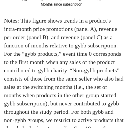
Notes: This figure shows trends in a product’s
intra-month price promotions (panel A), revenue
per order (panel B), and revenue (panel C) as a
function of months relative to gybb subscription.
For the “gybb products,” event time 0 corresponds
to the first month when any sales of the product
contributed to gybb charity. “Non-gybb products”
consists of those from the same seller who also had
sales at the switching months (i.e., the set of
months when products in the other group started
gybb subscription), but never contributed to gybb
throughout the study period. For both gybb and
non-gybb groups, we restrict to active products that