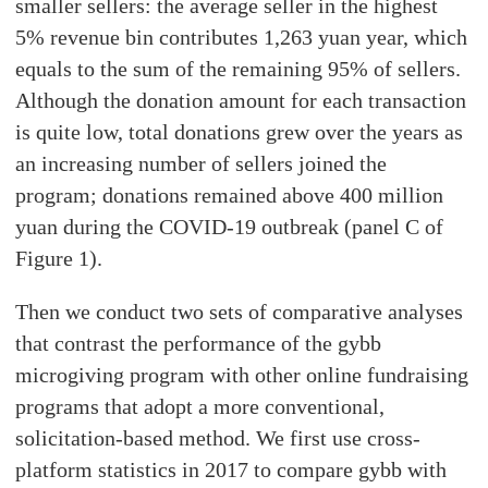
smaller sellers: the average seller in the highest
5% revenue bin contributes 1,263 yuan year, which
equals to the sum of the remaining 95% of sellers.
Although the donation amount for each transaction
is quite low, total donations grew over the years as
an increasing number of sellers joined the
program; donations remained above 400 million
yuan during the COVID-19 outbreak (panel C of
Figure 1).
Then we conduct two sets of comparative analyses
that contrast the performance of the gybb
microgiving program with other online fundraising
programs that adopt a more conventional,
solicitation-based method. We first use cross-
platform statistics in 2017 to compare gybb with