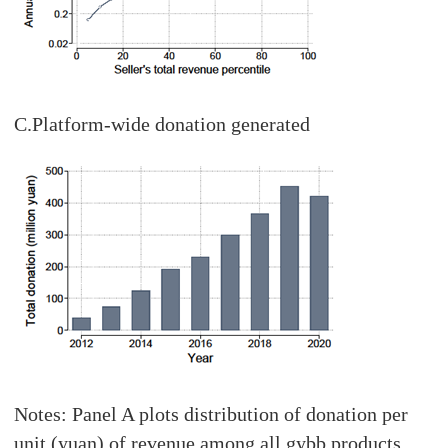
C.Platform-wide donation generated
Notes: Panel A plots distribution of donation per
unit (yuan) of revenue among all gybb products.