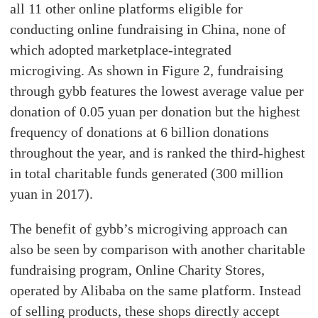
all 11 other online platforms eligible for
conducting online fundraising in China, none of
which adopted marketplace-integrated
microgiving. As shown in Figure 2, fundraising
through gybb features the lowest average value per
donation of 0.05 yuan per donation but the highest
frequency of donations at 6 billion donations
throughout the year, and is ranked the third-highest
in total charitable funds generated (300 million
yuan in 2017).
The benefit of gybb’s microgiving approach can
also be seen by comparison with another charitable
fundraising program, Online Charity Stores,
operated by Alibaba on the same platform. Instead
of selling products, these shops directly accept