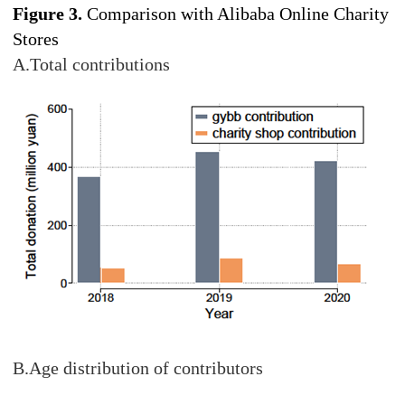
Figure 3.
Comparison with Alibaba Online Charity
Stores
A.Total contributions
B.Age distribution of contributors