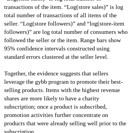
transactions of the item. “Log(store sales)” is log
total number of transactions of all items of the
seller. “Log(store followers)” and “log(store-item
followers)” are log total number of consumers who
followed the seller or the item. Range bars show
95% confidence intervals constructed using
standard errors clustered at the seller level.
Together, the evidence suggests that sellers
leverage the gybb program to promote their best-
selling products. Items with the highest revenue
shares are more likely to have a charity
subscription; once a product is subscribed,
promotion activities further concentrate on
products that were already selling well prior to the
subscription.