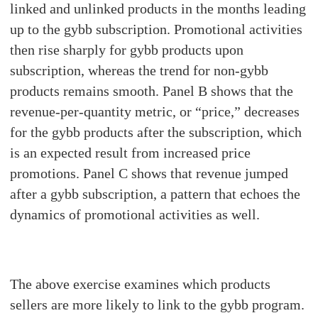
linked and unlinked products in the months leading
up to the gybb subscription. Promotional activities
then rise sharply for gybb products upon
subscription, whereas the trend for non-gybb
products remains smooth. Panel B shows that the
revenue-per-quantity metric, or “price,” decreases
for the gybb products after the subscription, which
is an expected result from increased price
promotions. Panel C shows that revenue jumped
after a gybb subscription, a pattern that echoes the
dynamics of promotional activities as well.
The above exercise examines which products
sellers are more likely to link to the gybb program.