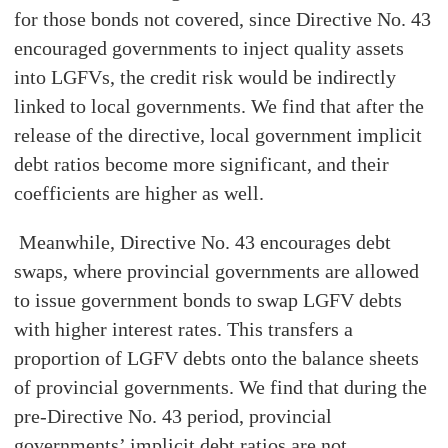
for those bonds not covered, since Directive No. 43
encouraged governments to inject quality assets
into LGFVs, the credit risk would be indirectly
linked to local governments. We find that after the
release of the directive, local government implicit
debt ratios become more significant, and their
coefficients are higher as well.
Meanwhile, Directive No. 43 encourages debt
swaps, where provincial governments are allowed
to issue government bonds to swap LGFV debts
with higher interest rates. This transfers a
proportion of LGFV debts onto the balance sheets
of provincial governments. We find that during the
pre-Directive No. 43 period, provincial
governments’ implicit debt ratios are not