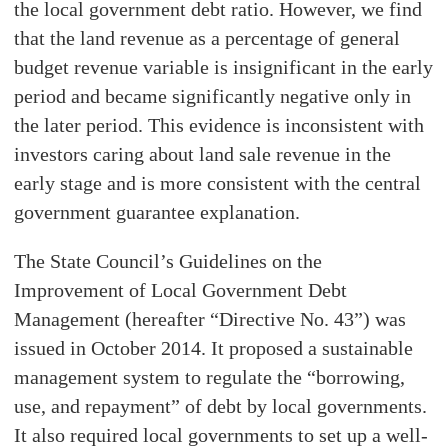
the local government debt ratio. However, we find
that the land revenue as a percentage of general
budget revenue variable is insignificant in the early
period and became significantly negative only in
the later period. This evidence is inconsistent with
investors caring about land sale revenue in the
early stage and is more consistent with the central
government guarantee explanation.
The State Council’s Guidelines on the
Improvement of Local Government Debt
Management (hereafter “Directive No. 43”) was
issued in October 2014. It proposed a sustainable
management system to regulate the “borrowing,
use, and repayment” of debt by local governments.
It also required local governments to set up a well-