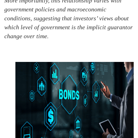
More importantly, this relationship varies with
government policies and macroeconomic
conditions, suggesting that investors’ views about
which level of government is the implicit guarantor
change over time.