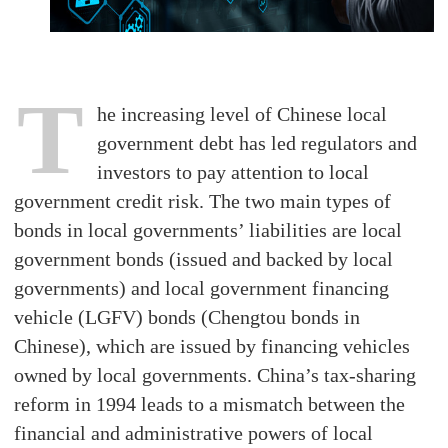
T
he increasing level of Chinese local
government debt has led regulators and
investors to pay attention to local
government credit risk. The two main types of
bonds in local governments’ liabilities are local
government bonds (issued and backed by local
governments) and local government financing
vehicle (LGFV) bonds (Chengtou bonds in
Chinese), which are issued by financing vehicles
owned by local governments. China’s tax-sharing
reform in 1994 leads to a mismatch between the
financial and administrative powers of local