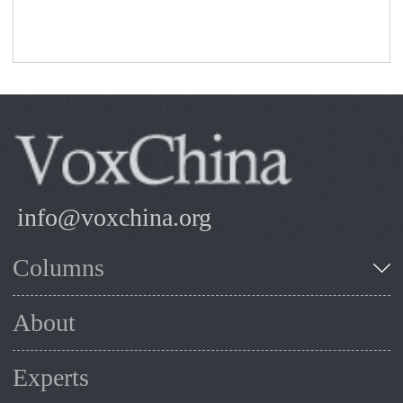
info@voxchina.org
Columns
About
Experts