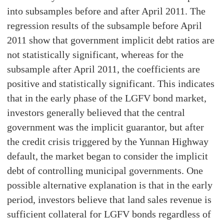
into subsamples before and after April 2011. The
regression results of the subsample before April
2011 show that government implicit debt ratios are
not statistically significant, whereas for the
subsample after April 2011, the coefficients are
positive and statistically significant. This indicates
that in the early phase of the LGFV bond market,
investors generally believed that the central
government was the implicit guarantor, but after
the credit crisis triggered by the Yunnan Highway
default, the market began to consider the implicit
debt of controlling municipal governments. One
possible alternative explanation is that in the early
period, investors believe that land sales revenue is
sufficient collateral for LGFV bonds regardless of