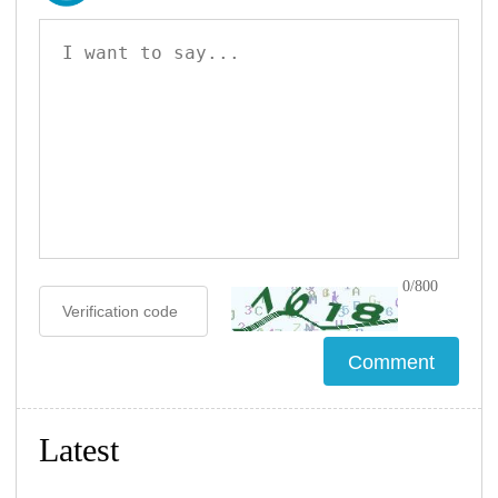
0/800
Latest