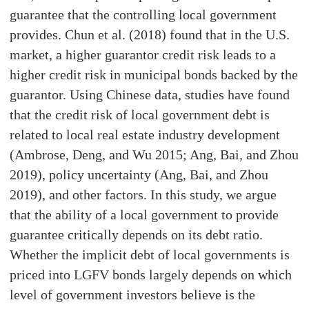
guarantee that the controlling local government
provides. Chun et al. (2018) found that in the U.S.
market, a higher guarantor credit risk leads to a
higher credit risk in municipal bonds backed by the
guarantor. Using Chinese data, studies have found
that the credit risk of local government debt is
related to local real estate industry development
(Ambrose, Deng, and Wu 2015; Ang, Bai, and Zhou
2019), policy uncertainty (Ang, Bai, and Zhou
2019), and other factors. In this study, we argue
that the ability of a local government to provide
guarantee critically depends on its debt ratio.
Whether the implicit debt of local governments is
priced into LGFV bonds largely depends on which
level of government investors believe is the