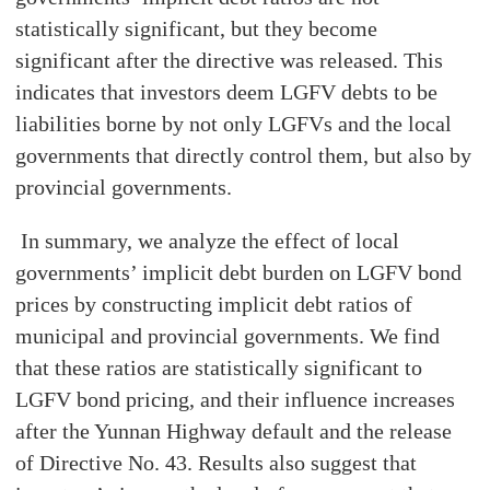
statistically significant, but they become
significant after the directive was released. This
indicates that investors deem LGFV debts to be
liabilities borne by not only LGFVs and the local
governments that directly control them, but also by
provincial governments.
In summary, we analyze the effect of local
governments’ implicit debt burden on LGFV bond
prices by constructing implicit debt ratios of
municipal and provincial governments. We find
that these ratios are statistically significant to
LGFV bond pricing, and their influence increases
after the Yunnan Highway default and the release
of Directive No. 43. Results also suggest that