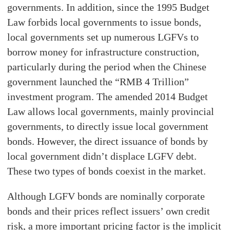
governments. In addition, since the 1995 Budget
Law forbids local governments to issue bonds,
local governments set up numerous LGFVs to
borrow money for infrastructure construction,
particularly during the period when the Chinese
government launched the “RMB 4 Trillion”
investment program. The amended 2014 Budget
Law allows local governments, mainly provincial
governments, to directly issue local government
bonds. However, the direct issuance of bonds by
local government didn’t displace LGFV debt.
These two types of bonds coexist in the market.
Although LGFV bonds are nominally corporate
bonds and their prices reflect issuers’ own credit
risk, a more important pricing factor is the implicit