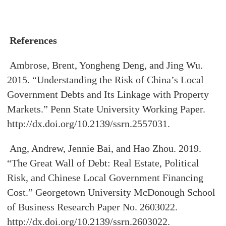
References
Ambrose, Brent, Yongheng Deng, and Jing Wu.
2015. “Understanding the Risk of China’s Local
Government Debts and Its Linkage with Property
Markets.” Penn State University Working Paper.
http://dx.doi.org/10.2139/ssrn.2557031.
Ang, Andrew, Jennie Bai, and Hao Zhou. 2019.
“The Great Wall of Debt: Real Estate, Political
Risk, and Chinese Local Government Financing
Cost.” Georgetown University McDonough School
of Business Research Paper No. 2603022.
http://dx.doi.org/10.2139/ssrn.2603022.