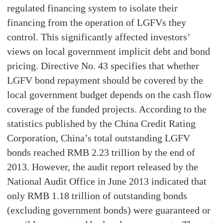
regulated financing system to isolate their
financing from the operation of LGFVs they
control. This significantly affected investors’
views on local government implicit debt and bond
pricing. Directive No. 43 specifies that whether
LGFV bond repayment should be covered by the
local government budget depends on the cash flow
coverage of the funded projects. According to the
statistics published by the China Credit Rating
Corporation, China’s total outstanding LGFV
bonds reached RMB 2.23 trillion by the end of
2013. However, the audit report released by the
National Audit Office in June 2013 indicated that
only RMB 1.18 trillion of outstanding bonds
(excluding government bonds) were guaranteed or