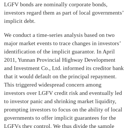
LGFV bonds are nominally corporate bonds,
investors regard them as part of local governments’
implicit debt.
We conduct a time-series analysis based on two
major market events to trace changes in investors’
identification of the implicit guarantor. In April
2011, Yunnan Provincial Highway Development
and Investment Co., Ltd. informed its creditor bank
that it would default on the principal repayment.
This triggered widespread concern among
investors over LGFV credit risk and eventually led
to investor panic and shrinking market liquidity,
prompting investors to focus on the ability of local
governments to offer implicit guarantees for the
LGFVs they control. We thus divide the sample