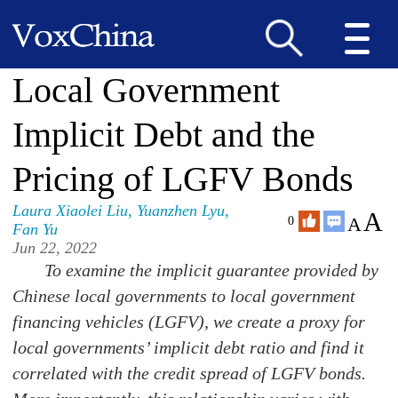
Local Government
Implicit Debt and the
Pricing of LGFV Bonds
Laura Xiaolei Liu
,
Yuanzhen Lyu
,
A
A
0
Fan Yu
Jun 22, 2022
To examine the implicit guarantee provided by
Chinese local governments to local government
financing vehicles (LGFV), we create a proxy for
local governments’ implicit debt ratio and find it
correlated with the credit spread of LGFV bonds.