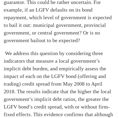
guarantor. This could be rather uncertain. For
example, if an LGFV defaults on its bond
repayment, which level of government is expected
to bail it out: municipal government, provincial
government, or central government? Or is no
government bailout to be expected?
We address this question by considering three
indicators that measure a local government’s
implicit debt burden, and empirically assess the
impact of each on the LGFV bond (offering and
trading) credit spread from May 2008 to April
2018. The results indicate that the higher the local
government’s implicit debt ratios, the greater the
LGFV bond’s credit spread, with or without firm-
fixed effects. This evidence confirms that although