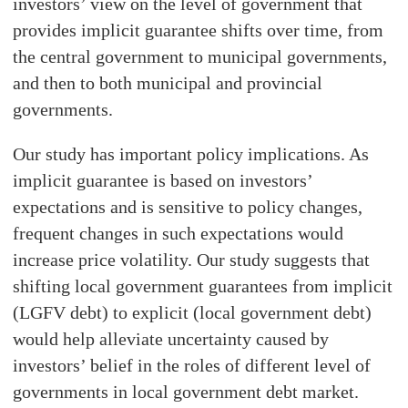
investors’ view on the level of government that
provides implicit guarantee shifts over time, from
the central government to municipal governments,
and then to both municipal and provincial
governments.
Our study has important policy implications. As
implicit guarantee is based on investors’
expectations and is sensitive to policy changes,
frequent changes in such expectations would
increase price volatility. Our study suggests that
shifting local government guarantees from implicit
(LGFV debt) to explicit (local government debt)
would help alleviate uncertainty caused by
investors’ belief in the roles of different level of
governments in local government debt market.