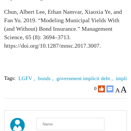
Chun, Albert Lee, Ethan Namvar, Xiaoxia Ye, and
Fan Yu. 2019. “Modeling Municipal Yields With
(and Without) Bond Insurance.” Management
Science, 65 (8): 3694–3713.
https://doi.org/10.1287/mnsc.2017.3007.
Tags:
LGFV ,
bonds ,
government implicit debt ,
implici
A
0
A