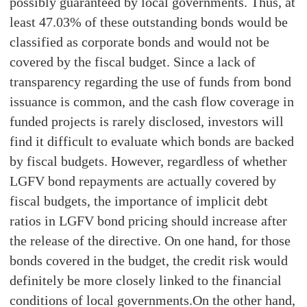
possibly guaranteed by local governments. Thus, at
least 47.03% of these outstanding bonds would be
classified as corporate bonds and would not be
covered by the fiscal budget. Since a lack of
transparency regarding the use of funds from bond
issuance is common, and the cash flow coverage in
funded projects is rarely disclosed, investors will
find it difficult to evaluate which bonds are backed
by fiscal budgets. However, regardless of whether
LGFV bond repayments are actually covered by
fiscal budgets, the importance of implicit debt
ratios in LGFV bond pricing should increase after
the release of the directive. On one hand, for those
bonds covered in the budget, the credit risk would
definitely be more closely linked to the financial
conditions of local governments.On the other hand,