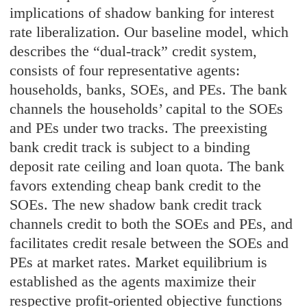
implications of shadow banking for interest
rate liberalization. Our baseline model, which
describes the “dual-track” credit system,
consists of four representative agents:
households, banks, SOEs, and PEs. The bank
channels the households’ capital to the SOEs
and PEs under two tracks. The preexisting
bank credit track is subject to a binding
deposit rate ceiling and loan quota. The bank
favors extending cheap bank credit to the
SOEs. The new shadow bank credit track
channels credit to both the SOEs and PEs, and
facilitates credit resale between the SOEs and
PEs at market rates. Market equilibrium is
established as the agents maximize their
respective profit-oriented objective functions