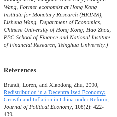
Wang, Former economist at Hong Kong
Institute for Monetary Research (HKIMR);
Lisheng Wang, Department of Economics,
Chinese University of Hong Kong; Hao Zhou,
PBC School of Finance and National Institute
of Financial Research, Tsinghua University.
)
References
Brandt, Loren, and Xiaodong Zhu, 2000,
Redistribution in a Decentralized Economy:
Growth and Inflation in China under Reform
,
Journal of Political Economy
, 108(2): 422-
439.