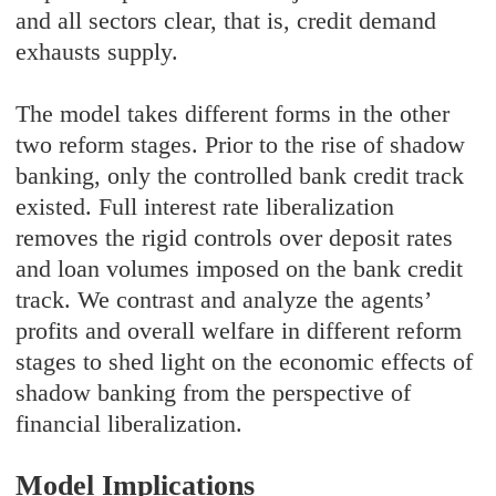
and all sectors clear, that is, credit demand
exhausts supply.
The model takes different forms in the other
two reform stages. Prior to the rise of shadow
banking, only the controlled bank credit track
existed. Full interest rate liberalization
removes the rigid controls over deposit rates
and loan volumes imposed on the bank credit
track. We contrast and analyze the agents’
profits and overall welfare in different reform
stages to shed light on the economic effects of
shadow banking from the perspective of
financial liberalization.
Model Implications