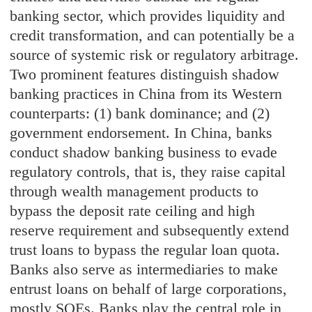
banking sector, which provides liquidity and
credit transformation, and can potentially be a
source of systemic risk or regulatory arbitrage.
Two prominent features distinguish shadow
banking practices in China from its Western
counterparts: (1) bank dominance; and (2)
government endorsement. In China, banks
conduct shadow banking business to evade
regulatory controls, that is, they raise capital
through wealth management products to
bypass the deposit rate ceiling and high
reserve requirement and subsequently extend
trust loans to bypass the regular loan quota.
Banks also serve as intermediaries to make
entrust loans on behalf of large corporations,
mostly SOEs. Banks play the central role in