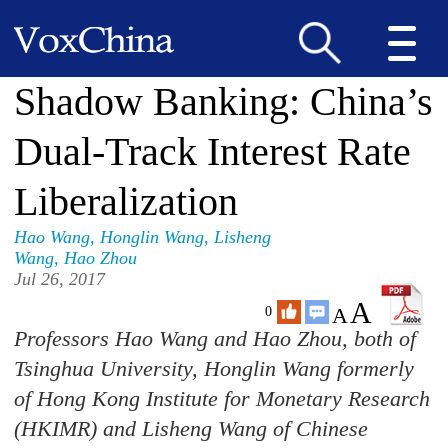
Shadow Banking: China’s
Dual-Track Interest Rate
Liberalization
Hao Wang
,
Honglin Wang
,
Lisheng
Wang
,
Hao Zhou
Jul 26, 2017
A
A
0
Professors Hao Wang and Hao Zhou, both of
Tsinghua University, Honglin Wang formerly
of Hong Kong Institute for Monetary Research
(HKIMR) and Lisheng Wang of Chinese