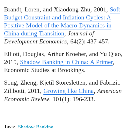
Brandt, Loren, and Xiaodong Zhu, 2001,
Soft
Budget Constraint and Inflation Cycles: A
Positive Model of the Macro-Dynamics in
China during Transition
,
Journal of
Development Economics
, 64(2): 437-457.
Elliott, Douglas, Arthur Kroeber, and Yu Qiao,
2015,
Shadow Banking in China: A Primer
,
Economic Studies at Brookings.
Song, Zheng, Kjetil Storesletten, and Fabrizio
Zilibotti, 2011,
Growing like China
,
American
Economic Review
, 101(1): 196-233.
Tags:
Shadow Banking