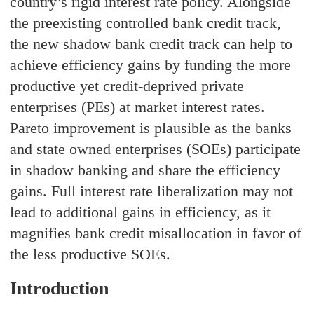
country’s rigid interest rate policy. Alongside
the preexisting controlled bank credit track,
the new shadow bank credit track can help to
achieve efficiency gains by funding the more
productive yet credit-deprived private
enterprises (PEs) at market interest rates.
Pareto improvement is plausible as the banks
and state owned enterprises (SOEs) participate
in shadow banking and share the efficiency
gains. Full interest rate liberalization may not
lead to additional gains in efficiency, as it
magnifies bank credit misallocation in favor of
the less productive SOEs.
Introduction