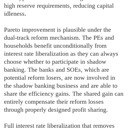
high reserve requirements, reducing capital
idleness.
Pareto improvement is plausible under the
dual-track reform mechanism. The PEs and
households benefit unconditionally from
interest rate liberalization as they can always
choose whether to participate in shadow
banking. The banks and SOEs, which are
potential reform losers, are now involved in
the shadow banking business and are able to
share the efficiency gains. The shared gain can
entirely compensate their reform losses
through properly designed profit sharing.
Full interest rate liberalization that removes