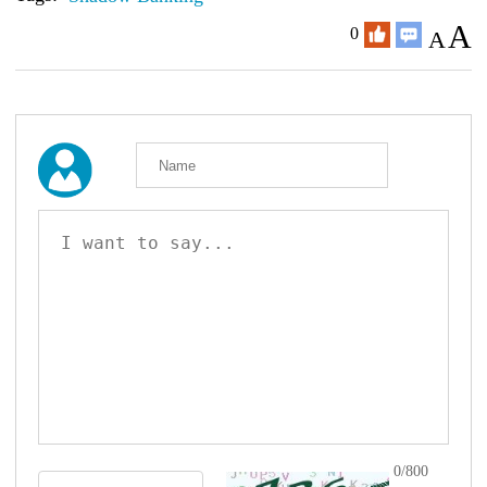
A
0
A
0/800