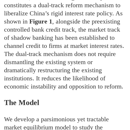
constitutes a dual-track reform mechanism to
liberalize China’s rigid interest rate policy. As
shown in
Figure 1
, alongside the preexisting
controlled bank credit track, the market track
of shadow banking has been established to
channel credit to firms at market interest rates.
The dual-track mechanism does not require
dismantling the existing system or
dramatically restructuring the existing
institutions. It reduces the likelihood of
economic instability and opposition to reform.
The Model
We develop a parsimonious yet tractable
market equilibrium model to study the