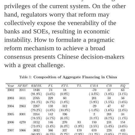
privileges of the current system. On the other
hand, regulators worry that reform may
collectively expose the venerability of the
banks and SOEs, resulting in economic
instability. How to formulate a pragmatic
reform mechanism to achieve a broad
consensus presents Chinese decision-makers
with a great challenge.