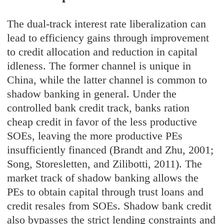
The dual-track interest rate liberalization can
lead to efficiency gains through improvement
to credit allocation and reduction in capital
idleness. The former channel is unique in
China, while the latter channel is common to
shadow banking in general. Under the
controlled bank credit track, banks ration
cheap credit in favor of the less productive
SOEs, leaving the more productive PEs
insufficiently financed (Brandt and Zhu, 2001;
Song, Storesletten, and Zilibotti, 2011). The
market track of shadow banking allows the
PEs to obtain capital through trust loans and
credit resales from SOEs. Shadow bank credit
also bypasses the strict lending constraints and