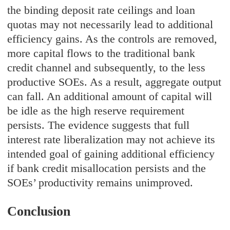
the binding deposit rate ceilings and loan
quotas may not necessarily lead to additional
efficiency gains. As the controls are removed,
more capital flows to the traditional bank
credit channel and subsequently, to the less
productive SOEs. As a result, aggregate output
can fall. An additional amount of capital will
be idle as the high reserve requirement
persists. The evidence suggests that full
interest rate liberalization may not achieve its
intended goal of gaining additional efficiency
if bank credit misallocation persists and the
SOEs’ productivity remains unimproved.
Conclusion