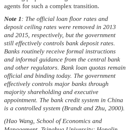
agents for such a complex transition.
Note 1
: The official loan floor rates and
deposit ceiling rates were removed in 2013
and 2015, respectively, but the government
still effectively controls bank deposit rates.
Banks routinely receive formal instructions
and informal guidance from the central bank
and other regulators. Bank loan quotas remain
official and binding today. The government
effectively controls major banks through
majority shareholding and executive
appointment. The bank credit system in China
is a controlled system (Brandt and Zhu, 2000).
(Hao Wang, School of Economics and
Management, Tsinghua University; Honglin