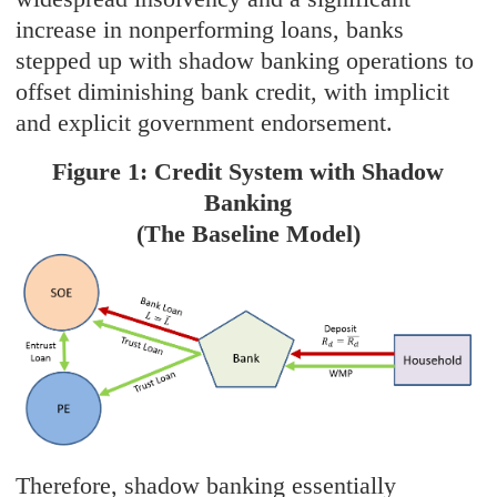
increase in nonperforming loans, banks
stepped up with shadow banking operations to
offset diminishing bank credit, with implicit
and explicit government endorsement.
Figure 1: Credit System with Shadow
Banking
(The Baseline Model)
Therefore, shadow banking essentially