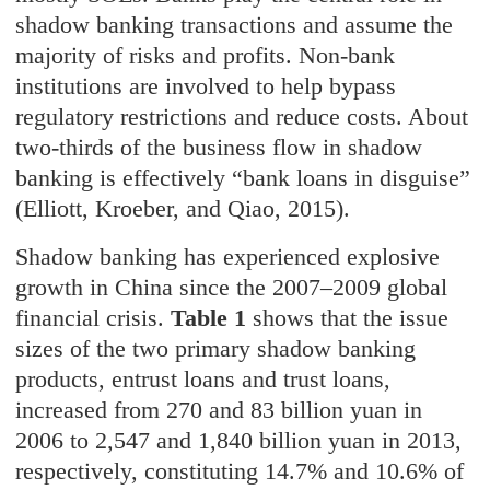
shadow banking transactions and assume the
majority of risks and profits. Non-bank
institutions are involved to help bypass
regulatory restrictions and reduce costs. About
two-thirds of the business flow in shadow
banking is effectively “bank loans in disguise”
(Elliott, Kroeber, and Qiao, 2015).
Shadow banking has experienced explosive
growth in China since the 2007–2009 global
financial crisis.
Table 1
shows that the issue
sizes of the two primary shadow banking
products, entrust loans and trust loans,
increased from 270 and 83 billion yuan in
2006 to 2,547 and 1,840 billion yuan in 2013,
respectively, constituting 14.7% and 10.6% of