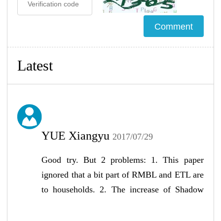
Latest
YUE Xiangyu
2017/07/29
Good try. But 2 problems: 1. This paper
ignored that a bit part of RMBL and ETL are
to households. 2. The increase of Shadow
Banking in China might be the increasing of
local goverment financing but not private