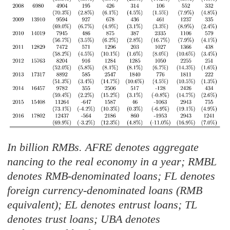
In billion RMBs. AFRE denotes aggregate
nancing to the real economy in a year; RMBL
denotes RMB-denominated loans; FL denotes
foreign currency-denominated loans (RMB
equivalent); EL denotes entrust loans; TL
denotes trust loans; UBA denotes