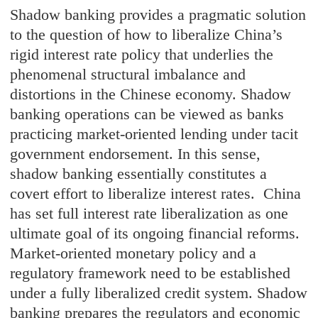
Shadow banking provides a pragmatic solution
to the question of how to liberalize China’s
rigid interest rate policy that underlies the
phenomenal structural imbalance and
distortions in the Chinese economy. Shadow
banking operations can be viewed as banks
practicing market-oriented lending under tacit
government endorsement. In this sense,
shadow banking essentially constitutes a
covert effort to liberalize interest rates. China
has set full interest rate liberalization as one
ultimate goal of its ongoing financial reforms.
Market-oriented monetary policy and a
regulatory framework need to be established
under a fully liberalized credit system. Shadow
banking prepares the regulators and economic