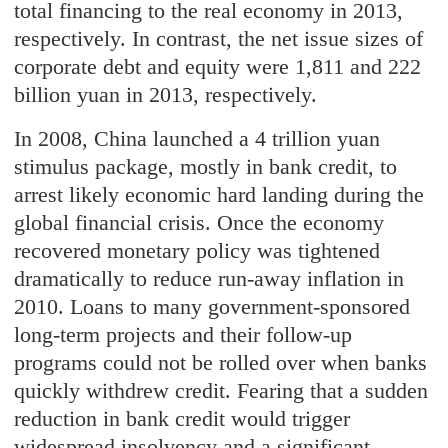
total financing to the real economy in 2013,
respectively. In contrast, the net issue sizes of
corporate debt and equity were 1,811 and 222
billion yuan in 2013, respectively.
In 2008, China launched a 4 trillion yuan
stimulus package, mostly in bank credit, to
arrest likely economic hard landing during the
global financial crisis. Once the economy
recovered monetary policy was tightened
dramatically to reduce run-away inflation in
2010. Loans to many government-sponsored
long-term projects and their follow-up
programs could not be rolled over when banks
quickly withdrew credit. Fearing that a sudden
reduction in bank credit would trigger
widespread insolvency and a significant