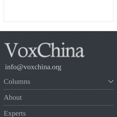
sector financing.
info@voxchina.org
Columns
About
Experts