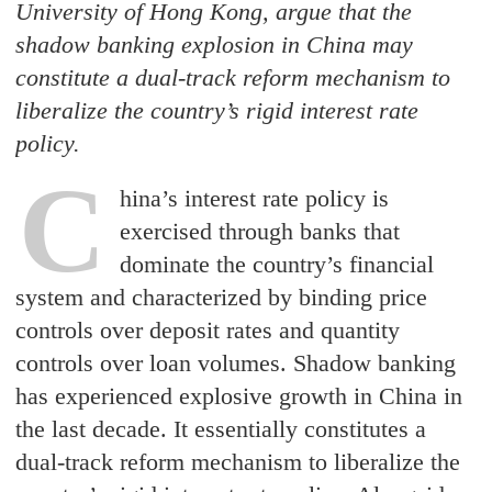
University of Hong Kong, argue that the
shadow banking explosion in China may
constitute a dual-track reform mechanism to
liberalize the country’s rigid interest rate
policy.
C
hina’s interest rate policy is
exercised through banks that
dominate the country’s financial
system and characterized by binding price
controls over deposit rates and quantity
controls over loan volumes. Shadow banking
has experienced explosive growth in China in
the last decade. It essentially constitutes a
dual-track reform mechanism to liberalize the