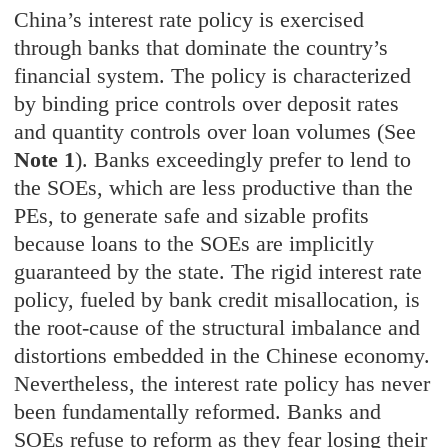
C
hina’s interest rate policy is exercised
through banks that dominate the country’s
financial system. The policy is characterized
by binding price controls over deposit rates
and quantity controls over loan volumes (See
Note 1
). Banks exceedingly prefer to lend to
the SOEs, which are less productive than the
PEs, to generate safe and sizable profits
because loans to the SOEs are implicitly
guaranteed by the state. The rigid interest rate
policy, fueled by bank credit misallocation, is
the root-cause of the structural imbalance and
distortions embedded in the Chinese economy.
Nevertheless, the interest rate policy has never
been fundamentally reformed. Banks and
SOEs refuse to reform as they fear losing their