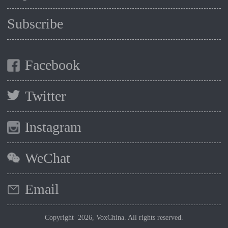
Subscribe
Facebook
Twitter
Instagram
WeChat
Email
Copyright 2026, VoxChina. All rights reserved.