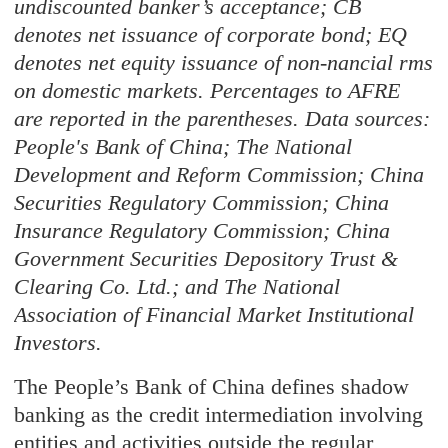
undiscounted banker’s acceptance; CB
denotes net issuance of corporate bond; EQ
denotes net equity issuance of non-nancial rms
on domestic markets. Percentages to AFRE
are reported in the parentheses. Data sources:
People's Bank of China; The National
Development and Reform Commission; China
Securities Regulatory Commission; China
Insurance Regulatory Commission; China
Government Securities Depository Trust &
Clearing Co. Ltd.; and The National
Association of Financial Market Institutional
Investors.
The People’s Bank of China defines shadow
banking as the credit intermediation involving
entities and activities outside the regular