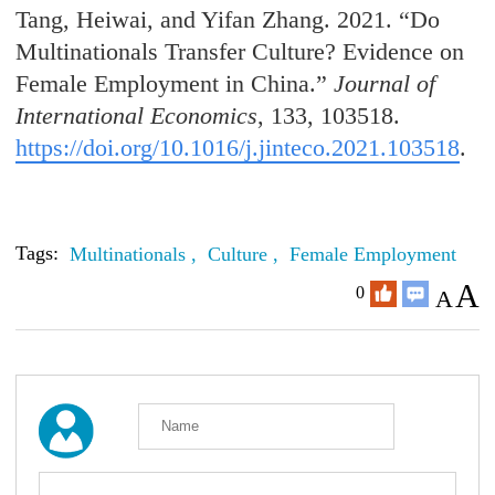
Tang, Heiwai, and Yifan Zhang. 2021. “Do
Multinationals Transfer Culture? Evidence on
Female Employment in China.”
Journal of
International Economics
, 133, 103518.
https://doi.org/10.1016/j.jinteco.2021.103518
.
Tags:
Multinationals ,
Culture ,
Female Employment
A
0
A