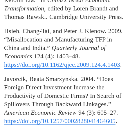
Transformation
, edited by Loren Brandt and
Thomas Rawski. Cambridge University Press.
Hsieh, Chang-Tai, and Peter J. Klenow. 2009.
“Misallocation and Manufacturing TFP in
China and India.”
Quarterly Journal of
Economics
124 (4): 1403–48.
https://doi.org/10.1162/qjec.2009.124.4.1403
.
Javorcik, Beata Smarzynska. 2004. “Does
Foreign Direct Investment Increase the
Productivity of Domestic Firms? In Search of
Spillovers Through Backward Linkages.”
American Economic Review
94 (3): 605–27.
https://doi.org/10.1257/0002828041464605
.