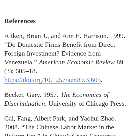
References
Aitken, Brian J., and Ann E. Harrison. 1999.
“Do Domestic Firms Benefit from Direct
Foreign Investment? Evidence from
Venezuela.”
American Economic Review
89
(3): 605–18.
https://doi.org/10.1257/aer.89.3.605
.
Becker, Gary. 1957.
T
he Economics of
Discrimination
. University of Chicago Press.
Cai, Fang, Albert Park, and Yaohui Zhao.
2008. “The Chinese Labor Market in the
Reform Era.” In
China’s Great Economic