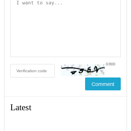
0/800
Latest