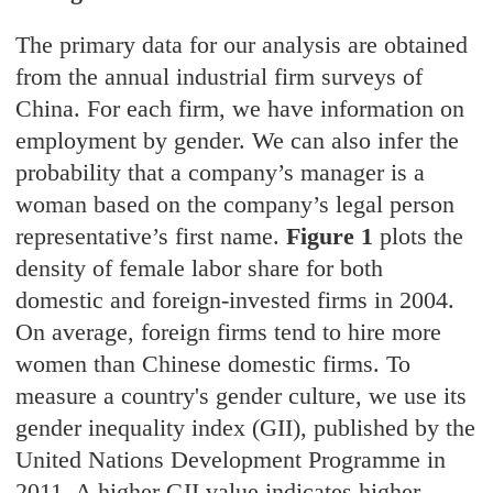
The primary data for our analysis are obtained
from the annual industrial firm surveys of
China. For each firm, we have information on
employment by gender. We can also infer the
probability that a company’s manager is a
woman based on the company’s legal person
representative’s first name.
Figure 1
plots the
density of female labor share for both
domestic and foreign-invested firms in 2004.
On average, foreign firms tend to hire more
women than Chinese domestic firms. To
measure a country's gender culture, we use its
gender inequality index (GII), published by the
United Nations Development Programme in
2011. A higher GII value indicates higher