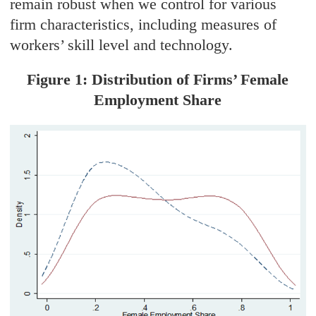
remain robust when we control for various
firm characteristics, including measures of
workers’ skill level and technology.
Figure 1: Distribution of Firms’ Female
Employment Share