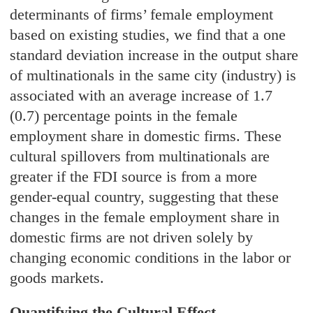
determinants of firms’ female employment
based on existing studies, we find that a one
standard deviation increase in the output share
of multinationals in the same city (industry) is
associated with an average increase of 1.7
(0.7) percentage points in the female
employment share in domestic firms. These
cultural spillovers from multinationals are
greater if the FDI source is from a more
gender-equal country, suggesting that these
changes in the female employment share in
domestic firms are not driven solely by
changing economic conditions in the labor or
goods markets.
Quantifying the Cultural Effect