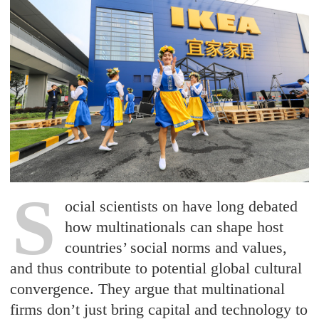
S
ocial scientists on have long debated
how multinationals can shape host
countries’ social norms and values,
and thus contribute to potential global cultural
convergence. They argue that multinational
firms don’t just bring capital and technology to