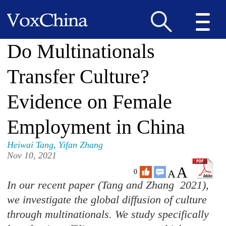
Do Multinationals
Transfer Culture?
Evidence on Female
Employment in China
Heiwai Tang
,
Yifan Zhang
Nov 10, 2021
A
A
0
In our recent paper (Tang and Zhang 2021),
we investigate the global diffusion of culture
through multinationals. We study specifically