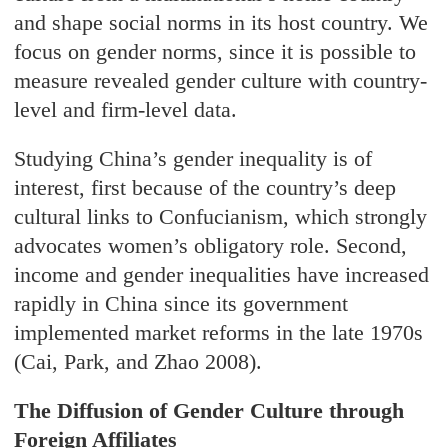
and shape social norms in its host country. We
focus on gender norms, since it is possible to
measure revealed gender culture with country-
level and firm-level data.
Studying China’s gender inequality is of
interest, first because of the country’s deep
cultural links to Confucianism, which strongly
advocates women’s obligatory role. Second,
income and gender inequalities have increased
rapidly in China since its government
implemented market reforms in the late 1970s
(Cai, Park, and Zhao 2008).
The Diffusion of Gender Culture through
Foreign Affiliates