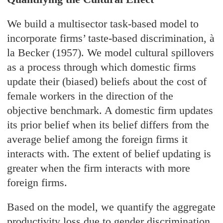
We build a multisector task-based model to
incorporate firms’ taste-based discrimination, à
la Becker (1957). We model cultural spillovers
as a process through which domestic firms
update their (biased) beliefs about the cost of
female workers in the direction of the
objective benchmark. A domestic firm updates
its prior belief when its belief differs from the
average belief among the foreign firms it
interacts with. The extent of belief updating is
greater when the firm interacts with more
foreign firms.
Based on the model, we quantify the aggregate
productivity loss due to gender discrimination