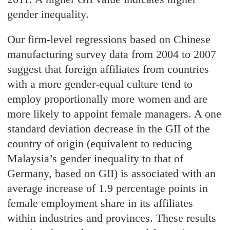
gender inequality.
Our firm-level regressions based on Chinese
manufacturing survey data from 2004 to 2007
suggest that foreign affiliates from countries
with a more gender-equal culture tend to
employ proportionally more women and are
more likely to appoint female managers. A one
standard deviation decrease in the GII of the
country of origin (equivalent to reducing
Malaysia’s gender inequality to that of
Germany, based on GII) is associated with an
average increase of 1.9 percentage points in
female employment share in its affiliates
within industries and provinces. These results