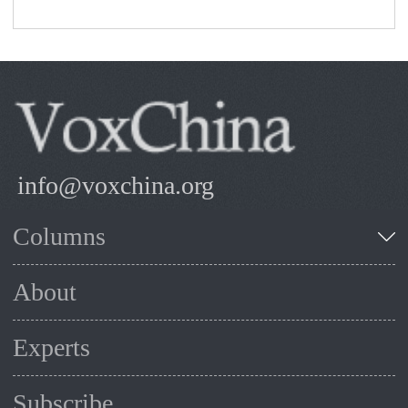
info@voxchina.org
Columns
About
Experts
Subscribe