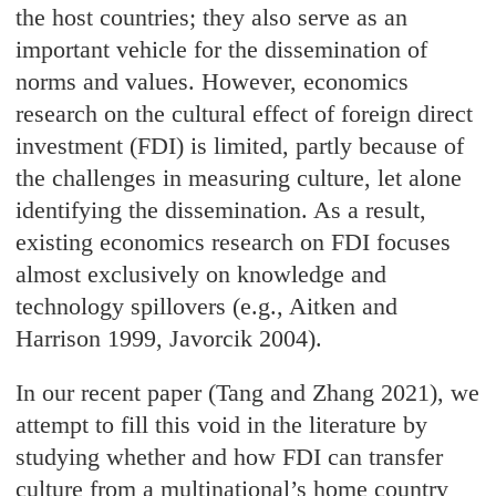
the host countries; they also serve as an
important vehicle for the dissemination of
norms and values. However, economics
research on the cultural effect of foreign direct
investment (FDI) is limited, partly because of
the challenges in measuring culture, let alone
identifying the dissemination. As a result,
existing economics research on FDI focuses
almost exclusively on knowledge and
technology spillovers (e.g., Aitken and
Harrison 1999, Javorcik 2004).
In our recent paper (Tang and Zhang 2021), we
attempt to fill this void in the literature by
studying whether and how FDI can transfer
culture from a multinational’s home country