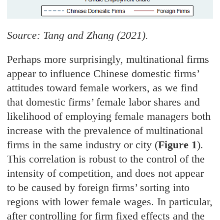
Source: Tang and Zhang (2021).
Perhaps more surprisingly, multinational firms
appear to influence Chinese domestic firms’
attitudes toward female workers, as we find
that domestic firms’ female labor shares and
likelihood of employing female managers both
increase with the prevalence of multinational
firms in the same industry or city (
Figure 1
).
This correlation is robust to the control of the
intensity of competition, and does not appear
to be caused by foreign firms’ sorting into
regions with lower female wages. In particular,
after controlling for firm fixed effects and the