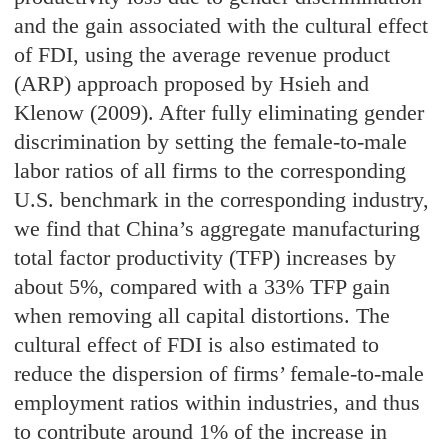
and the gain associated with the cultural effect
of FDI, using the average revenue product
(ARP) approach proposed by Hsieh and
Klenow (2009). After fully eliminating gender
discrimination by setting the female-to-male
labor ratios of all firms to the corresponding
U.S. benchmark in the corresponding industry,
we find that China’s aggregate manufacturing
total factor productivity (TFP) increases by
about 5%, compared with a 33% TFP gain
when removing all capital distortions. The
cultural effect of FDI is also estimated to
reduce the dispersion of firms’ female-to-male
employment ratios within industries, and thus
to contribute around 1% of the increase in