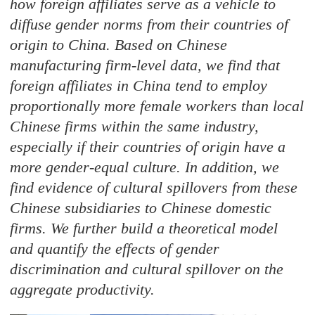
how foreign affiliates serve as a vehicle to
diffuse gender norms from their countries of
origin to China. Based on Chinese
manufacturing firm-level data, we find that
foreign affiliates in China tend to employ
proportionally more female workers than local
Chinese firms within the same industry,
especially if their countries of origin have a
more gender-equal culture. In addition, we
find evidence of cultural spillovers from these
Chinese subsidiaries to Chinese domestic
firms. We further build a theoretical model
and quantify the effects of gender
discrimination and cultural spillover on the
aggregate productivity.