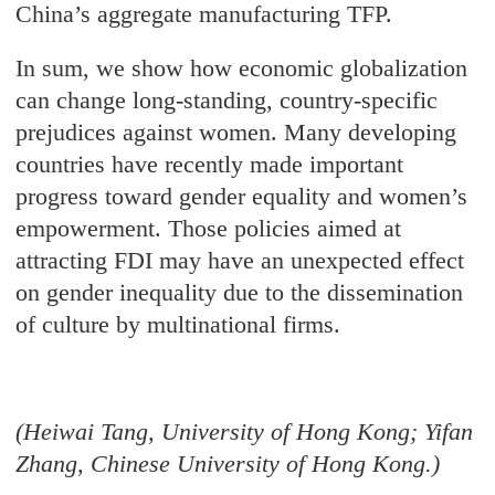
China’s aggregate manufacturing TFP.
In sum, we show how economic globalization
can change long-standing, country-specific
prejudices against women. Many developing
countries have recently made important
progress toward gender equality and women’s
empowerment. Those policies aimed at
attracting FDI may have an unexpected effect
on gender inequality due to the dissemination
of culture by multinational firms.
(Heiwai Tang, University of Hong Kong; Yifan
Zhang, Chinese University of Hong Kong.)