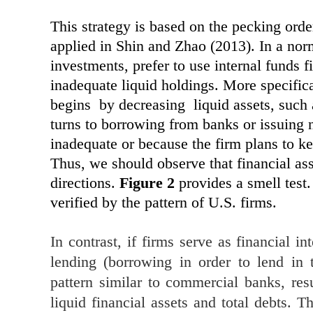
This strategy is based on the pecking ord
applied in Shin and Zhao (2013). In a norm
investments, prefer to use internal funds f
inadequate liquid holdings. More specifica
begins by decreasing liquid assets, such 
turns to borrowing from banks or issuing 
inadequate or because the firm plans to ke
Thus, we should observe that financial ass
directions.
Figure 2
provides a smell test.
verified by the pattern of U.S. firms.
In contrast, if firms serve as financial 
lending (borrowing in order to lend in 
pattern similar to commercial banks, res
liquid financial assets and total debts. 