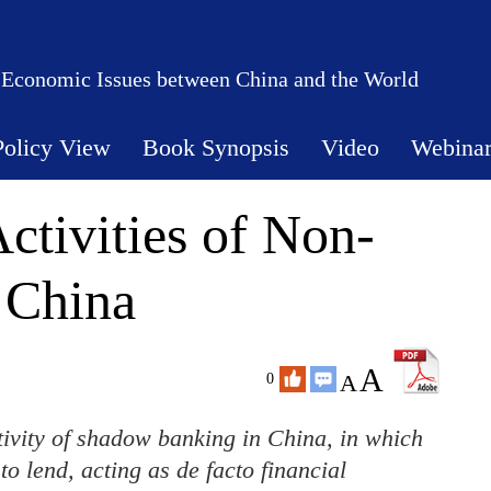
 Economic Issues between China and the World
Policy View
Book Synopsis
Video
Webina
tivities of Non-
 China
A
A
0
ctivity of shadow banking in China, in which
o lend, acting as de facto financial