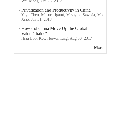
Wei Xiong, Oct 25, 2017
Privatization and Productivity in China
Yuyu Chen, Mitsuru Igami, Masayuki Sawada, Mo
Xiao, Jan 31, 2018
How did China Move Up the Global
Value Chains?
Hiau Looi Kee, Heiwai Tang, Aug 30, 2017
More