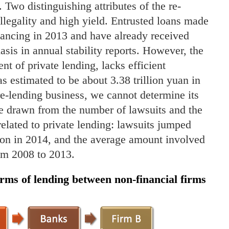
. Two distinguishing attributes of the re-
llegality and high yield. Entrusted loans made
inancing in 2013 and have already received
is in annual stability reports. However, the
t of private lending, lacks efficient
s estimated to be about 3.38 trillion yuan in
 re-lending business, we cannot determine its
be drawn from the number of lawsuits and the
elated to private lending: lawsuits jumped
ion in 2014, and the average amount involved
om 2008 to 2013.
forms of lending between non-financial firms