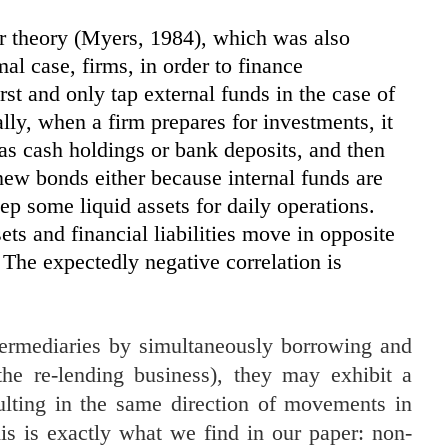
er theory (Myers, 1984), which was also
al case, firms, in order to finance
irst and only tap external funds in the case of
lly, when a firm prepares for investments, it
as cash holdings or bank deposits, and then
new bonds either because internal funds are
ep some liquid assets for daily operations.
ets and financial liabilities move in opposite
 The expectedly negative correlation is
intermediaries by simultaneously borrowing and
the re-lending business), they may exhibit a
ulting in the same direction of movements in
This is exactly what we find in our paper: non-