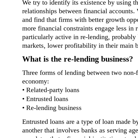
We try to identify its existence by using t
relationships between financial accounts. 
and find that firms with better growth opp
more financial constraints engage less in
particularly active in re-lending, probably 
markets, lower profitability in their main 
What is the re-lending business?
Three forms of lending between two non-f
economy:
•
Related-party loans
•
Entrusted loans
•
Re-lending business
Entrusted loans are a type of loan made by
another that involves banks as serving a