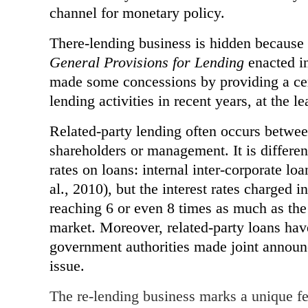
channel for monetary policy.
There-lending business is hidden because 
General Provisions for Lending
enacted in
made some concessions by providing a ce
lending activities in recent years, at the l
Related-party lending often occurs betwe
shareholders or management. It is differen
rates on loans: internal inter-corporate loa
al., 2010), but the interest rates charged i
reaching 6 or even 8 times as much as the r
market. Moreover, related-party loans hav
government authorities made joint announc
issue.
The re-lending business marks a unique f