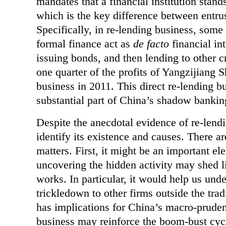
mandates that a financial institution stand
which is the key difference between entru
Specifically, in re-lending business, some
formal finance act as
de facto
financial in
issuing bonds, and then lending to other c
one quarter of the profits of Yangzijiang
business in 2011. This direct re-lending b
substantial part of China’s shadow bankin
Despite the anecdotal evidence of re-lendin
identify its existence and causes. There ar
matters. First, it might be an important 
uncovering the hidden activity may shed l
works. In particular, it would help us und
trickledown to other firms outside the tra
has implications for China’s macro-prudent
business may reinforce the boom-bust cycl