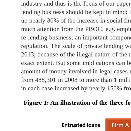
industry and thus is the focus of our paper
lending business should be kept in mind: i
up nearly 30% of the increase in social f
much attention from the PBOC, e.g. emphas
re-lending business, an important componen
regulation. The scale of private lending wa
2013; because of the illegal nature of the
exact extent. But some implications can 
amount of money involved in legal cases r
from 488,301 in 2008 to more than 1 mill
in each case increased by nearly 150% fr
Figure 1
: An illustration of the three 