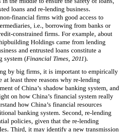
s in the middle to ensure the safety of loans,
sted loans and re-lending business.
 non-financial firms with good access to
termediaries, i.e., borrowing from banks or
redit-constrained firms. For example, about
 Shipbuilding Holdings came from lending
usiness and entrusted loans constitute a
g system (
Financial Times, 2011
).
g by big firms, it is important to empirically
e at least three reasons why re-lending
element of China’s shadow banking system, and
ight on how China’s financial system really
erstand how China’s financial resources
ditional banking system. Second, re-lending
ial policies, given that the re-lending
es. Third, it may identify a new transmission