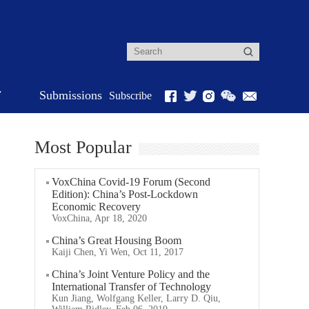
r
Submissions
Subscribe
Most Popular
VoxChina Covid-19 Forum (Second
Edition): China’s Post-Lockdown
Economic Recovery
VoxChina, Apr 18, 2020
China’s Great Housing Boom
Kaiji Chen, Yi Wen, Oct 11, 2017
China’s Joint Venture Policy and the
International Transfer of Technology
Kun Jiang, Wolfgang Keller, Larry D. Qiu,