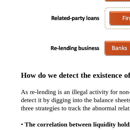
How do we detect the existence of
As re-lending is an illegal activity for no
detect it by digging into the balance sheet
three strategies to track the abnormal rel
•
The correlation between liquidity holdi