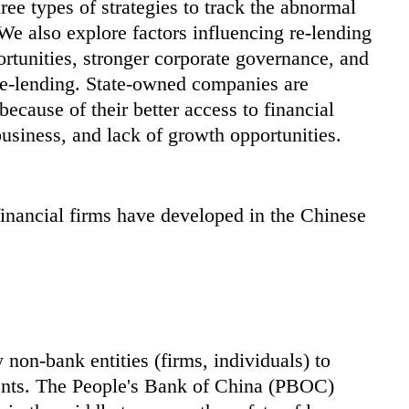
hree types of strategies to track the abnormal
We also explore factors influencing re-lending
ortunities, stronger corporate governance, and
 re-lending. State-owned companies are
because of their better access to financial
business, and lack of growth opportunities.
inancial firms have developed in the Chinese
 non-bank entities (firms, individuals) to
gents. The People's Bank of China (PBOC)