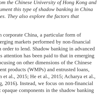
rom the Chinese University of Hong Kong and
ment this type of shadow banking in China
ies. They also explore the factors that
n corporate China, a particular form of
erging markets performed by non-financial
in order to lend. Shadow banking in advanced
s attention has been paid to that in emerging
ocusing on other dimensions of the Chinese
nt products (WMPs) and entrusted loans,
et al., 2015; He et al., 2015; Acharya et al.,
, 2016). Instead, we focus on non-financial
ost opaque components in the shadow banking