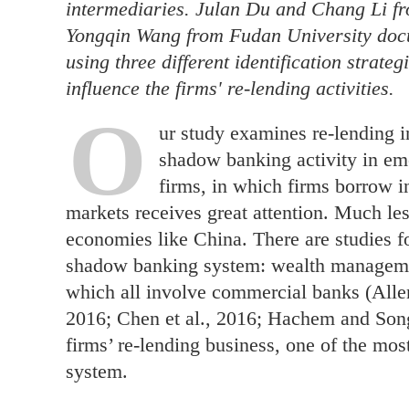
intermediaries. Julan Du and Chang Li f
Yongqin Wang from Fudan University docu
using three different identification strateg
influence the firms' re-lending activities.
O
ur study examines re-lending i
shadow banking activity in em
firms, in which firms borrow 
markets receives great attention. Much les
economies like China. There are studies f
shadow banking system: wealth manageme
which all involve commercial banks (Allen 
2016; Chen et al., 2016; Hachem and Song
firms’ re-lending business, one of the m
system.