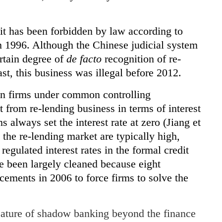
it has been forbidden by law according to
 1996. Although the Chinese judicial system
rtain degree of
de facto
recognition of re-
east, this business was illegal before 2012.
en firms under common controlling
t from re-lending business in terms of interest
ns always set the interest rate at zero (Jiang et
n the re-lending market are typically high,
egulated interest rates in the formal credit
e been largely cleaned because eight
ements in 2006 to force firms to solve the
eature of shadow banking beyond the finance