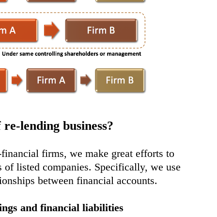
 re-lending business?
n-financial firms, we make great efforts to
s of listed companies. Specifically, we use
ationships between financial accounts.
ngs and financial liabilities