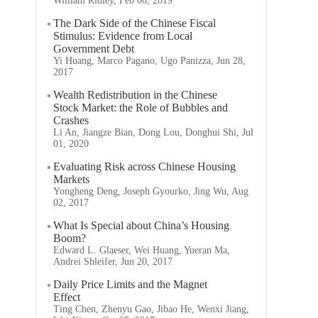
William Ridley, Feb 06, 2019
The Dark Side of the Chinese Fiscal
Stimulus: Evidence from Local
Government Debt
Yi Huang, Marco Pagano, Ugo Panizza, Jun 28,
2017
Wealth Redistribution in the Chinese
Stock Market: the Role of Bubbles and
Crashes
Li An, Jiangze Bian, Dong Lou, Donghui Shi, Jul
01, 2020
Evaluating Risk across Chinese Housing
Markets
Yongheng Deng, Joseph Gyourko, Jing Wu, Aug
02, 2017
What Is Special about China’s Housing
Boom?
Edward L. Glaeser, Wei Huang, Yueran Ma,
Andrei Shleifer, Jun 20, 2017
Daily Price Limits and the Magnet
Effect
Ting Chen, Zhenyu Gao, Jibao He, Wenxi Jiang,