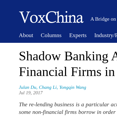
A Bridge on
About
Columns
Experts
Industry/
Shadow Banking Ac
Financial Firms in
Julan Du
,
Chang Li
,
Yongqin Wang
Jul 19, 2017
The re-lending business is a particular a
some non-financial firms borrow in order t