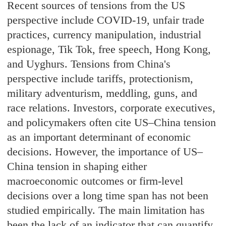
Recent sources of tensions from the US
perspective include COVID-19, unfair trade
practices, currency manipulation, industrial
espionage, Tik Tok, free speech, Hong Kong,
and Uyghurs. Tensions from China's
perspective include tariffs, protectionism,
military adventurism, meddling, guns, and
race relations. Investors, corporate executives,
and policymakers often cite US–China tension
as an important determinant of economic
decisions. However, the importance of US–
China tension in shaping either
macroeconomic outcomes or firm-level
decisions over a long time span has not been
studied empirically. The main limitation has
been the lack of an indicator that can quantify