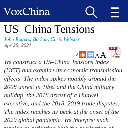
US–China Tensions
John Rogers
,
Bo Sun
,
Chris Webster
Apr 28, 2021
A
A
0
We construct a US–China Tensions index
(UCT) and examine its economic transmission
effects. The index spikes notably around the
2008 unrest in Tibet and the China military
buildup, the 2018 arrest of a Huawei
executive, and the 2018–2019 trade disputes.
The index reaches its peak at the onset of the
2020 global pandemic. We interpret such