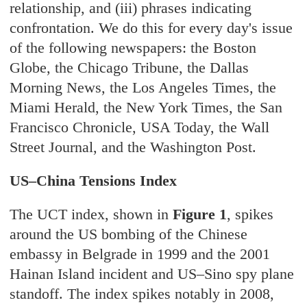
relationship, and (iii) phrases indicating
confrontation. We do this for every day's issue
of the following newspapers: the Boston
Globe, the Chicago Tribune, the Dallas
Morning News, the Los Angeles Times, the
Miami Herald, the New York Times, the San
Francisco Chronicle, USA Today, the Wall
Street Journal, and the Washington Post.
US–China Tensions Index
The UCT index, shown in
Figure 1
, spikes
around the US bombing of the Chinese
embassy in Belgrade in 1999 and the 2001
Hainan Island incident and US–Sino spy plane
standoff. The index spikes notably in 2008,