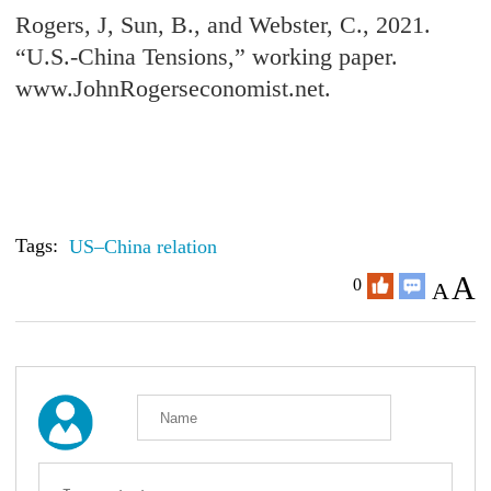
Rogers, J, Sun, B., and Webster, C., 2021.
“U.S.-China Tensions,” working paper.
www.JohnRogerseconomist.net.
Tags:
US–China relation
A
0
A