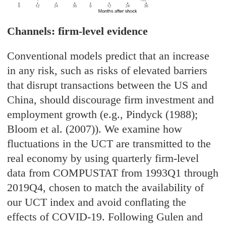
Channels: firm-level evidence
Conventional models predict that an increase
in any risk, such as risks of elevated barriers
that disrupt transactions between the US and
China, should discourage firm investment and
employment growth (e.g., Pindyck (1988);
Bloom et al. (2007)). We examine how
fluctuations in the UCT are transmitted to the
real economy by using quarterly firm-level
data from COMPUSTAT from 1993Q1 through
2019Q4, chosen to match the availability of
our UCT index and avoid conflating the
effects of COVID-19. Following Gulen and