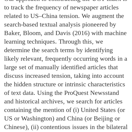
to track the frequency of newspaper articles
related to US–China tension. We augment the
search-based textual analysis pioneered by
Baker, Bloom, and Davis (2016) with machine
learning techniques. Through this, we
determine the search terms by identifying
likely relevant, frequently occurring words in a
large set of manually identified articles that
discuss increased tension, taking into account
the hidden structure or intrinsic characteristics
of text data. Using the ProQuest Newsstand
and historical archives, we search for articles
containing the mention of (i) United States (or
US or Washington) and China (or Beijing or
Chinese), (ii) contentious issues in the bilateral