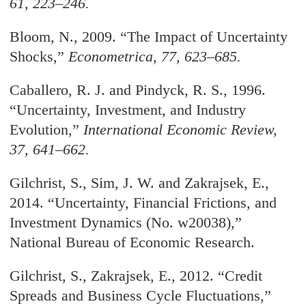
61, 223–246.
Bloom, N., 2009. “The Impact of Uncertainty
Shocks,
”
Econometrica
, 77, 623–685.
Caballero, R. J. and Pindyck, R. S., 1996.
“Uncertainty, Investment, and Industry
Evolution,
”
International Economic Review
,
37, 641–662.
Gilchrist, S., Sim, J. W. and Zakrajsek, E.,
2014. “Uncertainty, Financial Frictions, and
Investment Dynamics (No. w20038),
”
National Bureau of Economic Research.
Gilchrist, S., Zakrajsek, E., 2012. “Credit
Spreads and Business Cycle Fluctuations,
”