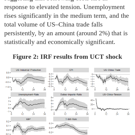
response to elevated tension. Unemployment
rises significantly in the medium term, and the
total volume of US–China trade falls
persistently, by an amount (around 2%) that is
statistically and economically significant.
Figure 2: IRF results from UCT shock