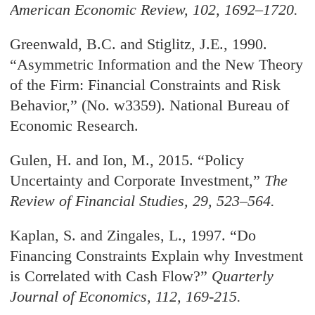
American Economic Review
, 102, 1692–1720.
Greenwald, B.C. and Stiglitz, J.E., 1990.
“Asymmetric Information and the New Theory
of the Firm: Financial Constraints and Risk
Behavior,” (No. w3359). National Bureau of
Economic Research.
Gulen, H. and Ion, M., 2015. “Policy
Uncertainty and Corporate Investment,
”
The
Review of Financial Studies
, 29, 523–564.
Kaplan, S. and Zingales, L., 1997. “Do
Financing Constraints Explain why Investment
is Correlated with Cash Flow?
”
Quarterly
Journal of Economics
, 112, 169-215.