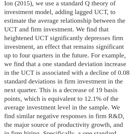
Ion (2015), we use a standard Q theory of
investment model, adding lagged UCT, to
estimate the average relationship between the
UCT and firm investment. We find that
heightened UCT significantly depresses firm
investment, an effect that remains significant
up to four quarters in the future. For example,
we find that a one standard deviation increase
in the UCT is associated with a decline of 0.08
standard deviations in firm investment in the
next quarter. This is a decrease of 19 basis
points, which is equivalent to 12.1% of the
average investment level in the sample. We
find similar negative responses in firm R&D,
the major source of productivity growth, and
in firm hiring. Specifically, a one standard