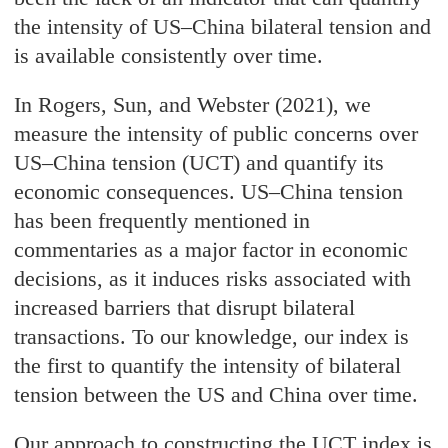
the intensity of US–China bilateral tension and
is available consistently over time.
In Rogers, Sun, and Webster (2021), we
measure the intensity of public concerns over
US–China tension (UCT) and quantify its
economic consequences. US–China tension
has been frequently mentioned in
commentaries as a major factor in economic
decisions, as it induces risks associated with
increased barriers that disrupt bilateral
transactions. To our knowledge, our index is
the first to quantify the intensity of bilateral
tension between the US and China over time.
Our approach to constructing the UCT index is