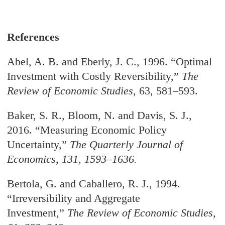
References
Abel, A. B. and Eberly, J. C., 1996. “Optimal
Investment with Costly Reversibility,”
The
Review of Economic Studies
, 63, 581–593.
Baker, S. R., Bloom, N. and Davis, S. J.,
2016. “Measuring Economic Policy
Uncertainty,
”
The Quarterly Journal of
Economics
, 131, 1593–1636.
Bertola, G. and Caballero, R. J., 1994.
“Irreversibility and Aggregate
Investment,
”
The
Review of Economic Studies
,