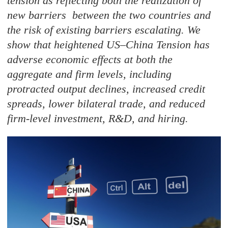
tension as reflecting both the realization of
new barriers between the two countries and
the risk of existing barriers escalating. We
show that heightened US–China Tension has
adverse economic effects at both the
aggregate and firm levels, including
protracted output declines, increased credit
spreads, lower bilateral trade, and reduced
firm-level investment, R&D, and hiring.