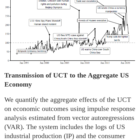
Transmission of UCT to the Aggregate US
Economy
We quantify the aggregate effects of the UCT
on economic outcomes using impulse response
analysis estimated from vector autoregressions
(VAR). The system includes the logs of US
industrial production (IP) and the consumer