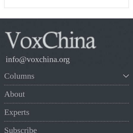
info@voxchina.org
Columns
About
Experts
Subscribe