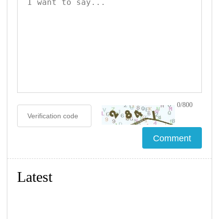
0/800
Latest