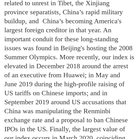
related to unrest in Tibet, the Xinjiang
province separatists, China’s rapid military
buildup, and China’s becoming America's
largest foreign creditor in that year. An
important conduit for these long-standing
issues was found in Beijing's hosting the 2008
Summer Olympics. More recently, our index is
elevated in December 2018 around the arrest
of an executive from Huawei; in May and
June 2019 during the high-profile raising of
US tariffs on Chinese imports; and in
September 2019 around US accusations that
China was manipulating the Renminbi
exchange rate and a proposal to ban Chinese
IPOs in the US. Finally, the largest value of
our index occurs in March 2020, coinciding