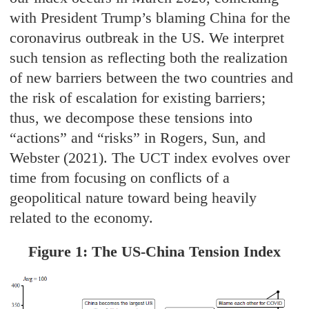
with President Trump’s blaming China for the
coronavirus outbreak in the US. We interpret
such tension as reflecting both the realization
of new barriers between the two countries and
the risk of escalation for existing barriers;
thus, we decompose these tensions into
“actions” and “risks” in Rogers, Sun, and
Webster (2021). The UCT index evolves over
time from focusing on conflicts of a
geopolitical nature toward being heavily
related to the economy.
Figure 1: The US-China Tension Index