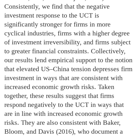
Consistently, we find that the negative
investment response to the UCT is
significantly stronger for firms in more
cyclical industries, firms with a higher degree
of investment irreversibility, and firms subject
to greater financial constraints. Collectively,
our results lend empirical support to the notion
that elevated US–China tension depresses firm
investment in ways that are consistent with
increased economic growth risks. Taken
together, these results suggest that firms
respond negatively to the UCT in ways that
are in line with increased economic growth
risks. They are also consistent with Baker,
Bloom, and Davis (2016), who document a