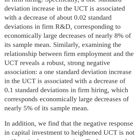
deviation increase in the UCT is associated
with a decrease of about 0.02 standard
deviations in firm R&D, corresponding to
economically large decreases of nearly 8% of
its sample mean. Similarly, examining the
relationship between firm employment and the
UCT reveals a robust, strong negative
association: a one standard deviation increase
in the UCT is associated with a decrease of
0.1 standard deviations in firm hiring, which
corresponds economically large decreases of
nearly 5% of its sample mean.
In addition, we find that the negative response
in capital investment to heightened UCT is not