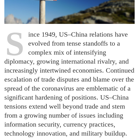
S
ince 1949, US–China relations have
evolved from tense standoffs to a
complex mix of intensifying
diplomacy, growing international rivalry, and
increasingly intertwined economies. Continued
escalation of trade disputes and blame over the
spread of the coronavirus are emblematic of a
significant hardening of positions. US–China
tensions extend well beyond trade and stem
from a growing number of issues including
information security, currency practices,
technology innovation, and military buildup.