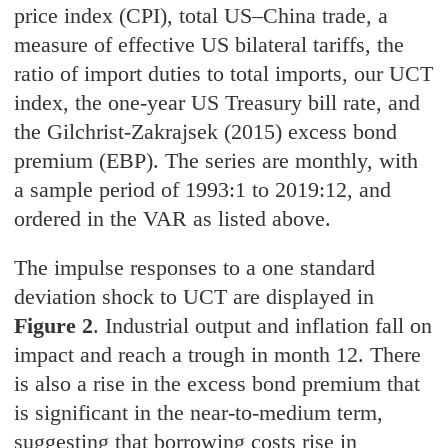
price index (CPI), total US–China trade, a
measure of effective US bilateral tariffs, the
ratio of import duties to total imports, our UCT
index, the one-year US Treasury bill rate, and
the Gilchrist-Zakrajsek (2015) excess bond
premium (EBP). The series are monthly, with
a sample period of 1993:1 to 2019:12, and
ordered in the VAR as listed above.
The impulse responses to a one standard
deviation shock to UCT are displayed in
Figure 2
. Industrial output and inflation fall on
impact and reach a trough in month 12. There
is also a rise in the excess bond premium that
is significant in the near-to-medium term,
suggesting that borrowing costs rise in