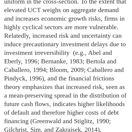
uniform in the cross-section. To the extent that
elevated UCT weighs on aggregate demand
and increases economic growth risks, firms in
highly cyclical sectors are more vulnerable.
Relatedly, increased risk and uncertainty can
induce precautionary investment delays due to
investment irreversibility (e.g., Abel and
Eberly, 1996; Bernanke, 1983; Bertola and
Caballero, 1994; Bloom, 2009; Caballero and
Pindyck, 1996), and the financial frictions
theory emphasizes that increased risk, seen as
a mean-preserving spread in the distribution of
future cash flows, indicates higher likelihoods
of default and therefore higher costs of debt
financing (Greenwald and Stiglitz, 1990;
Gilchrist, Sim, and Zakrajsek, 2014).