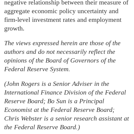
negative relationship between their measure of
aggregate economic policy uncertainty and
firm-level investment rates and employment
growth.
The views expressed herein are those of the
authors and do not necessarily reflect the
opinions of the Board of Governors of the
Federal Reserve System.
(John Rogers is a Senior Adviser in the
International Finance Division of the Federal
Reserve Board; Bo Sun is a Principal
Economist at the Federal Reserve Board;
Chris Webster is a senior research assistant at
the Federal Reserve Board.)