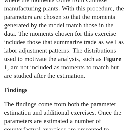
manufacturing plants. With this procedure, the
parameters are chosen so that the moments
generated by the model match those in the
data. The moments chosen for this exercise
includes those that summarize trade as well as
labor adjustment patterns. The distributions
used to motivate the analysis, such as
Figure
1
, are not included as moments to match but
are studied after the estimation.
Findings
The findings come from both the parameter
estimation and additional exercises. Once the
parameters are estimated a number of
counterfactual exercises are presented to