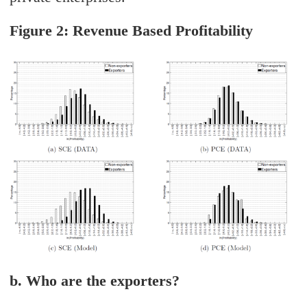
Figure 2: Revenue Based Profitability
b. Who are the exporters?