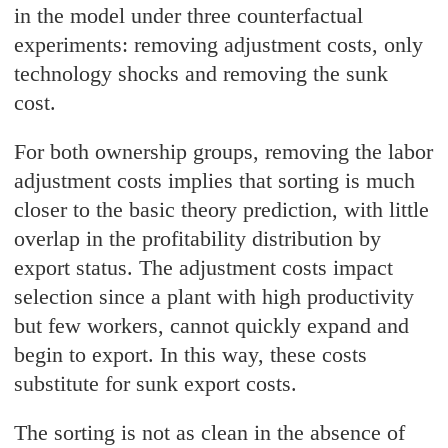
in the model under three counterfactual
experiments: removing adjustment costs, only
technology shocks and removing the sunk
cost.
For both ownership groups, removing the labor
adjustment costs implies that sorting is much
closer to the basic theory prediction, with little
overlap in the profitability distribution by
export status. The adjustment costs impact
selection since a plant with high productivity
but few workers, cannot quickly expand and
begin to export. In this way, these costs
substitute for sunk export costs.
The sorting is not as clean in the absence of