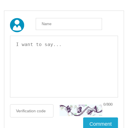
0/800