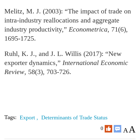
Melitz, M. J. (2003): “The impact of trade on
intra-industry reallocations and aggregate
industry productivity,”
Econometrica
, 71(6),
1695-1725.
Ruhl, K. J., and J. L. Willis (2017): “New
exporter dynamics,”
International Economic
Review
, 58(3), 703-726.
Tags:
Export ,
Determinants of Trade Status
A
0
A