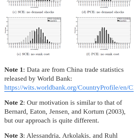
Note 1
: Data are from China trade statistics
released by World Bank:
https://wits.worldbank.org/CountryProfile/en/C
Note 2
: Our motivation is similar to that of
Bernard, Eaton, Jensen, and Kortum (2003),
but our approach is quite different.
Note 3
: Alessandria, Arkolakis, and Ruhl