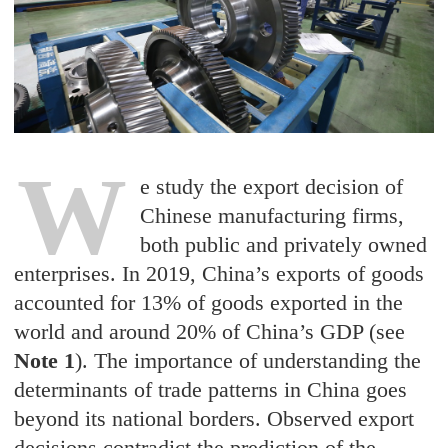
W
e study the export decision of
Chinese manufacturing firms,
both public and privately owned
enterprises. In 2019, China’s exports of goods
accounted for 13% of goods exported in the
world and around 20% of China’s GDP (see
Note 1
). The importance of understanding the
determinants of trade patterns in China goes
beyond its national borders. Observed export
decisions contradict the prediction of the