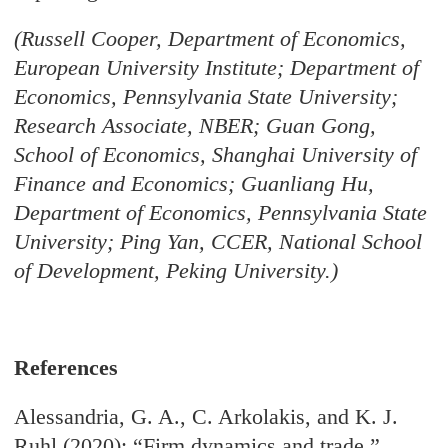
(Russell Cooper, Department of Economics,
European University Institute; Department of
Economics, Pennsylvania State University;
Research Associate, NBER; Guan Gong,
School of Economics, Shanghai University of
Finance and Economics; Guanliang Hu,
Department of Economics, Pennsylvania State
University; Ping Yan, CCER, National School
of Development, Peking University.)
References
Alessandria, G. A., C. Arkolakis, and K. J.
Ruhl (2020): “Firm dynamics and trade,”