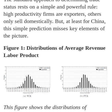
status rests on a simple and powerful rule:
high productivity firms are exporters, others
only sell domestically. But, at least for China,
this simple prediction misses key elements of
the picture.
Figure 1: Distributions of Average Revenue
Labor Product
This figure shows the distributions of