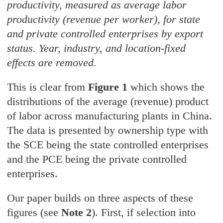
productivity, measured as average labor
productivity (revenue per worker), for state
and private controlled enterprises by export
status. Year, industry, and location-fixed
effects are removed.
This is clear from
Figure 1
which shows the
distributions of the average (revenue) product
of labor across manufacturing plants in China.
The data is presented by ownership type with
the SCE being the state controlled enterprises
and the PCE being the private controlled
enterprises.
Our paper builds on three aspects of these
figures (see
Note 2
). First, if selection into