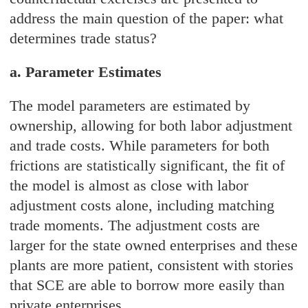
address the main question of the paper: what
determines trade status?
a. Parameter Estimates
The model parameters are estimated by
ownership, allowing for both labor adjustment
and trade costs. While parameters for both
frictions are statistically significant, the fit of
the model is almost as close with labor
adjustment costs alone, including matching
trade moments. The adjustment costs are
larger for the state owned enterprises and these
plants are more patient, consistent with stories
that SCE are able to borrow more easily than
private enterprises.