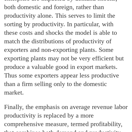
both domestic and foreign, rather than
productivity alone. This serves to limit the
sorting by productivity. In particular, with
these costs and shocks the model is able to
match the distributions of productivity of
exporters and non-exporting plants. Some
exporting plants may not be very efficient but
produce a valuable good in export markets.
Thus some exporters appear less productive
than a firm selling only to the domestic
market.
Finally, the emphasis on average revenue labor
productivity is replaced by a more
comprehensive measure, termed profitability,