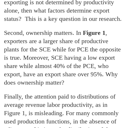
exporting is not determined by productivity
alone, then what factors determine export
status? This is a key question in our research.
Second, ownership matters. In
Figure 1
,
exporters are a larger share of productive
plants for the SCE while for PCE the opposite
is true. Moreover, SCE having a low export
share while almost 40% of the PCE, who
export, have an export share over 95%. Why
does ownership matter?
Finally, the attention paid to distributions of
average revenue labor productivity, as in
Figure 1, is misleading. For many commonly
used production functions, in the absence of