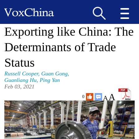
Exporting like China: The
Determinants of Trade
Status
Russell Cooper
,
Guan Gong
,
Guanliang Hu
,
Ping Yan
Feb 03, 2021
A
A
0