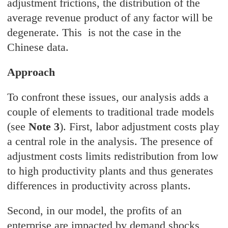
adjustment frictions, the distribution of the
average revenue product of any factor will be
degenerate. This is not the case in the
Chinese data.
Approach
To confront these issues, our analysis adds a
couple of elements to traditional trade models
(see
Note 3
). First, labor adjustment costs play
a central role in the analysis. The presence of
adjustment costs limits redistribution from low
to high productivity plants and thus generates
differences in productivity across plants.
Second, in our model, the profits of an
enterprise are impacted by demand shocks,