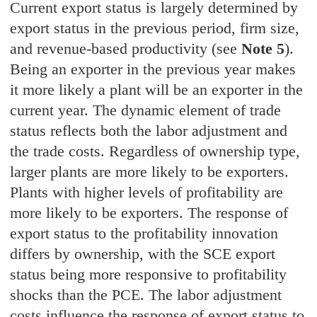
Current export status is largely determined by
export status in the previous period, firm size,
and revenue-based productivity (see
Note 5
).
Being an exporter in the previous year makes
it more likely a plant will be an exporter in the
current year. The dynamic element of trade
status reflects both the labor adjustment and
the trade costs. Regardless of ownership type,
larger plants are more likely to be exporters.
Plants with higher levels of profitability are
more likely to be exporters. The response of
export status to the profitability innovation
differs by ownership, with the SCE export
status being more responsive to profitability
shocks than the PCE. The labor adjustment
costs influence the response of export status to