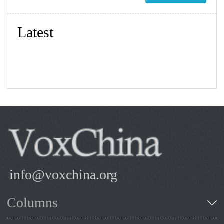
Latest
info@voxchina.org
Columns