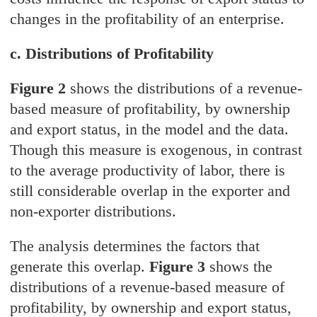
changes in the profitability of an enterprise.
c. Distributions of Profitability
Figure 2
shows the distributions of a revenue-
based measure of profitability, by ownership
and export status, in the model and the data.
Though this measure is exogenous, in contrast
to the average productivity of labor, there is
still considerable overlap in the exporter and
non-exporter distributions.
The analysis determines the factors that
generate this overlap.
Figure 3
shows the
distributions of a revenue-based measure of
profitability, by ownership and export status,