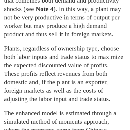
that combines both demand and productivity
shocks (see
Note 4
). In this way, a plant may
not be very productive in terms of output per
worker but may produce a high demand
product and thus sell it in foreign markets.
Plants, regardless of ownership type, choose
both labor inputs and trade status to maximize
the expected discounted value of profits.
These profits reflect revenues from both
domestic and, if the plant is an exporter,
foreign markets as well as the costs of
adjusting the labor input and trade status.
The enhanced model is estimated through a
simulated method of moments approach,
where the moments come from Chinese