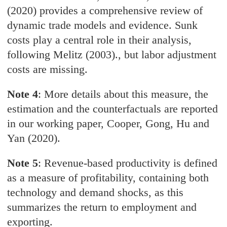
(2020) provides a comprehensive review of
dynamic trade models and evidence. Sunk
costs play a central role in their analysis,
following Melitz (2003)., but labor adjustment
costs are missing.
Note 4
: More details about this measure, the
estimation and the counterfactuals are reported
in our working paper, Cooper, Gong, Hu and
Yan (2020).
Note 5
: Revenue-based productivity is defined
as a measure of profitability, containing both
technology and demand shocks, as this
summarizes the return to employment and
exporting.