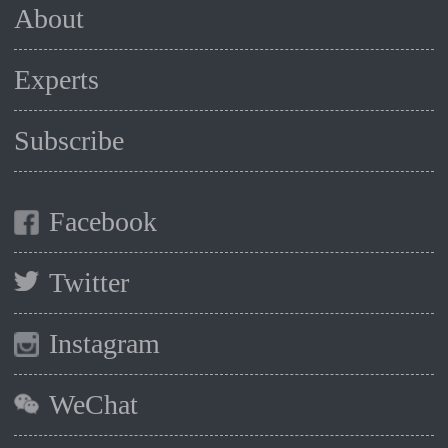
About
Experts
Subscribe
Facebook
Twitter
Instagram
WeChat