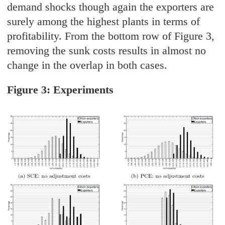
demand shocks though again the exporters are
surely among the highest plants in terms of
profitability. From the bottom row of Figure 3,
removing the sunk costs results in almost no
change in the overlap in both cases.
Figure 3: Experiments