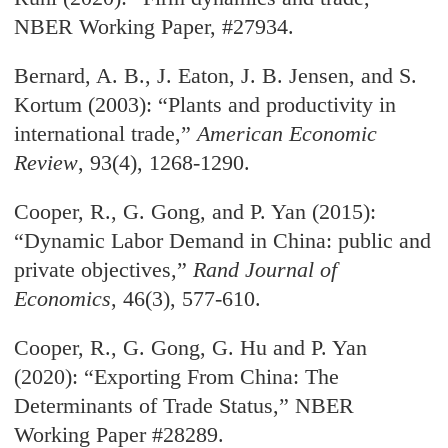
NBER Working Paper, #27934.
Bernard, A. B., J. Eaton, J. B. Jensen, and S.
Kortum (2003): “Plants and productivity in
international trade,”
American Economic
Review
, 93(4), 1268-1290.
Cooper, R., G. Gong, and P. Yan (2015):
“Dynamic Labor Demand in China: public and
private objectives,”
Rand Journal of
Economics
, 46(3), 577-610.
Cooper, R., G. Gong, G. Hu and P. Yan
(2020): “Exporting From China: The
Determinants of Trade Status,” NBER
Working Paper #28289.