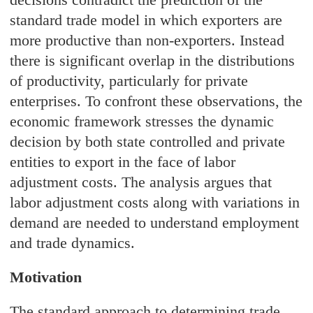
standard trade model in which exporters are
more productive than non-exporters. Instead
there is significant overlap in the distributions
of productivity, particularly for private
enterprises. To confront these observations, the
economic framework stresses the dynamic
decision by both state controlled and private
entities to export in the face of labor
adjustment costs. The analysis argues that
labor adjustment costs along with variations in
demand are needed to understand employment
and trade dynamics.
Motivation
The standard approach to determining trade