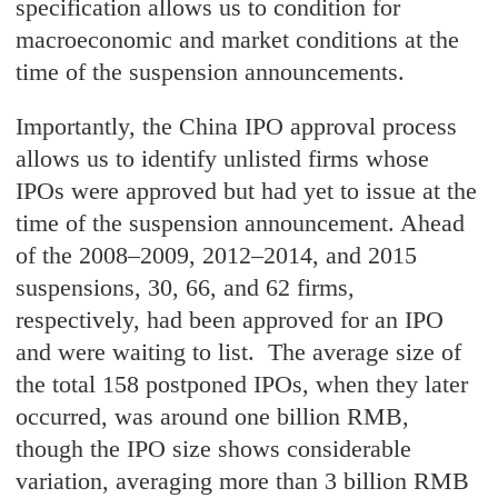
specification allows us to condition for
macroeconomic and market conditions at the
time of the suspension announcements.
Importantly, the China IPO approval process
allows us to identify unlisted firms whose
IPOs were approved but had yet to issue at the
time of the suspension announcement. Ahead
of the 2008–2009, 2012–2014, and 2015
suspensions, 30, 66, and 62 firms,
respectively, had been approved for an IPO
and were waiting to list. The average size of
the total 158 postponed IPOs, when they later
occurred, was around one billion RMB,
though the IPO size shows considerable
variation, averaging more than 3 billion RMB