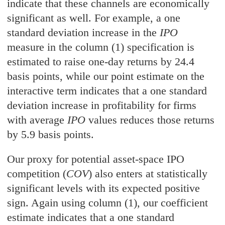
indicate that these channels are economically
significant as well. For example, a one
standard deviation increase in the
IPO
measure in the column (1) specification is
estimated to raise one-day returns by 24.4
basis points, while our point estimate on the
interactive term indicates that a one standard
deviation increase in profitability for firms
with average
IPO
values reduces those returns
by 5.9 basis points.
Our proxy for potential asset-space IPO
competition (
COV
) also enters at statistically
significant levels with its expected positive
sign. Again using column (1), our coefficient
estimate indicates that a one standard