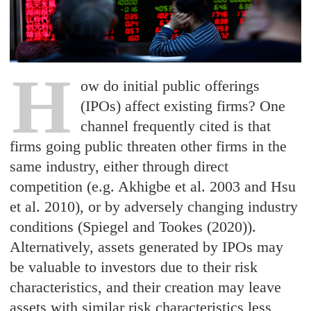
H
ow do initial public offerings
(IPOs) affect existing firms? One
channel frequently cited is that
firms going public threaten other firms in the
same industry, either through direct
competition (e.g. Akhigbe et al. 2003 and Hsu
et al. 2010), or by adversely changing industry
conditions (Spiegel and Tookes (2020)).
Alternatively, assets generated by IPOs may
be valuable to investors due to their risk
characteristics, and their creation may leave
assets with similar risk characteristics less