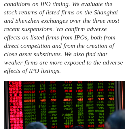
conditions on IPO timing. We evaluate the
stock returns of listed firms on the Shanghai
and Shenzhen exchanges over the three most
recent suspensions. We confirm adverse
effects on listed firms from IPOs, both from
direct competition and from the creation of
close asset substitutes. We also find that
weaker firms are more exposed to the adverse
effects of IPO listings.