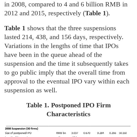
in 2008, compared to 4 and 6 billion RMB in
2012 and 2015, respectively (
Table 1
).
Table 1
shows that the three suspensions
lasted 214, 438, and 156 days, respectively.
Variations in the lengths of time that IPOs
have been in the queue ahead of the
suspension and the time it subsequently takes
to go public imply that the overall time from
approval to the eventual IPO vary within each
suspension as well.
Table 1. Postponed IPO Firm
Characteristics