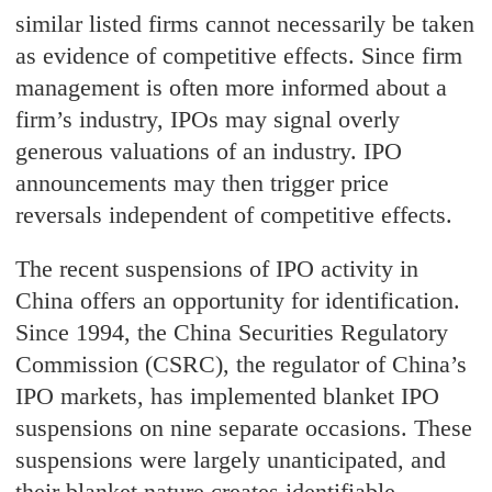
similar listed firms cannot necessarily be taken
as evidence of competitive effects. Since firm
management is often more informed about a
firm’s industry, IPOs may signal overly
generous valuations of an industry. IPO
announcements may then trigger price
reversals independent of competitive effects.
The recent suspensions of IPO activity in
China offers an opportunity for identification.
Since 1994, the China Securities Regulatory
Commission (CSRC), the regulator of China’s
IPO markets, has implemented blanket IPO
suspensions on nine separate occasions. These
suspensions were largely unanticipated, and
their blanket nature creates identifiable