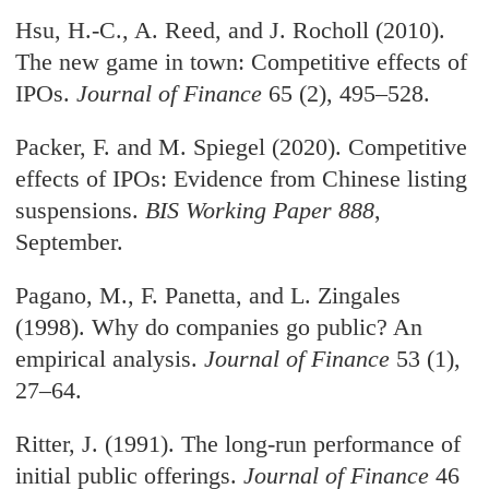
Hsu, H.-C., A. Reed, and J. Rocholl (2010).
The new game in town: Competitive effects of
IPOs.
Journal of Finance
65 (2), 495–528.
Packer, F. and M. Spiegel (2020). Competitive
effects of IPOs: Evidence from Chinese listing
suspensions.
BIS Working Paper 888
,
September.
Pagano, M., F. Panetta, and L. Zingales
(1998). Why do companies go public? An
empirical analysis.
Journal of Finance
53 (1),
27–64.
Ritter, J. (1991). The long-run performance of
initial public offerings.
Journal of Finance
46