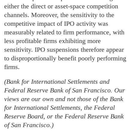
either the direct or asset-space competition
channels. Moreover, the sensitivity to the
competitive impact of IPO activity was
measurably related to firm performance, with
less profitable firms exhibiting more
sensitivity. IPO suspensions therefore appear
to disproportionally benefit poorly performing
firms.
(Bank for International Settlements and
Federal Reserve Bank of San Francisco. Our
views are our own and not those of the Bank
for International Settlements, the Federal
Reserve Board, or the Federal Reserve Bank
of San Francisco.)