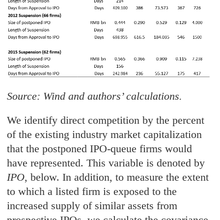
Source: Wind and authors’ calculations.
We identify direct competition by the percent
of the existing industry market capitalization
that the postponed IPO-queue firms would
have represented. This variable is denoted by
IPO
, below. In addition, to measure the extent
to which a listed firm is exposed to the
increased supply of similar assets from
prospective IPOs, we calculate the covariance