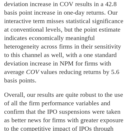
deviation increase in COV results in a 42.8
basis point increase in one-day returns. Our
interactive term misses statistical significance
at conventional levels, but the point estimate
indicates economically meaningful
heterogeneity across firms in their sensitivity
to this channel as well, with a one standard
deviation increase in NPM for firms with
average
COV
values reducing returns by 5.6
basis points.
Overall, our results are quite robust to the use
of all the firm performance variables and
confirm that the IPO suspensions were taken
as better news for firms with greater exposure
to the competitive impact of IPOs through