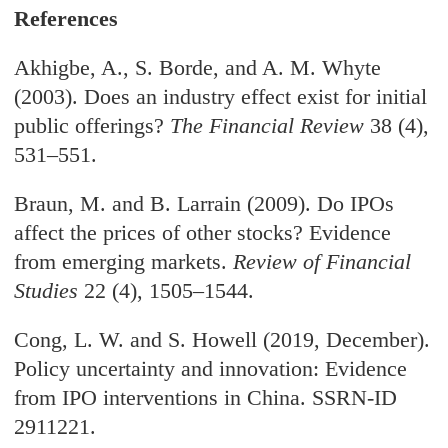
References
Akhigbe, A., S. Borde, and A. M. Whyte
(2003). Does an industry effect exist for initial
public offerings?
The Financial Review
38 (4),
531–551.
Braun, M. and B. Larrain (2009). Do IPOs
affect the prices of other stocks? Evidence
from emerging markets.
Review of Financial
Studies
22 (4), 1505–1544.
Cong, L. W. and S. Howell (2019, December).
Policy uncertainty and innovation: Evidence
from IPO interventions in China. SSRN-ID
2911221.