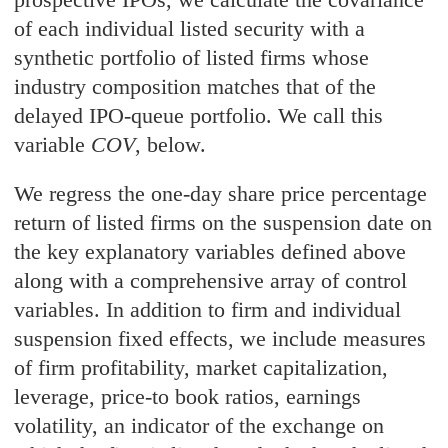
of each individual listed security with a
synthetic portfolio of listed firms whose
industry composition matches that of the
delayed IPO-queue portfolio. We call this
variable
COV
, below.
We regress the one-day share price percentage
return of listed firms on the suspension date on
the key explanatory variables defined above
along with a comprehensive array of control
variables. In addition to firm and individual
suspension fixed effects, we include measures
of firm profitability, market capitalization,
leverage, price-to book ratios, earnings
volatility, an indicator of the exchange on