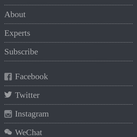
About
Experts
Subscribe
Facebook
Twitter
Instagram
WeChat