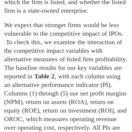
which the firm is listed, and whether the listed
firm is a state-owned enterprise.
We expect that stronger firms would be less
vulnerable to the competitive impact of IPOs.
To check this, we examine the interaction of
the competitive impact variables with
alternative measures of listed firm profitability.
The baseline results for our key variables are
reported in
Table 2
, with each column using
an alternative performance indicator (PI).
Columns (1) through (5) use net profit margins
(NPM), return on assets (ROA), return on
equity (ROE), return on investment (ROI), and
OROC, which measures operating revenue
over operating cost, respectively. All PIs are