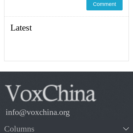
Latest
info@voxchina.org
Columns