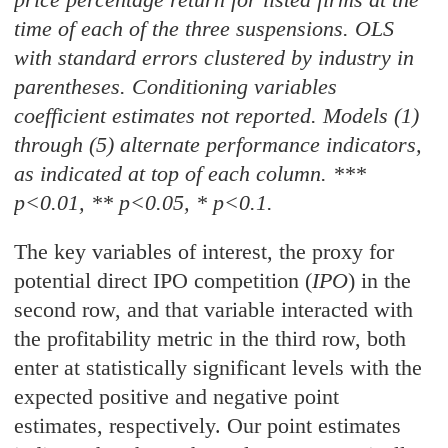
time of each of the three suspensions. OLS
with standard errors clustered by industry in
parentheses. Conditioning variables
coefficient estimates not reported. Models (1)
through (5) alternate performance indicators,
as indicated at top of each column. ***
p<0.01, ** p<0.05, * p<0.1.
The key variables of interest, the proxy for
potential direct IPO competition (
IPO
) in the
second row, and that variable interacted with
the profitability metric in the third row, both
enter at statistically significant levels with the
expected positive and negative point
estimates, respectively. Our point estimates