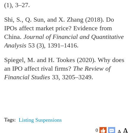
(1), 3–27.
Shi, S., Q. Sun, and X. Zhang (2018). Do
IPOs affect market price? Evidence from
China.
Journal of Financial and Quantitative
Analysis
53 (3), 1391–1416.
Spiegel, M. and H. Tookes (2020). Why does
an IPO affect rival firms?
The Review of
Financial Studies
33, 3205–3249.
Tags:
Listing Suspensions
A
0
A