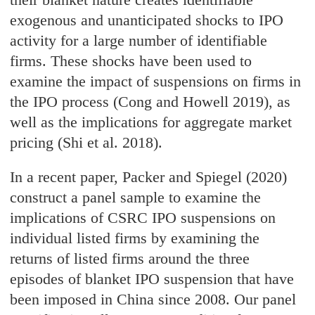
exogenous and unanticipated shocks to IPO
activity for a large number of identifiable
firms. These shocks have been used to
examine the impact of suspensions on firms in
the IPO process (Cong and Howell 2019), as
well as the implications for aggregate market
pricing (Shi et al. 2018).
In a recent paper, Packer and Spiegel (2020)
construct a panel sample to examine the
implications of CSRC IPO suspensions on
individual listed firms by examining the
returns of listed firms around the three
episodes of blanket IPO suspension that have
been imposed in China since 2008. Our panel