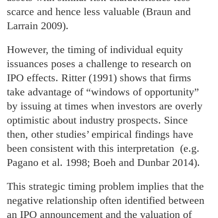
scarce and hence less valuable (Braun and
Larrain 2009).
However, the timing of individual equity
issuances poses a challenge to research on
IPO effects. Ritter (1991) shows that firms
take advantage of “windows of opportunity”
by issuing at times when investors are overly
optimistic about industry prospects. Since
then, other studies’ empirical findings have
been consistent with this interpretation (e.g.
Pagano et al. 1998; Boeh and Dunbar 2014).
This strategic timing problem implies that the
negative relationship often identified between
an IPO announcement and the valuation of