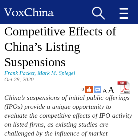
Competitive Effects of
China’s Listing
Suspensions
Frank Packer
,
Mark M. Spiegel
Oct 28, 2020
A
A
0
China’s suspensions of initial public offerings
(IPOs) provide a unique opportunity to
evaluate the competitive effects of IPO activity
on listed firms, as existing studies are
challenged by the influence of market