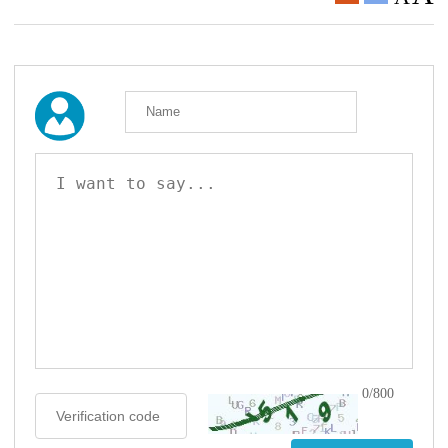
0/800