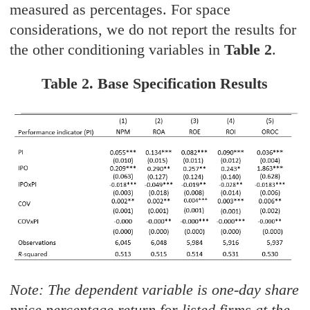
measured as percentages. For space
considerations, we do not report the results for
the other conditioning variables in
Table 2
.
Table 2. Base Specification Results
Note: The dependent variable is one-day share
price percentage return for listed firms at the