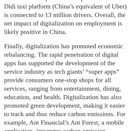
Didi taxi platform (China’s equivalent of Uber)
is connected to 13 million drivers. Overall, the
net impact of digitalization on employment is
likely positive in China.
Finally, digitalization has promoted economic
rebalancing. The rapid penetration of digital
apps has supported the development of the
service industry as tech giants’ “super apps”
provide consumers one-stop shops for all
services, ranging from entertainment, dining,
education, and health. Digitalization has also
promoted green development, making it easier
to track and thus reduce carbon emissions. For
example, Ant Financial’s Ant Forest, a mobile
application, integrates carbon emission