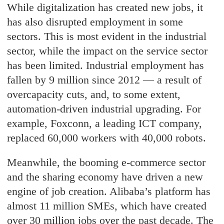
While digitalization has created new jobs, it
has also disrupted employment in some
sectors. This is most evident in the industrial
sector, while the impact on the service sector
has been limited. Industrial employment has
fallen by 9 million since 2012 — a result of
overcapacity cuts, and, to some extent,
automation-driven industrial upgrading. For
example, Foxconn, a leading ICT company,
replaced 60,000 workers with 40,000 robots.
Meanwhile, the booming e-commerce sector
and the sharing economy have driven a new
engine of job creation. Alibaba’s platform has
almost 11 million SMEs, which have created
over 30 million jobs over the past decade. The