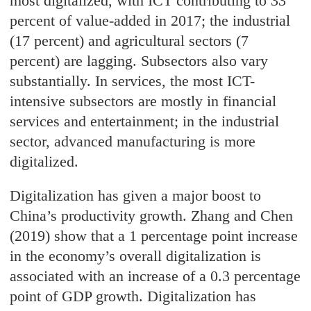
most digitalized, with ICT contributing to 33
percent of value-added in 2017; the industrial
(17 percent) and agricultural sectors (7
percent) are lagging. Subsectors also vary
substantially. In services, the most ICT-
intensive subsectors are mostly in financial
services and entertainment; in the industrial
sector, advanced manufacturing is more
digitalized.
Digitalization has given a major boost to
China’s productivity growth. Zhang and Chen
(2019) show that a 1 percentage point increase
in the economy’s overall digitalization is
associated with an increase of a 0.3 percentage
point of GDP growth. Digitalization has