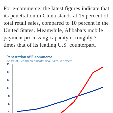
For e-commerce, the latest figures indicate that
its penetration in China stands at 15 percent of
total retail sales, compared to 10 percent in the
United States. Meanwhile, Alibaba’s mobile
payment processing capacity is roughly 3
times that of its leading U.S. counterpart.