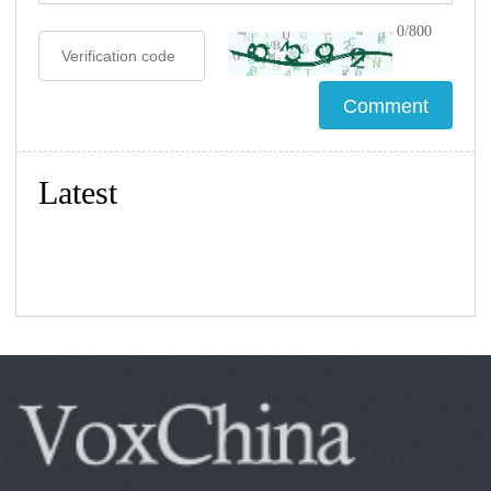
0/800
Latest