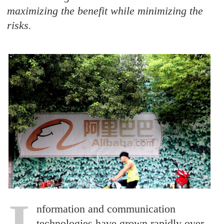
maximizing the benefit while minimizing the
risks.
I
nformation and communication
technologies have grown rapidly over