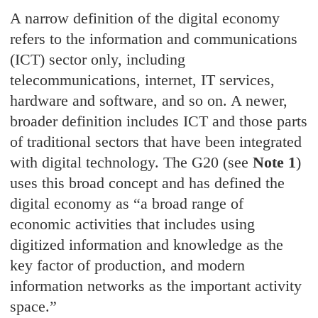
A narrow definition of the digital economy
refers to the information and communications
(ICT) sector only, including
telecommunications, internet, IT services,
hardware and software, and so on. A newer,
broader definition includes ICT and those parts
of traditional sectors that have been integrated
with digital technology. The G20 (see
Note 1
)
uses this broad concept and has defined the
digital economy as “a broad range of
economic activities that includes using
digitized information and knowledge as the
key factor of production, and modern
information networks as the important activity
space.”