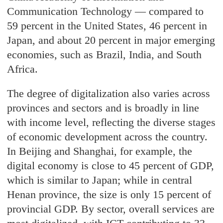
Communication Technology — compared to
59 percent in the United States, 46 percent in
Japan, and about 20 percent in major emerging
economies, such as Brazil, India, and South
Africa.
The degree of digitalization also varies across
provinces and sectors and is broadly in line
with income level, reflecting the diverse stages
of economic development across the country.
In Beijing and Shanghai, for example, the
digital economy is close to 45 percent of GDP,
which is similar to Japan; while in central
Henan province, the size is only 15 percent of
provincial GDP. By sector, overall services are