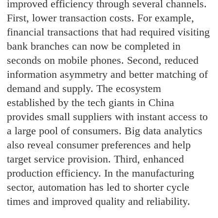
improved efficiency through several channels.
First, lower transaction costs. For example,
financial transactions that had required visiting
bank branches can now be completed in
seconds on mobile phones. Second, reduced
information asymmetry and better matching of
demand and supply. The ecosystem
established by the tech giants in China
provides small suppliers with instant access to
a large pool of consumers. Big data analytics
also reveal consumer preferences and help
target service provision. Third, enhanced
production efficiency. In the manufacturing
sector, automation has led to shorter cycle
times and improved quality and reliability.