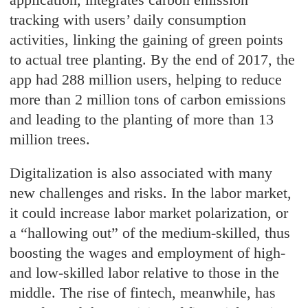
tracking with users’ daily consumption
activities, linking the gaining of green points
to actual tree planting. By the end of 2017, the
app had 288 million users, helping to reduce
more than 2 million tons of carbon emissions
and leading to the planting of more than 13
million trees.
Digitalization is also associated with many
new challenges and risks. In the labor market,
it could increase labor market polarization, or
a “hallowing out” of the medium-skilled, thus
boosting the wages and employment of high-
and low-skilled labor relative to those in the
middle. The rise of fintech, meanwhile, has