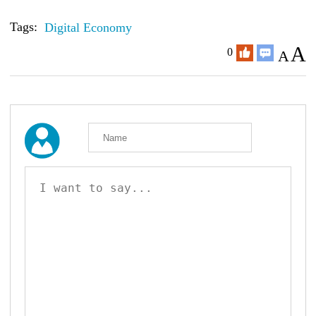
Tags:
Digital Economy
A
0
A