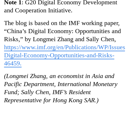
Note 1
: G20 Digital Economy Development
and Cooperation Initiative.
The blog is based on the IMF working paper,
“China’s Digital Economy: Opportunities and
Risks,” by Longmei Zhang and Sally Chen,
https://www.imf.org/en/Publications/WP/Issues/
Digital-Economy-Opportunities-and-Risks-
46459.
(Longmei Zhang, an economist in Asia and
Pacific Department, International Monetary
Fund; Sally Chen, IMF’s Resident
Representative for Hong Kong SAR.)