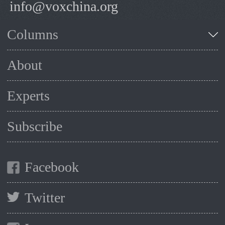
info@voxchina.org
Columns
About
Experts
Subscribe
Facebook
Twitter