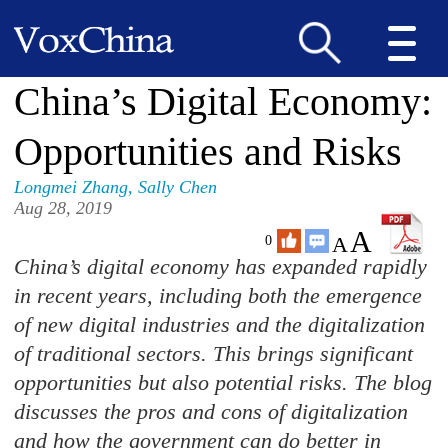
China’s Digital Economy:
Opportunities and Risks
Longmei Zhang
,
Sally Chen
Aug 28, 2019
A
A
0
C
hina’s digital economy has expanded rapidly
in recent years, including both the emergence
of new digital industries and the digitalization
of traditional sectors. This brings significant
opportunities but also potential risks. The blog
discusses the pros and cons of digitalization
and how the government can do better in