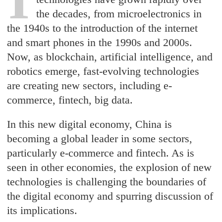
the decades, from microelectronics in
the 1940s to the introduction of the internet
and smart phones in the 1990s and 2000s.
Now, as blockchain, artificial intelligence, and
robotics emerge, fast-evolving technologies
are creating new sectors, including e-
commerce, fintech, big data.
In this new digital economy, China is
becoming a global leader in some sectors,
particularly e-commerce and fintech. As is
seen in other economies, the explosion of new
technologies is challenging the boundaries of
the digital economy and spurring discussion of
its implications.