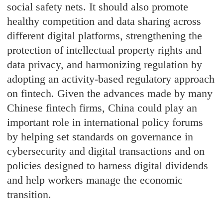
social safety nets. It should also promote
healthy competition and data sharing across
different digital platforms, strengthening the
protection of intellectual property rights and
data privacy, and harmonizing regulation by
adopting an activity-based regulatory approach
on fintech. Given the advances made by many
Chinese fintech firms, China could play an
important role in international policy forums
by helping set standards on governance in
cybersecurity and digital transactions and on
policies designed to harness digital dividends
and help workers manage the economic
transition.