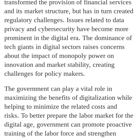
transformed the provision of financial services
and its market structure, but has in turn created
regulatory challenges. Issues related to data
privacy and cybersecurity have become more
prominent in the digital era. The dominance of
tech giants in digital sectors raises concerns
about the impact of monopoly power on
innovation and market stability, creating
challenges for policy makers.
The government can play a vital role in
maximizing the benefits of digitalization while
helping to minimize the related costs and
risks. To better prepare the labor market for the
digital age, government can promote proactive
training of the labor force and strengthen