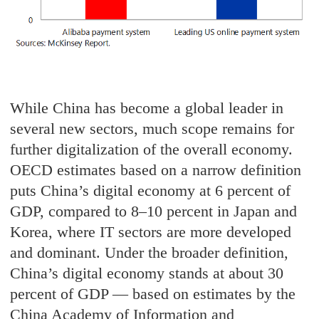
While China has become a global leader in
several new sectors, much scope remains for
further digitalization of the overall economy.
OECD estimates based on a narrow definition
puts China’s digital economy at 6 percent of
GDP, compared to 8–10 percent in Japan and
Korea, where IT sectors are more developed
and dominant. Under the broader definition,
China’s digital economy stands at about 30
percent of GDP — based on estimates by the
China Academy of Information and