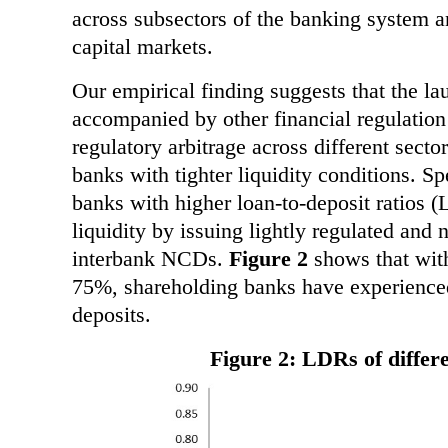
across subsectors of the banking system a
capital markets.
Our empirical finding suggests that the l
accompanied by other financial regulation
regulatory arbitrage across different secto
banks with tighter liquidity conditions. Sp
banks with higher loan-to-deposit ratios 
liquidity by issuing lightly regulated and
interbank NCDs.
Figure 2
shows that with
75%, shareholding banks have experienced 
deposits.
Figure 2: LDRs of differ