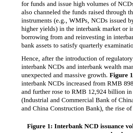
for funds and issue high volumes of NCDs
also channeled the funds raised through th
instruments (e.g., WMPs, NCDs issued by 
higher yields) in the interbank market or 
borrowing from and reinvesting in interb
bank assets to satisfy quarterly examinatio
Hence, after the introduction of regulator
interbank NCDs and interbank wealth m
unexpected and massive growth.
Figure 1
interbank NCDs increased from RMB 898 b
and further rose to RMB 12,924 billion in
(Industrial and Commercial Bank of China
and China Construction Bank), the rise o
Figure 1: Interbank NCD issuance vo