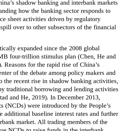
China’s shadow banking and interbank markets
tanding how the banking sector responds to
e sheet activities driven by regulatory
spill over to other subsectors of the financial
ically expanded since the 2008 global
MB four-trillion stimulus plan (Chen, He and
 Reasons for the rapid rise of China’s
enter of the debate among policy makers and
to the recent rise in shadow banking activities,
 traditional borrowing and lending activities
stad and He, 2019). In December 2013,
its (NCDs) were introduced by the People’s
 additional baseline interest rates and further
erbank market. All trading members of the
ue NCDs to raise funds in the interbank