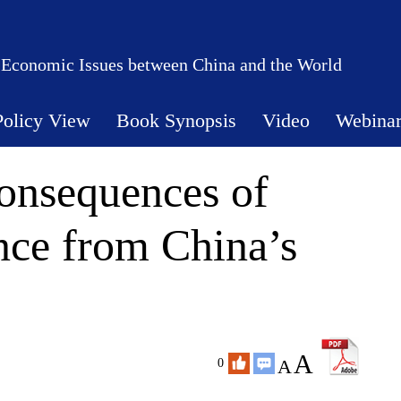
 Economic Issues between China and the World
Policy View
Book Synopsis
Video
Webina
onsequences of
nce from China’s
A
A
0