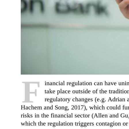
F
inancial regulation can have uni
take place outside of the traditio
regulatory changes (e.g. Adrian 
Hachem and Song, 2017), which could furt
risks in the financial sector (Allen and G
which the regulation triggers contagion or