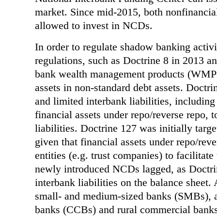
market. Since mid-2015, both nonfinancia
allowed to invest in NCDs.
In order to regulate shadow banking activi
regulations, such as Doctrine 8 in 2013 a
bank wealth management products (WMPs)
assets in non-standard debt assets. Doctri
and limited interbank liabilities, includin
financial assets under repo/reverse repo, t
liabilities. Doctrine 127 was initially tar
given that financial assets under repo/re
entities (e.g. trust companies) to facilitate
newly introduced NCDs lagged, as Doctri
interbank liabilities on the balance sheet.
small- and medium-sized banks (SMBs), a
banks (CCBs) and rural commercial banks 