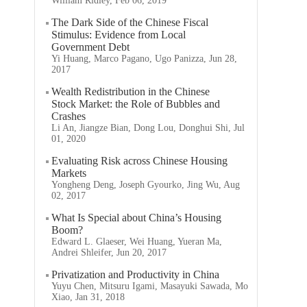
William Ridley, Feb 06, 2019
The Dark Side of the Chinese Fiscal
Stimulus: Evidence from Local
Government Debt
Yi Huang, Marco Pagano, Ugo Panizza, Jun 28,
2017
Wealth Redistribution in the Chinese
Stock Market: the Role of Bubbles and
Crashes
Li An, Jiangze Bian, Dong Lou, Donghui Shi, Jul
01, 2020
Evaluating Risk across Chinese Housing
Markets
Yongheng Deng, Joseph Gyourko, Jing Wu, Aug
02, 2017
What Is Special about China’s Housing
Boom?
Edward L. Glaeser, Wei Huang, Yueran Ma,
Andrei Shleifer, Jun 20, 2017
Privatization and Productivity in China
Yuyu Chen, Mitsuru Igami, Masayuki Sawada, Mo
Xiao, Jan 31, 2018