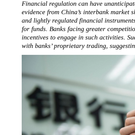
Financial regulation can have unanticipat
evidence from China’s interbank market s
and lightly regulated financial instrument
for funds. Banks facing greater competiti
incentives to engage in such activities. Su
with banks’ proprietary trading, suggesting