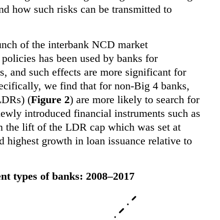
nd how such risks can be transmitted to
aunch of the interbank NCD market
 policies has been used by banks for
rs, and such effects are more significant for
ecifically, we find that for non-Big 4 banks,
(LDRs) (
Figure 2
) are more likely to search for
 newly introduced financial instruments such as
 the lift of the LDR cap which was set at
highest growth in loan issuance relative to
ent types of banks: 2008–2017