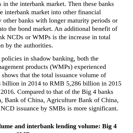
 in the interbank market. Then these banks
e interbank market into other financial
other banks with longer maturity periods or
into the bond market. An additional benefit of
ank NCDs or WMPs is the increase in total
n by the authorities.
y policies in shadow banking, both the
anagement products (WMPs) experienced
shows that the total issuance volume of
illion in 2014 to RMB 5,286 billion in 2015
 2016. Compared to that of the Big 4 banks
, Bank of China, Agriculture Bank of China,
f NCD issuance by SMBs is more significant.
lume and interbank lending volume: Big 4