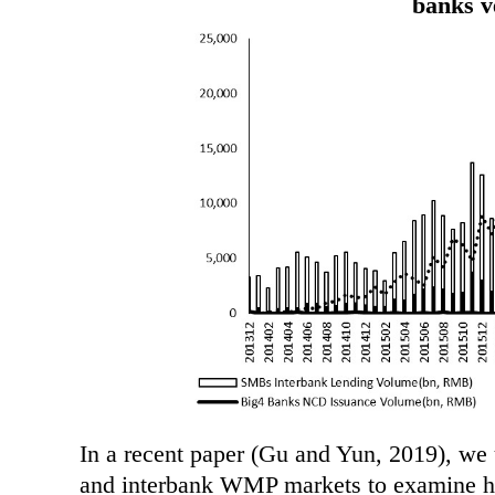
banks 
In a recent paper (Gu and Yun, 2019), we
and interbank WMP markets to examine ho