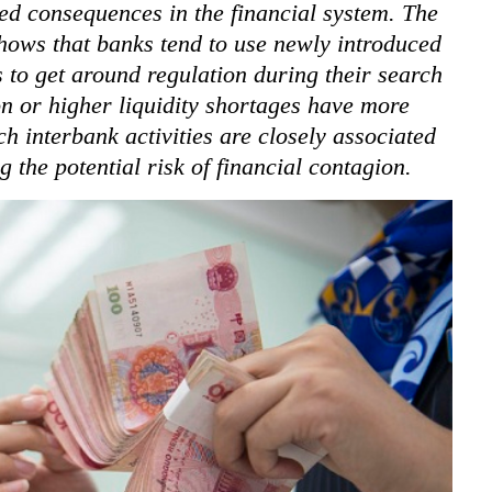
ed consequences in the financial system. The
hows that banks tend to use newly introduced
s to get around regulation during their search
on or higher liquidity shortages have more
ch interbank activities are closely associated
 the potential risk of financial contagion.