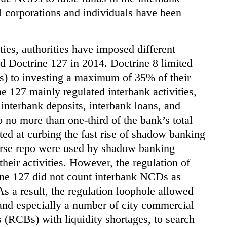
l corporations and individuals have been
ties, authorities have imposed different
nd Doctrine 127 in 2014. Doctrine 8 limited
 to investing a maximum of 35% of their
ne 127 mainly regulated interbank activities,
g interbank deposits, interbank loans, and
o no more than one-third of the bank’s total
geted at curbing the fast rise of shadow banking
verse repo were used by shadow banking
 their activities. However, the regulation of
ne 127 did not count interbank NCDs as
 As a result, the regulation loophole allowed
nd especially a number of city commercial
(RCBs) with liquidity shortages, to search