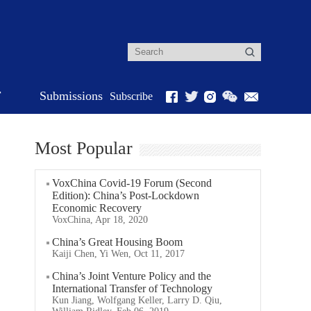
r
Submissions
Subscribe
Most Popular
VoxChina Covid-19 Forum (Second
Edition): China’s Post-Lockdown
Economic Recovery
VoxChina, Apr 18, 2020
China’s Great Housing Boom
Kaiji Chen, Yi Wen, Oct 11, 2017
China’s Joint Venture Policy and the
International Transfer of Technology
Kun Jiang, Wolfgang Keller, Larry D. Qiu,