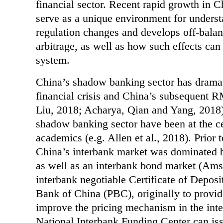
financial sector. Recent rapid growth in 
serve as a unique environment for unders
regulation changes and develops off-balanc
arbitrage, as well as how such effects can 
system.
China’s shadow banking sector has dramat
financial crisis and China’s subsequent R
Liu, 2018; Acharya, Qian and Yang, 2018).
shadow banking sector have been at the c
academics (e.g. Allen et al., 2018). Prior 
China’s interbank market was dominated by
as well as an interbank bond market (Am
interbank negotiable Certificate of Depos
Bank of China (PBC), originally to provide
improve the pricing mechanism in the int
National Interbank Funding Center can iss