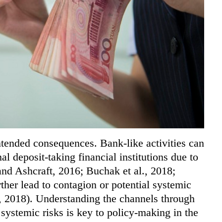
ntended consequences. Bank-like activities can
nal deposit-taking financial institutions due to
and Ashcraft, 2016; Buchak et al., 2018;
her lead to contagion or potential systemic
u, 2018). Understanding the channels through
 systemic risks is key to policy-making in the