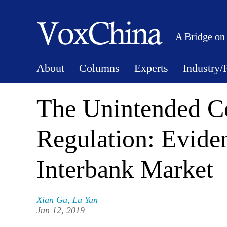
A Bridge on
About
Columns
Experts
Industry/
The Unintended C
Regulation: Evide
Interbank Market
Xian Gu
,
Lu Yun
Jun 12, 2019