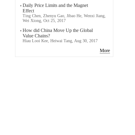
Daily Price Limits and the Magnet
Effect
Ting Chen, Zhenyu Gao, Jibao He, Wenxi Jiang,
Wei Xiong, Oct 25, 2017
How did China Move Up the Global
Value Chains?
Hiau Looi Kee, Heiwai Tang, Aug 30, 2017
More