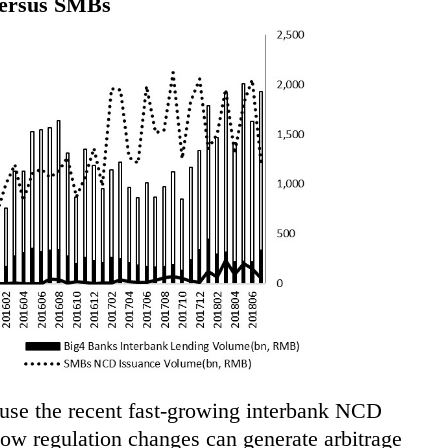
versus SMBs
 use the recent fast-growing interbank NCD
w regulation changes can generate arbitrage