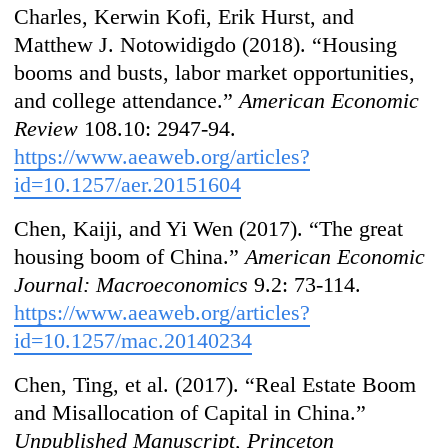
Charles, Kerwin Kofi, Erik Hurst, and
Matthew J. Notowidigdo (2018). “Housing
booms and busts, labor market opportunities,
and college attendance.”
American Economic
Review
108.10: 2947-94.
https://www.aeaweb.org/articles?
id=10.1257/aer.20151604
Chen, Kaiji, and Yi Wen (2017). “The great
housing boom of China.”
American Economic
Journal: Macroeconomics
9.2: 73-114.
https://www.aeaweb.org/articles?
id=10.1257/mac.20140234
Chen, Ting, et al. (2017). “Real Estate Boom
and Misallocation of Capital in China.”
Unpublished Manuscript, Princeton