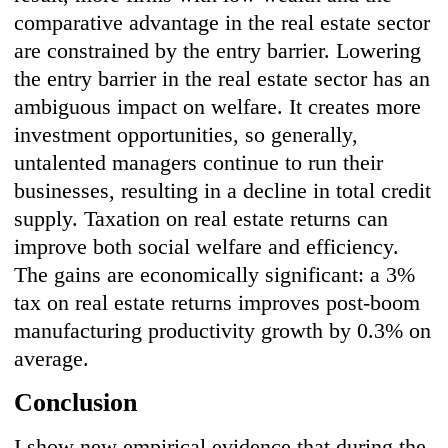
comparative advantage in the real estate sector
are constrained by the entry barrier. Lowering
the entry barrier in the real estate sector has an
ambiguous impact on welfare. It creates more
investment opportunities, so generally,
untalented managers continue to run their
businesses, resulting in a decline in total credit
supply. Taxation on real estate returns can
improve both social welfare and efficiency.
The gains are economically significant: a 3%
tax on real estate returns improves post-boom
manufacturing productivity growth by 0.3% on
average.
Conclusion
I show new empirical evidence that during the