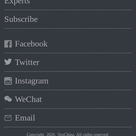
Experts
Subscribe
Facebook
Twitter
Instagram
WeChat
Email
Copyright 2026, VoxChina. All rights reserved.