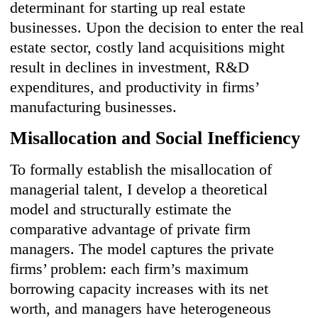
determinant for starting up real estate
businesses. Upon the decision to enter the real
estate sector, costly land acquisitions might
result in declines in investment, R&D
expenditures, and productivity in firms’
manufacturing businesses.
Misallocation and Social Inefficiency
To formally establish the misallocation of
managerial talent, I develop a theoretical
model and structurally estimate the
comparative advantage of private firm
managers. The model captures the private
firms’ problem: each firm’s maximum
borrowing capacity increases with its net
worth, and managers have heterogeneous