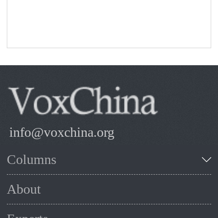
info@voxchina.org
Columns
About