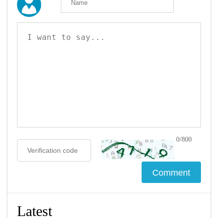
0/800
Latest