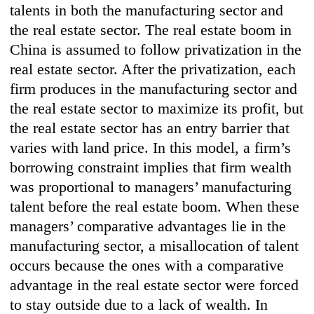
talents in both the manufacturing sector and
the real estate sector. The real estate boom in
China is assumed to follow privatization in the
real estate sector. After the privatization, each
firm produces in the manufacturing sector and
the real estate sector to maximize its profit, but
the real estate sector has an entry barrier that
varies with land price. In this model, a firm’s
borrowing constraint implies that firm wealth
was proportional to managers’ manufacturing
talent before the real estate boom. When these
managers’ comparative advantages lie in the
manufacturing sector, a misallocation of talent
occurs because the ones with a comparative
advantage in the real estate sector were forced
to stay outside due to a lack of wealth. In