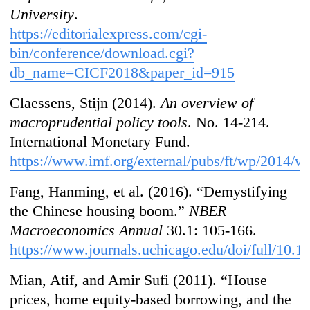
University
.
https://editorialexpress.com/cgi-
bin/conference/download.cgi?
db_name=CICF2018&paper_id=915
Claessens, Stijn (2014).
An overview of
macroprudential policy tools
. No. 14-214.
International Monetary Fund.
https://www.imf.org/external/pubs/ft/wp/2014/
Fang, Hanming, et al. (2016). “Demystifying
the Chinese housing boom.”
NBER
Macroeconomics Annual
30.1: 105-166.
https://www.journals.uchicago.edu/doi/full/10.
Mian, Atif, and Amir Sufi (2011). “House
prices, home equity-based borrowing, and the