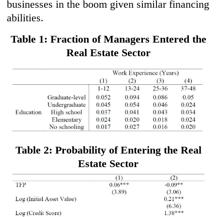
businesses in the boom given similar financing
abilities.
Table 1: Fraction of Managers Entered the
Real Estate Sector
Table 2: Probability of Entering the Real
Estate Sector