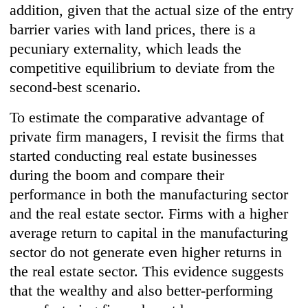
addition, given that the actual size of the entry
barrier varies with land prices, there is a
pecuniary externality, which leads the
competitive equilibrium to deviate from the
second-best scenario.
To estimate the comparative advantage of
private firm managers, I revisit the firms that
started conducting real estate businesses
during the boom and compare their
performance in both the manufacturing sector
and the real estate sector. Firms with a higher
average return to capital in the manufacturing
sector do not generate even higher returns in
the real estate sector. This evidence suggests
that the wealthy and also better-performing