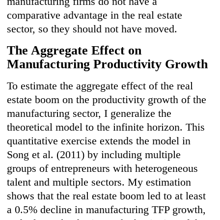
manufacturing firms do not have a
comparative advantage in the real estate
sector, so they should not have moved.
The Aggregate Effect on
Manufacturing Productivity Growth
To estimate the aggregate effect of the real
estate boom on the productivity growth of the
manufacturing sector, I generalize the
theoretical model to the infinite horizon. This
quantitative exercise extends the model in
Song et al. (2011) by including multiple
groups of entrepreneurs with heterogeneous
talent and multiple sectors. My estimation
shows that the real estate boom led to at least
a 0.5% decline in manufacturing TFP growth,