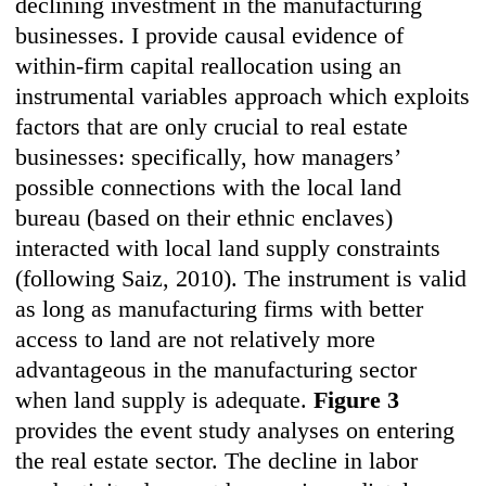
declining investment in the manufacturing
businesses. I provide causal evidence of
within-firm capital reallocation using an
instrumental variables approach which exploits
factors that are only crucial to real estate
businesses: specifically, how managers’
possible connections with the local land
bureau (based on their ethnic enclaves)
interacted with local land supply constraints
(following Saiz, 2010). The instrument is valid
as long as manufacturing firms with better
access to land are not relatively more
advantageous in the manufacturing sector
when land supply is adequate.
Figure 3
provides the event study analyses on entering
the real estate sector. The decline in labor