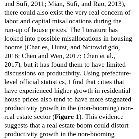
and Sufi, 2011; Mian, Sufi, and Rao, 2013),
there could also exist the very real concern of
labor and capital misallocations during the
run-up of house prices. The literature has
looked into possible misallocations in housing
booms (Charles, Hurst, and Notowidigdo,
2018; Chen and Wen, 2017; Chen et al.,
2017), but it has found them to have limited
discussions on productivity. Using prefecture-
level official statistics, I find that cities that
have experienced higher growth in residential
house prices also tend to have more stagnated
productivity growth in the (non-booming) non-
real estate sector (
Figure 1
). This evidence
suggests that a real estate boom could distort
productivity growth in the non-booming