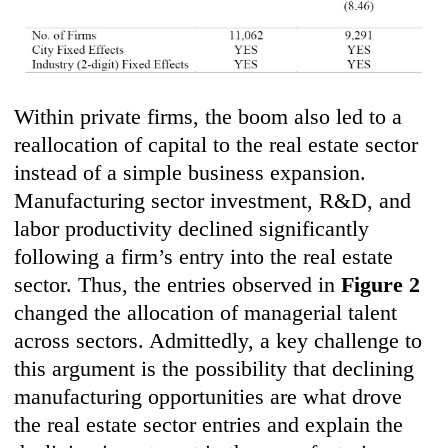
Within private firms, the boom also led to a
reallocation of capital to the real estate sector
instead of a simple business expansion.
Manufacturing sector investment, R&D, and
labor productivity declined significantly
following a firm’s entry into the real estate
sector. Thus, the entries observed in
Figure 2
changed the allocation of managerial talent
across sectors. Admittedly, a key challenge to
this argument is the possibility that declining
manufacturing opportunities are what drove
the real estate sector entries and explain the