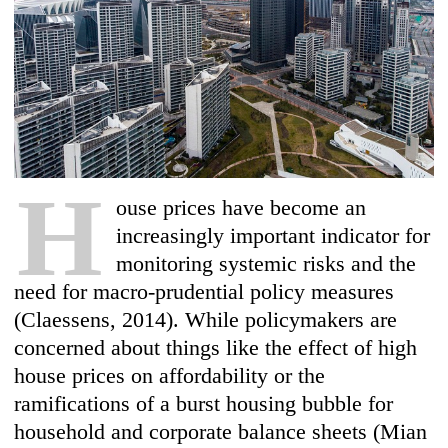
H
ouse prices have become an
increasingly important indicator for
monitoring systemic risks and the
need for macro-prudential policy measures
(Claessens, 2014). While policymakers are
concerned about things like the effect of high
house prices on affordability or the
ramifications of a burst housing bubble for
household and corporate balance sheets (Mian