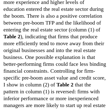
more experience and higher levels of
education entered the real estate sector during
the boom. There is also a positive correlation
between pre-boom TFP and the likelihood of
entering the real estate sector (column (1) of
Table 2
), indicating that firms that produce
more efficiently tend to move away from their
original businesses and into the real estate
business. One possible explanation is that
better-performing firms could face less binding
financial constraints. Controlling for firm-
specific pre-boom asset value and credit score,
I show in column (2) of
Table 2
that the
pattern in column (1) is reversed: firms with
inferior performance or more inexperienced
managers are more likely to start up real estate