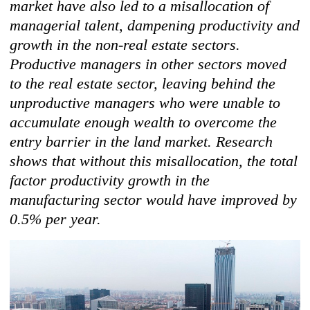
market have also led to a misallocation of
managerial talent, dampening productivity and
growth in the non-real estate sectors.
Productive managers in other sectors moved
to the real estate sector, leaving behind the
unproductive managers who were unable to
accumulate enough wealth to overcome the
entry barrier in the land market. Research
shows that without this misallocation, the total
factor productivity growth in the
manufacturing sector would have improved by
0.5% per year.