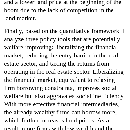
and a lower land price at the beginning of the
boom due to the lack of competition in the
land market.
Finally, based on the quantitative framework, I
analyze three policy tools that are potentially
welfare-improving: liberalizing the financial
market, reducing the entry barrier in the real
estate sector, and taxing the returns from
operating in the real estate sector. Liberalizing
the financial market, equivalent to relaxing
firm borrowing constraints, improves social
welfare but also aggravates social inefficiency.
With more effective financial intermediaries,
the already wealthy firms can borrow more,
which further increases land prices. As a
result, more firms with low wealth and the