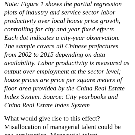
Note: Figure 1 shows the partial regression
plots of industry and service sector labor
productivity over local house price growth,
controlling for city and year fixed effects.
Each dot indicates a city-year observation.
The sample covers all Chinese prefectures
from 2002 to 2015 depending on data
availability. Labor productivity is measured as
output over employment at the sector level;
house prices are price per square meters of
floor area provided by the China Real Estate
Index System. Source: City yearbooks and
China Real Estate Index System
What would give rise to this effect?
Misallocation of managerial talent could be