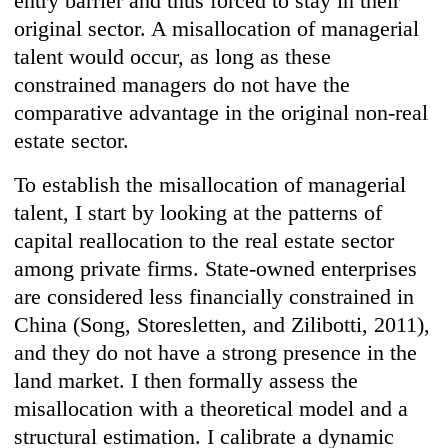
entry barrier and thus forced to stay in their
original sector. A misallocation of managerial
talent would occur, as long as these
constrained managers do not have the
comparative advantage in the original non-real
estate sector.
To establish the misallocation of managerial
talent, I start by looking at the patterns of
capital reallocation to the real estate sector
among private firms. State-owned enterprises
are considered less financially constrained in
China (Song, Storesletten, and Zilibotti, 2011),
and they do not have a strong presence in the
land market. I then formally assess the
misallocation with a theoretical model and a
structural estimation. I calibrate a dynamic