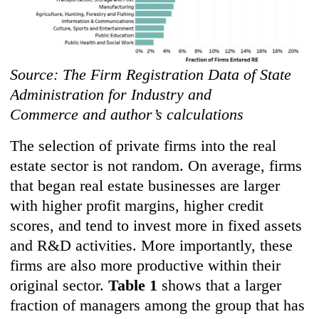
Source: The Firm Registration Data of State
Administration for Industry and
Commerce and author’s calculations
The selection of private firms into the real
estate sector is not random. On average, firms
that began real estate businesses are larger
with higher profit margins, higher credit
scores, and tend to invest more in fixed assets
and R&D activities. More importantly, these
firms are also more productive within their
original sector.
Table 1
shows that a larger
fraction of managers among the group that has