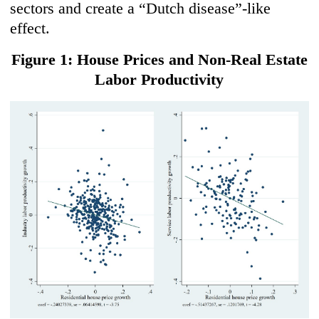
sectors and create a “Dutch disease”-like
effect.
Figure 1: House Prices and Non-Real Estate
Labor Productivity