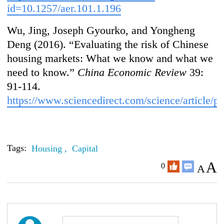
id=10.1257/aer.101.1.196
Wu, Jing, Joseph Gyourko, and Yongheng
Deng (2016). “Evaluating the risk of Chinese
housing markets: What we know and what we
need to know.”
China Economic Review
39:
91-114.
https://www.sciencedirect.com/science/article
Tags:
Housing ,
Capital
A
0
A