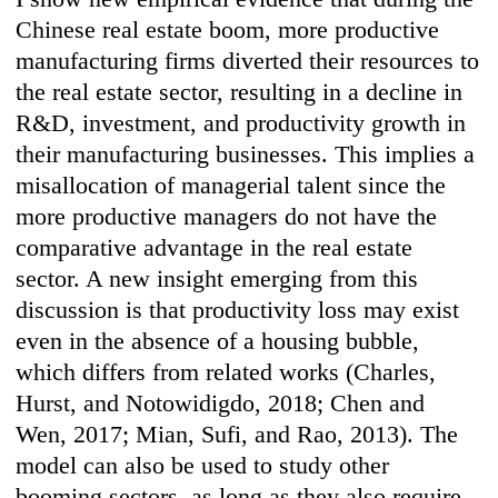
Chinese real estate boom, more productive
manufacturing firms diverted their resources to
the real estate sector, resulting in a decline in
R&D, investment, and productivity growth in
their manufacturing businesses. This implies a
misallocation of managerial talent since the
more productive managers do not have the
comparative advantage in the real estate
sector. A new insight emerging from this
discussion is that productivity loss may exist
even in the absence of a housing bubble,
which differs from related works (Charles,
Hurst, and Notowidigdo, 2018; Chen and
Wen, 2017; Mian, Sufi, and Rao, 2013). The
model can also be used to study other
booming sectors, as long as they also require