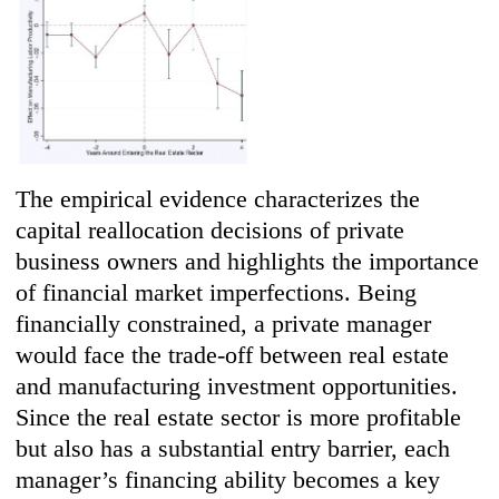
The empirical evidence characterizes the
capital reallocation decisions of private
business owners and highlights the importance
of financial market imperfections. Being
financially constrained, a private manager
would face the trade-off between real estate
and manufacturing investment opportunities.
Since the real estate sector is more profitable
but also has a substantial entry barrier, each
manager’s financing ability becomes a key