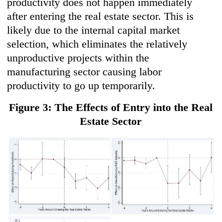
productivity does not happen immediately
after entering the real estate sector. This is
likely due to the internal capital market
selection, which eliminates the relatively
unproductive projects within the
manufacturing sector causing labor
productivity to go up temporarily.
Figure 3: The Effects of Entry into the Real
Estate Sector