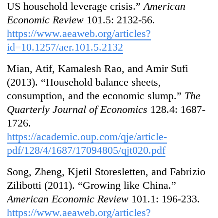
US household leverage crisis.”
American
Economic Review
101.5: 2132-56.
https://www.aeaweb.org/articles?
id=10.1257/aer.101.5.2132
Mian, Atif, Kamalesh Rao, and Amir Sufi
(2013). “Household balance sheets,
consumption, and the economic slump.”
The
Quarterly Journal of Economics
128.4: 1687-
1726.
https://academic.oup.com/qje/article-
pdf/128/4/1687/17094805/qjt020.pdf
Song, Zheng, Kjetil Storesletten, and Fabrizio
Zilibotti (2011). “Growing like China.”
American Economic Review
101.1: 196-233.
https://www.aeaweb.org/articles?