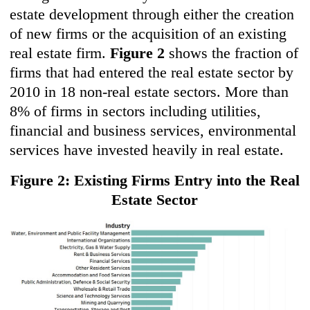
estate development through either the creation
of new firms or the acquisition of an existing
real estate firm.
Figure 2
shows the fraction of
firms that had entered the real estate sector by
2010 in 18 non-real estate sectors. More than
8% of firms in sectors including utilities,
financial and business services, environmental
services have invested heavily in real estate.
Figure 2: Existing Firms Entry into the Real
Estate Sector