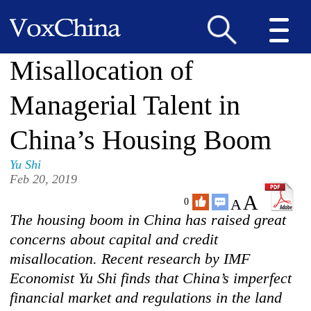
Misallocation of
Managerial Talent in
China’s Housing Boom
Yu Shi
Feb 20, 2019
A
A
0
The housing boom in China has raised great
concerns about capital and credit
misallocation. Recent research by IMF
Economist Yu Shi finds that China’s imperfect
financial market and regulations in the land