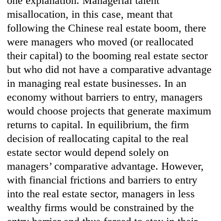
one explanation. Managerial talent
misallocation, in this case, meant that
following the Chinese real estate boom, there
were managers who moved (or reallocated
their capital) to the booming real estate sector
but who did not have a comparative advantage
in managing real estate businesses. In an
economy without barriers to entry, managers
would choose projects that generate maximum
returns to capital. In equilibrium, the firm
decision of reallocating capital to the real
estate sector would depend solely on
managers’ comparative advantage. However,
with financial frictions and barriers to entry
into the real estate sector, managers in less
wealthy firms would be constrained by the