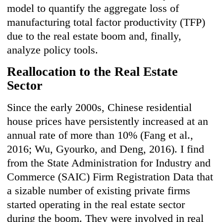
model to quantify the aggregate loss of
manufacturing total factor productivity (TFP)
due to the real estate boom and, finally,
analyze policy tools.
Reallocation to the Real Estate
Sector
Since the early 2000s, Chinese residential
house prices have persistently increased at an
annual rate of more than 10% (Fang et al.,
2016; Wu, Gyourko, and Deng, 2016). I find
from the State Administration for Industry and
Commerce (SAIC) Firm Registration Data that
a sizable number of existing private firms
started operating in the real estate sector
during the boom. They were involved in real