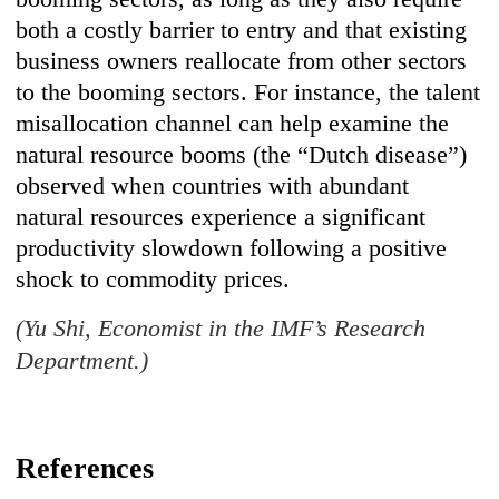
both a costly barrier to entry and that existing
business owners reallocate from other sectors
to the booming sectors. For instance, the talent
misallocation channel can help examine the
natural resource booms (the “Dutch disease”)
observed when countries with abundant
natural resources experience a significant
productivity slowdown following a positive
shock to commodity prices.
(Yu Shi, Economist in the IMF’s Research
Department.)
References