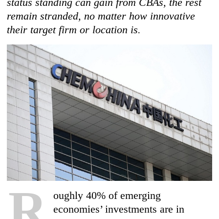
status standing can gain from CBAs, the rest
remain stranded, no matter how innovative
their target firm or location is.
R
oughly 40% of emerging
economies’ investments are in