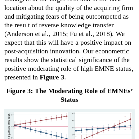
location about the quality of the acquiring firm
and mitigating fears of being outcompeted as
the result of reverse knowledge transfer
(Anderson et al., 2015; Fu et al., 2018). We
expect that this will have a positive impact on
post-acquisition innovation. Our econometric
results show the statistical significance of the
positive moderating role of high EMNE status,
presented in
Figure 3
.
Figure 3: The Moderating Role of EMNEs’
Status