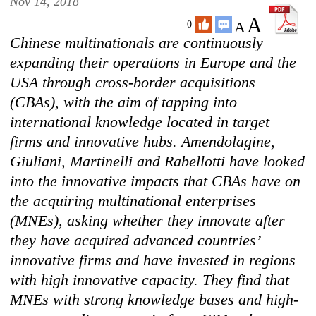
Nov 14, 2018
A
A
0
Chinese multinationals are continuously
expanding their operations in Europe and the
USA through cross-border acquisitions
(CBAs), with the aim of tapping into
international knowledge located in target
firms and innovative hubs. Amendolagine,
Giuliani, Martinelli and Rabellotti have looked
into the innovative impacts that CBAs have on
the acquiring multinational enterprises
(MNEs), asking whether they innovate after
they have acquired advanced countries’
innovative firms and have invested in regions
with high innovative capacity. They find that
MNEs with strong knowledge bases and high-