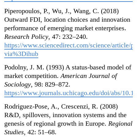
Piperopoulos, P., Wu, J., Wang, C. (2018)
Outward FDI, location choices and innovation
performance of emerging market enterprises.
Research Policy
, 47: 232–240.
https://www.sciencedirect.com/science/article/
via%3Dihub
Podolny, J. M. (1993) A status-based model of
market competition.
American Journal of
Sociology
, 98: 829–872.
https://www.journals.uchicago.edu/doi/abs/10.
Rodriguez-Pose, A., Crescenzi, R. (2008)
R&D, spillovers, innovation systems and the
genesis of regional growth in Europe.
Regional
Studies
, 42: 51–68.