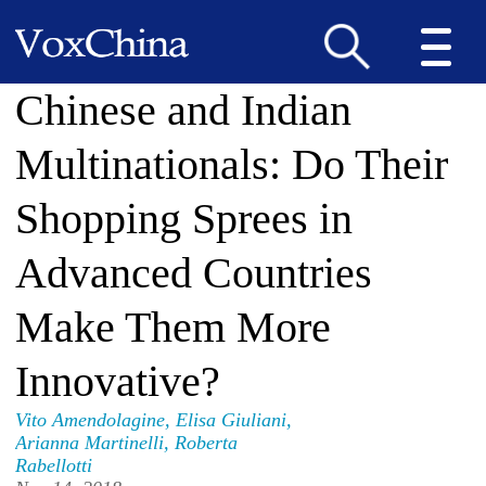
Chinese and Indian
Multinationals: Do Their
Shopping Sprees in
Advanced Countries
Make Them More
Innovative?
Vito Amendolagine
,
Elisa Giuliani
,
Arianna Martinelli
,
Roberta
Rabellotti