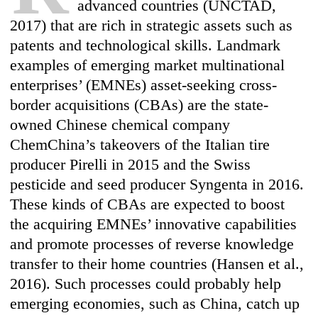
advanced countries (UNCTAD,
2017) that are rich in strategic assets such as
patents and technological skills. Landmark
examples of emerging market multinational
enterprises’ (EMNEs) asset-seeking cross-
border acquisitions (CBAs) are the state-
owned Chinese chemical company
ChemChina’s takeovers of the Italian tire
producer Pirelli in 2015 and the Swiss
pesticide and seed producer Syngenta in 2016.
These kinds of CBAs are expected to boost
the acquiring EMNEs’ innovative capabilities
and promote processes of reverse knowledge
transfer to their home countries (Hansen et al.,
2016). Such processes could probably help
emerging economies, such as China, catch up