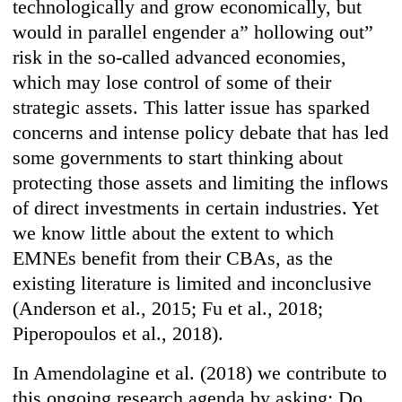
technologically and grow economically, but
would in parallel engender a” hollowing out”
risk in the so-called advanced economies,
which may lose control of some of their
strategic assets. This latter issue has sparked
concerns and intense policy debate that has led
some governments to start thinking about
protecting those assets and limiting the inflows
of direct investments in certain industries. Yet
we know little about the extent to which
EMNEs benefit from their CBAs, as the
existing literature is limited and inconclusive
(Anderson et al., 2015; Fu et al., 2018;
Piperopoulos et al., 2018).
In Amendolagine et al. (2018) we contribute to
this ongoing research agenda by asking: Do