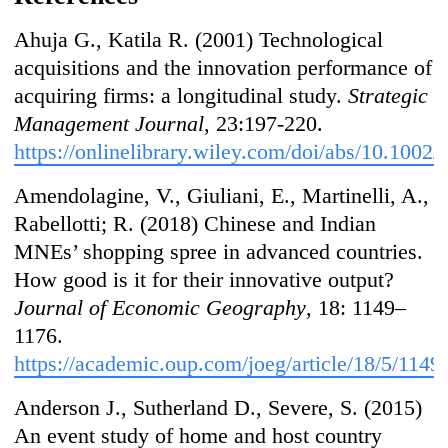
Ahuja G., Katila R. (2001) Technological
acquisitions and the innovation performance of
acquiring firms: a longitudinal study.
Strategic
Management Journal
, 23:197-220.
https://onlinelibrary.wiley.com/doi/abs/10.1002/
Amendolagine, V., Giuliani, E., Martinelli, A.,
Rabellotti; R. (2018) Chinese and Indian
MNEs’ shopping spree in advanced countries.
How good is it for their innovative output?
Journal of Economic Geography
, 18: 1149–
1176.
https://academic.oup.com/joeg/article/18/5/114
Anderson J., Sutherland D., Severe, S. (2015)
An event study of home and host country