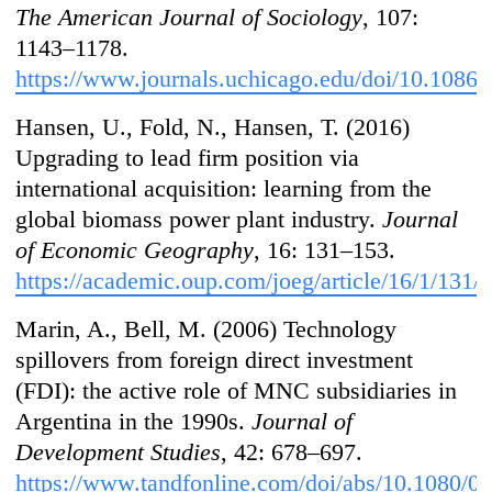
The American Journal of Sociology
, 107:
1143–1178.
https://www.journals.uchicago.edu/doi/10.1086
Hansen, U., Fold, N., Hansen, T. (2016)
Upgrading to lead firm position via
international acquisition: learning from the
global biomass power plant industry.
Journal
of Economic Geography
, 16: 131–153.
https://academic.oup.com/joeg/article/16/1/131
Marin, A., Bell, M. (2006) Technology
spillovers from foreign direct investment
(FDI): the active role of MNC subsidiaries in
Argentina in the 1990s.
Journal of
Development Studies
, 42: 678–697.
https://www.tandfonline.com/doi/abs/10.1080/