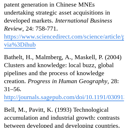
patent generation in Chinese MNEs
undertaking strategic asset acquisitions in
developed markets.
International Business
Review
, 24: 758-771.
https://www.sciencedirect.com/science/article/
via%3Dihub
Bathelt, H., Malmberg, A., Maskell, P. (2004)
Clusters and knowledge: local buzz, global
pipelines and the process of knowledge
creation.
Progress in Human Geography
, 28:
31–56.
http://journals.sagepub.com/doi/10.1191/03091
Bell, M., Pavitt, K. (1993) Technological
accumulation and industrial growth: contrasts
between developed and developing countries.