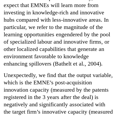
expect that EMNEs will learn more from
investing in knowledge-rich and innovative
hubs compared with less-innovative areas. In
particular, we refer to the magnitude of the
learning opportunities engendered by the pool
of specialized labour and innovative firms, or
other localized capabilities that generate an
environment favorable to knowledge
enhancing spillovers (Bathelt et al., 2004).
Unexpectedly, we find that the output variable,
which is the EMNE’s post-acquisition
innovation capacity (measured by the patents
registered in the 3 years after the deal) is
negatively and significantly associated with
the target firm’s innovative capacity (measured