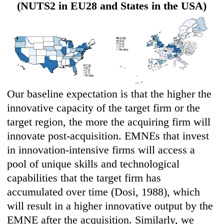
(NUTS2 in EU28 and States in the USA)
Our baseline expectation is that the higher the
innovative capacity of the target firm or the
target region, the more the acquiring firm will
innovate post-acquisition. EMNEs that invest
in innovation-intensive firms will access a
pool of unique skills and technological
capabilities that the target firm has
accumulated over time (Dosi, 1988), which
will result in a higher innovative output by the
EMNE after the acquisition. Similarly, we