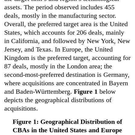
assets. The period observed includes 455
deals, mostly in the manufacturing sector.
Overall, the preferred target area is the United
States, which accounts for 206 deals, mainly
in California, and followed by New York, New
Jersey, and Texas. In Europe, the United
Kingdom is the preferred target, accounting for
87 deals, mostly in the London area; the
second-most-preferred destination is Germany,
where acquisitions are concentrated in Bayern
and Baden-Württemberg.
Figure 1
below
depicts the geographical distributions of
acquisitions.
Figure 1: Geographical Distribution of
CBAs in the United States and Europe