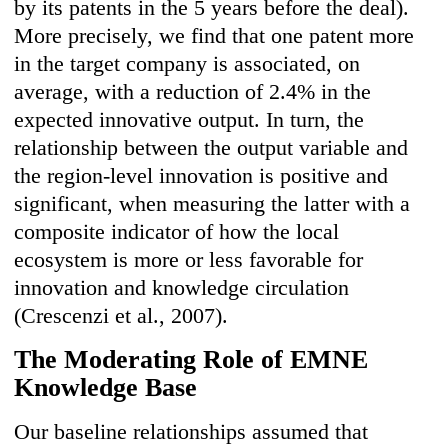
by its patents in the 5 years before the deal).
More precisely, we find that one patent more
in the target company is associated, on
average, with a reduction of 2.4% in the
expected innovative output. In turn, the
relationship between the output variable and
the region-level innovation is positive and
significant, when measuring the latter with a
composite indicator of how the local
ecosystem is more or less favorable for
innovation and knowledge circulation
(Crescenzi et al., 2007).
The Moderating Role of EMNE
Knowledge Base
Our baseline relationships assumed that