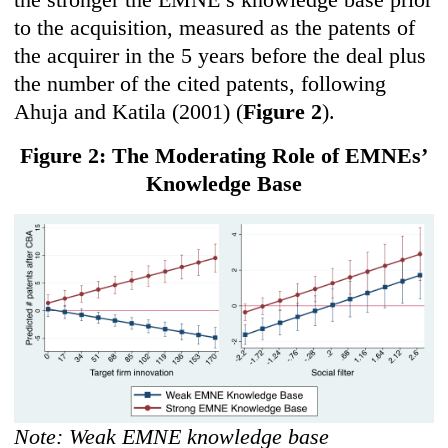
to the acquisition, measured as the patents of
the acquirer in the 5 years before the deal plus
the number of the cited patents, following
Ahuja and Katila (2001) (
Figure 2
).
Figure 2: The Moderating Role of EMNEs’
Knowledge Base
Note: Weak EMNE knowledge base