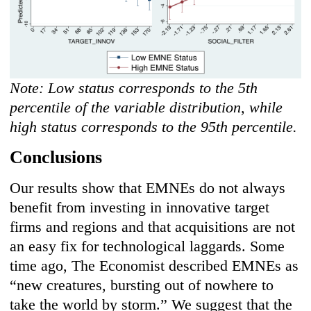
Note: Low status corresponds to the 5th
percentile of the variable distribution, while
high status corresponds to the 95th percentile.
Conclusions
Our results show that EMNEs do not always
benefit from investing in innovative target
firms and regions and that acquisitions are not
an easy fix for technological laggards. Some
time ago, The Economist described EMNEs as
“new creatures, bursting out of nowhere to
take the world by storm.” We suggest that the