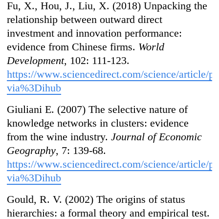
Fu, X., Hou, J., Liu, X. (2018) Unpacking the
relationship between outward direct
investment and innovation performance:
evidence from Chinese firms.
World
Development
, 102: 111-123.
https://www.sciencedirect.com/science/article
via%3Dihub
Giuliani E. (2007) The selective nature of
knowledge networks in clusters: evidence
from the wine industry.
Journal of Economic
Geography
, 7: 139-68.
https://www.sciencedirect.com/science/article
via%3Dihub
Gould, R. V. (2002) The origins of status
hierarchies: a formal theory and empirical test.