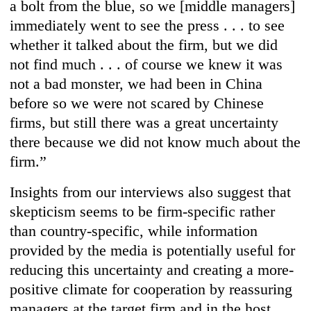
a bolt from the blue, so we [middle managers]
immediately went to see the press . . . to see
whether it talked about the firm, but we did
not find much . . . of course we knew it was
not a bad monster, we had been in China
before so we were not scared by Chinese
firms, but still there was a great uncertainty
there because we did not know much about the
firm.”
Insights from our interviews also suggest that
skepticism seems to be firm-specific rather
than country-specific, while information
provided by the media is potentially useful for
reducing this uncertainty and creating a more-
positive climate for cooperation by reassuring
managers at the target firm and in the host