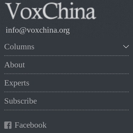
info@voxchina.org
Columns
About
Experts
Subscribe
Facebook