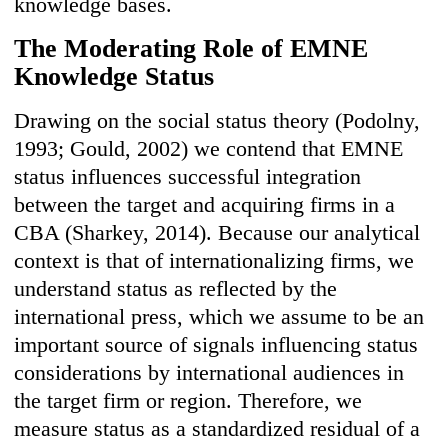
knowledge bases.
The Moderating Role of EMNE
Knowledge Status
Drawing on the social status theory (Podolny,
1993; Gould, 2002) we contend that EMNE
status influences successful integration
between the target and acquiring firms in a
CBA (Sharkey, 2014). Because our analytical
context is that of internationalizing firms, we
understand status as reflected by the
international press, which we assume to be an
important source of signals influencing status
considerations by international audiences in
the target firm or region. Therefore, we
measure status as a standardized residual of a