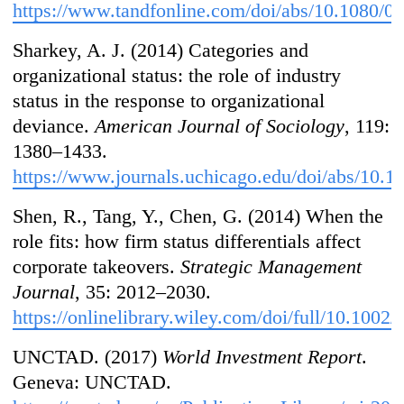
https://www.tandfonline.com/doi/abs/10.1080/
Sharkey, A. J. (2014) Categories and
organizational status: the role of industry
status in the response to organizational
deviance.
American Journal of Sociology
, 119:
1380–1433.
https://www.journals.uchicago.edu/doi/abs/10.
Shen, R., Tang, Y., Chen, G. (2014) When the
role fits: how firm status differentials affect
corporate takeovers.
Strategic Management
Journal
, 35: 2012–2030.
https://onlinelibrary.wiley.com/doi/full/10.1002
UNCTAD. (2017)
World Investment Report
.
Geneva: UNCTAD.