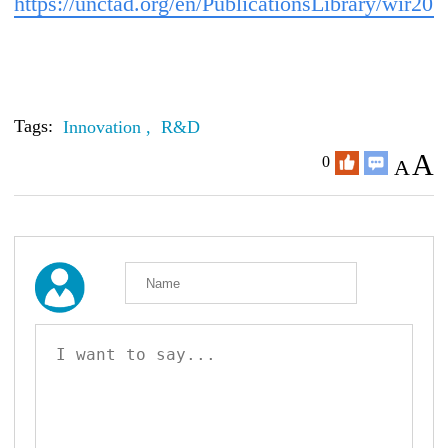
https://unctad.org/en/PublicationsLibrary/wir20
Tags:
Innovation ,
R&D
A
0
A