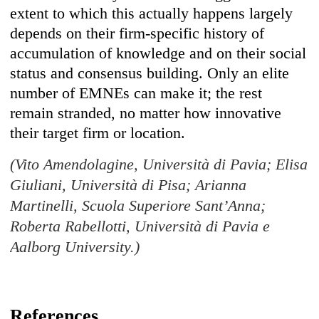
extent to which this actually happens largely
depends on their firm-specific history of
accumulation of knowledge and on their social
status and consensus building. Only an elite
number of EMNEs can make it; the rest
remain stranded, no matter how innovative
their target firm or location.
(Vito Amendolagine, Università di Pavia; Elisa
Giuliani, Università di Pisa; Arianna
Martinelli, Scuola Superiore Sant’Anna;
Roberta Rabellotti, Università di Pavia e
Aalborg University.)
References