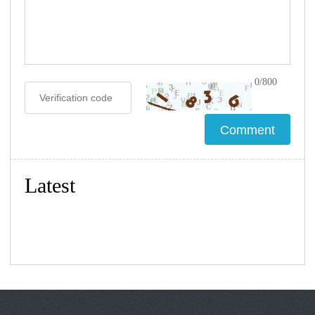
0/800
Latest