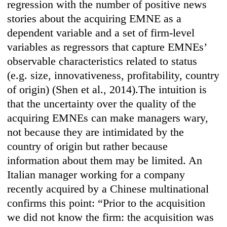
regression with the number of positive news
stories about the acquiring EMNE as a
dependent variable and a set of firm-level
variables as regressors that capture EMNEs’
observable characteristics related to status
(e.g. size, innovativeness, profitability, country
of origin) (Shen et al., 2014).The intuition is
that the uncertainty over the quality of the
acquiring EMNEs can make managers wary,
not because they are intimidated by the
country of origin but rather because
information about them may be limited. An
Italian manager working for a company
recently acquired by a Chinese multinational
confirms this point: “Prior to the acquisition
we did not know the firm: the acquisition was