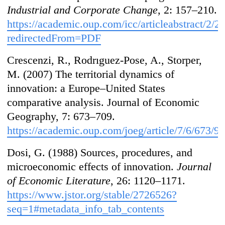
Industrial and Corporate Change
, 2: 157–210.
https://academic.oup.com/icc/articleabstract/2/
redirectedFrom=PDF
Crescenzi, R., Rodrıguez-Pose, A., Storper,
M. (2007) The territorial dynamics of
innovation: a Europe–United States
comparative analysis. Journal of Economic
Geography, 7: 673–709.
https://academic.oup.com/joeg/article/7/6/673/9
Dosi, G. (1988) Sources, procedures, and
microeconomic effects of innovation.
Journal
of Economic Literature
, 26: 1120–1171.
https://www.jstor.org/stable/2726526?
seq=1#metadata_info_tab_contents