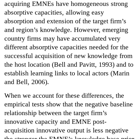
acquiring EMNEs have homogeneous strong
absorptive capacities, allowing easy
absorption and extension of the target firm’s
and region’s knowledge. However, emerging
country firms may have accumulated very
different absorptive capacities needed for the
successful acquisition of new knowledge from
the host location (Bell and Pavitt, 1993) and to
establish learning links to local actors (Marin
and Bell, 2006).
When we account for these differences, the
empirical tests show that the negative baseline
relationship between the target firm’s
innovative capacity and EMNE post-
acquisition innovative output is less negative
the stronger the EMNE’s knowledge base prior