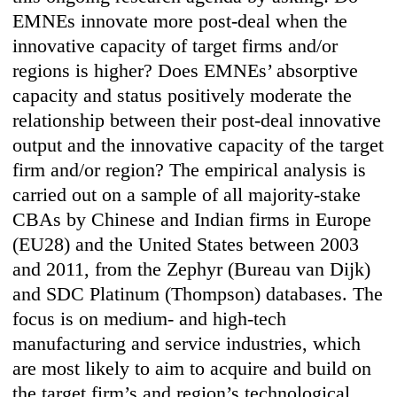
EMNEs innovate more post-deal when the
innovative capacity of target firms and/or
regions is higher? Does EMNEs’ absorptive
capacity and status positively moderate the
relationship between their post-deal innovative
output and the innovative capacity of the target
firm and/or region? The empirical analysis is
carried out on a sample of all majority-stake
CBAs by Chinese and Indian firms in Europe
(EU28) and the United States between 2003
and 2011, from the Zephyr (Bureau van Dijk)
and SDC Platinum (Thompson) databases. The
focus is on medium- and high-tech
manufacturing and service industries, which
are most likely to aim to acquire and build on
the target firm’s and region’s technological