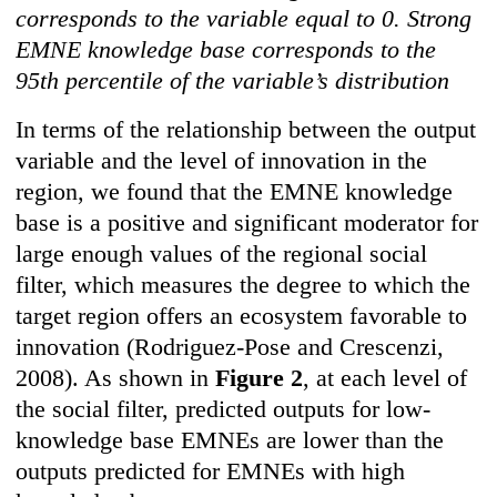
corresponds to the variable equal to 0. Strong
EMNE knowledge base corresponds to the
95th percentile of the variable’s distribution
In terms of the relationship between the output
variable and the level of innovation in the
region, we found that the EMNE knowledge
base is a positive and significant moderator for
large enough values of the regional social
filter, which measures the degree to which the
target region offers an ecosystem favorable to
innovation (Rodriguez-Pose and Crescenzi,
2008). As shown in
Figure 2
, at each level of
the social filter, predicted outputs for low-
knowledge base EMNEs are lower than the
outputs predicted for EMNEs with high