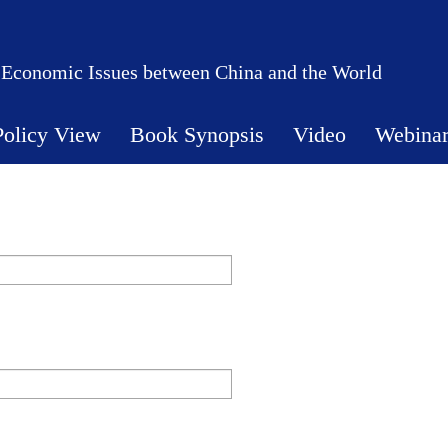
 Economic Issues between China and the World
Policy View
Book Synopsis
Video
Webina