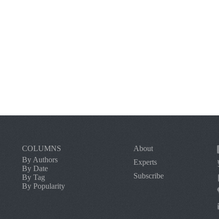
COLUMNS
About
By Authors
Experts
By Date
Subscribe
By Tag
By Popularity