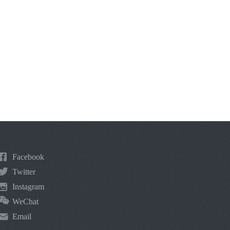
Facebook
Twitter
Instagram
WeChat
Email