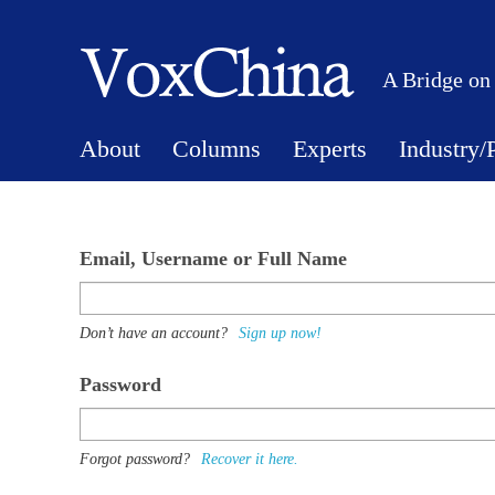
A Bridge on
About
Columns
Experts
Industry/
Email, Username or Full Name
Don’t have an account?
Sign up now!
Password
Forgot password?
Recover it here.