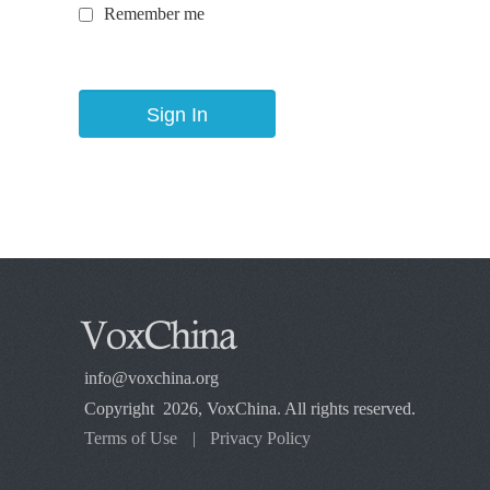
Remember me
info@voxchina.org
Copyright 2026, VoxChina. All rights reserved.
Terms of Use
|
Privacy Policy