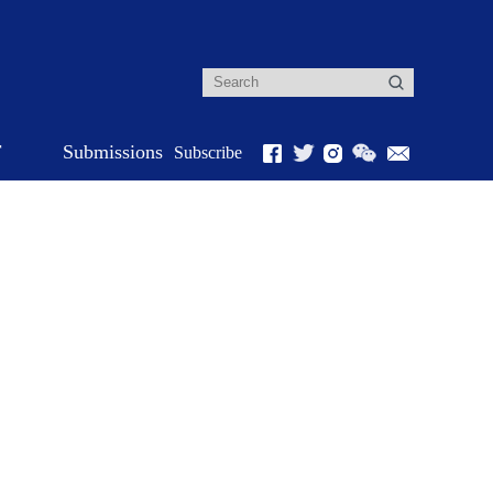
r
Submissions
Subscribe