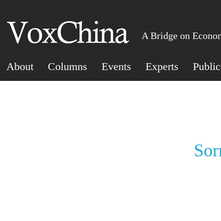
A Bridge on Econom
About
Columns
Events
Experts
Public
Sor