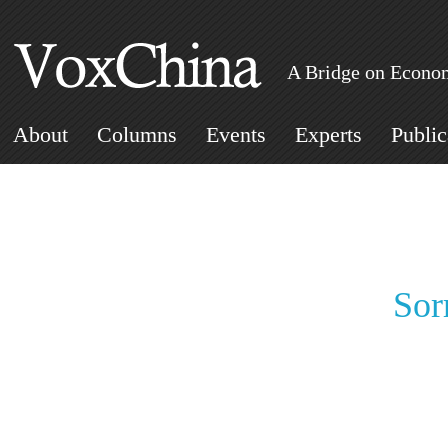
A Bridge on Econom
About
Columns
Events
Experts
Public
Sor